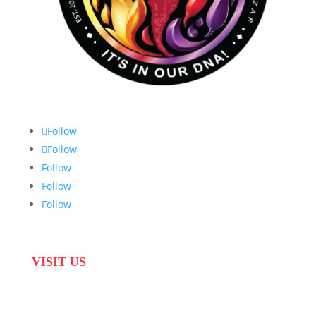
Follow
Follow
Follow
Follow
Follow
VISIT US
31 Suikerbekkie West Str, Joostenberg Vlakte,
Cape Town, 7570