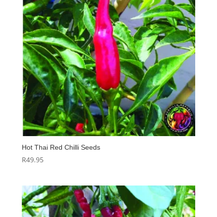
Hot Thai Red Chilli Seeds
R
49.95