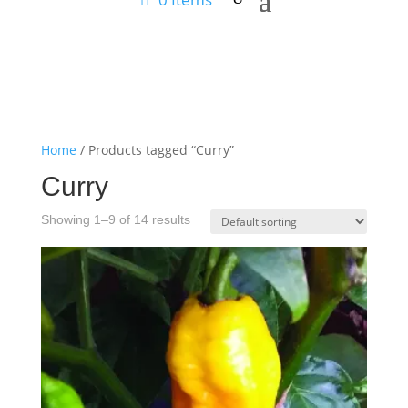
Home
/ Products tagged “Curry”
Curry
Showing 1–9 of 14 results