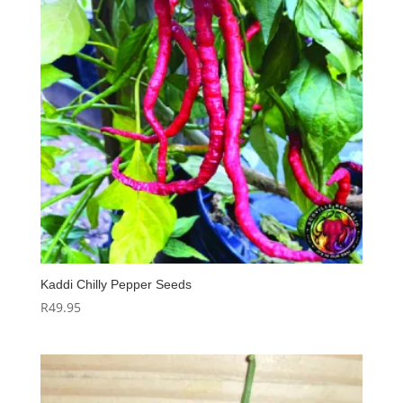
Kaddi Chilly Pepper Seeds
R
49.95