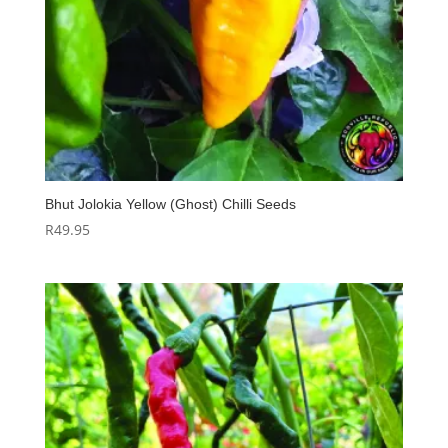
Bhut Jolokia Yellow (Ghost) Chilli Seeds
R
49.95