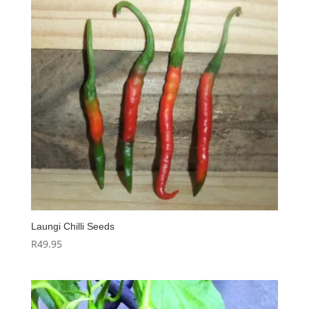
Laungi Chilli Seeds
R
49.95