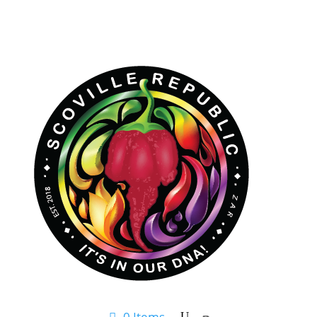
0 Items