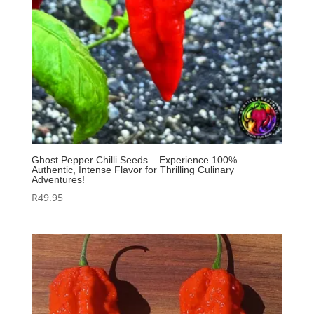
Ghost Pepper Chilli Seeds – Experience 100%
Authentic, Intense Flavor for Thrilling Culinary
Adventures!
R
49.95