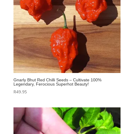
Gnarly Bhut Red Chilli Seeds – Cultivate 100%
Legendary, Ferocious Superhot Beauty!
R
49.95