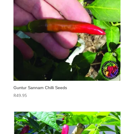
Guntur Sannam Chilli Seeds
R
49.95