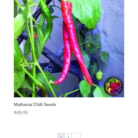
Mathania Chilli Seeds
R
49.95
1
2
→