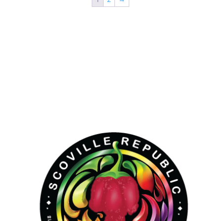
Hello