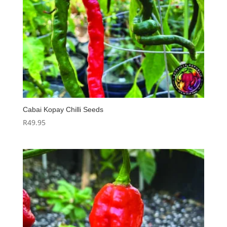
Cabai Kopay Chilli Seeds
R
49.95