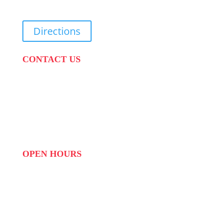
Directions
CONTACT US
PHONE:
087 822 1927
WHATSAPP: 073 408 7120 / 081 574 8150
EMAIL:
info@scovillerepublic.com
OPEN HOURS
MON to FRI: 09:00 to 16:00
SAT: 10:00 – 14:00