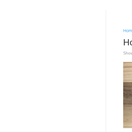
Hello
Hom
H
Show