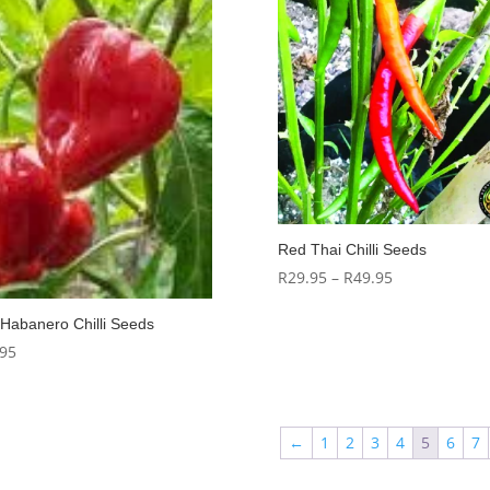
Red Thai Chilli Seeds
Price
R
29.95
–
R
49.95
range:
Habanero Chilli Seeds
R29.95
.95
through
R49.95
←
1
2
3
4
5
6
7