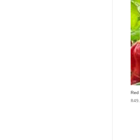
Red 
R
49