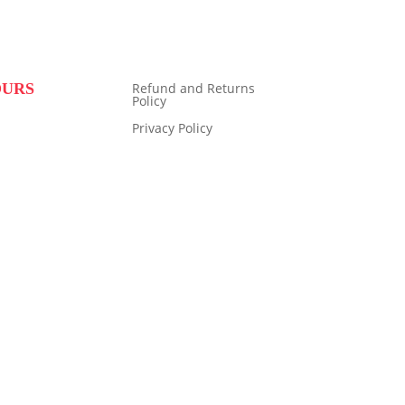
OURS
Refund and Returns
Policy
Privacy Policy
9:00 to 16:00
14:00