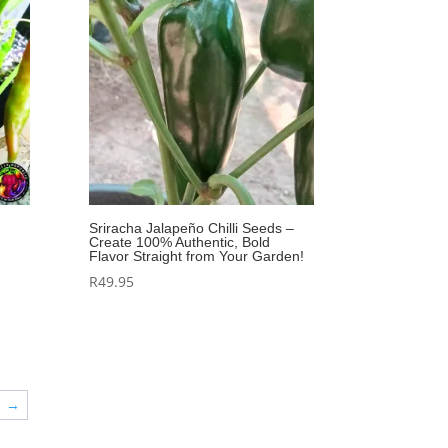
Sriracha Jalapeño Chilli Seeds –
Create 100% Authentic, Bold
Flavor Straight from Your Garden!
R
49.95
→