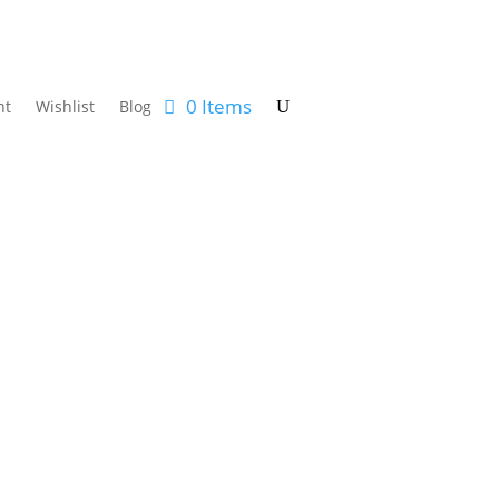
0 Items
nt
Wishlist
Blog