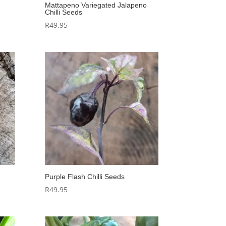
Mattapeno Variegated Jalapeno
Chilli Seeds
R
49.95
Purple Flash Chilli Seeds
R
49.95