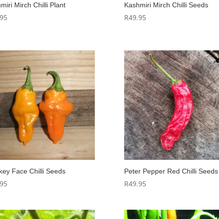
miri Mirch Chilli Plant
Kashmiri Mirch Chilli Seeds
.95
R
49.95
ey Face Chilli Seeds
Peter Pepper Red Chilli Seeds
.95
R
49.95