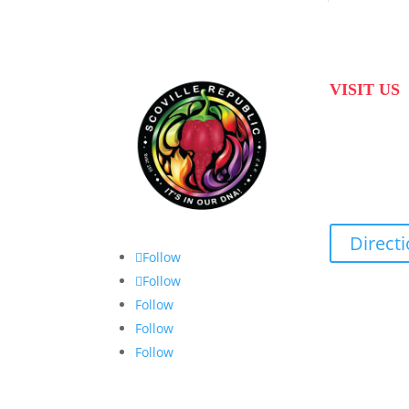
VISIT US
31 Suikerbekkie
Joostenberg Vla
Cape Town, 75
Direct
Follow
Follow
Follow
Follow
Follow