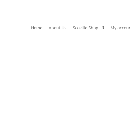
Home
About Us
Scoville Shop
My accou