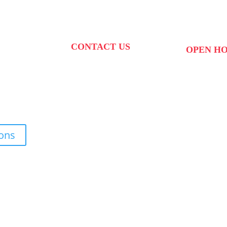
CONTACT US
OPEN H
PHONE:
087 822 1927
 West Str,
MON to FRI: 0
WHATSAPP: 073 408 7120 /
kte,
SAT: 10:00 – 
70
081 574 8150
SUN: Closed
EMAIL:
ions
info@scovillerepublic.com