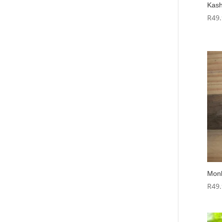
Kash
R
49
Monk
R
49