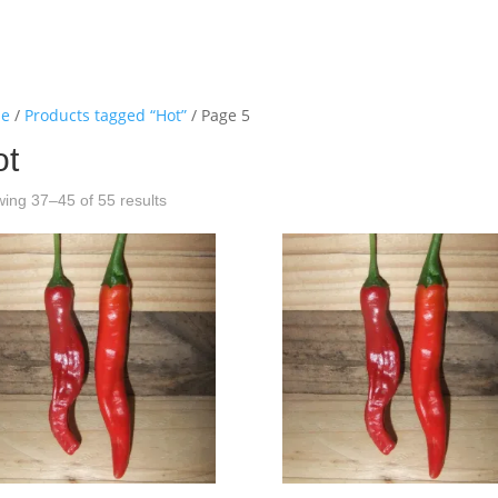
e
/
Products tagged “Hot”
/ Page 5
ot
ing 37–45 of 55 results