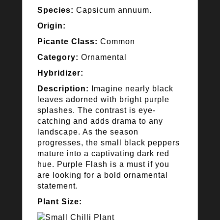
Species:
Capsicum annuum.
Origin:
Picante Class:
Common
Category:
Ornamental
Hybridizer:
Description:
Imagine nearly black
leaves adorned with bright purple
splashes. The contrast is eye-
catching and adds drama to any
landscape. As the season
progresses, the small black peppers
mature into a captivating dark red
hue. Purple Flash is a must if you
are looking for a bold ornamental
statement.
Plant Size: