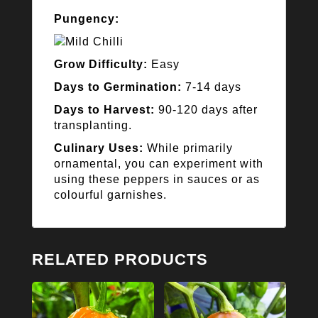
Pungency:
Grow Difficulty:
Easy
Days to Germination:
7-14 days
Days to Harvest:
90-120 days after
transplanting.
Culinary Uses:
While primarily
ornamental, you can experiment with
using these peppers in sauces or as
colourful garnishes.
RELATED PRODUCTS