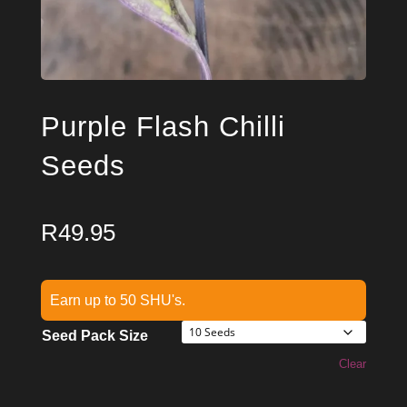
Purple Flash Chilli
Seeds
R
49.95
Earn up to 50 SHU's.
Seed Pack Size
Clear