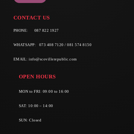
CONTACT US
PHONE:
087 822 1927
WHATSAPP: 073 408 7120 / 081 574 8150
EMAIL:
info@scovillerepublic.com
OPEN HOURS
MON to FRI: 09:00 to 16:00
SAT: 10:00 – 14:00
SUN: Closed