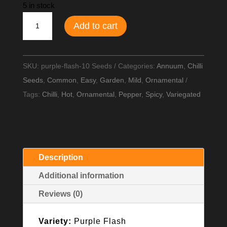
5 in stock
Purple
Add to cart
Flash
Chilli
Seeds
SKU:
purple-flash-10 Seeds
Categories:
Annuum
,
Chilli
quantity
Seeds
,
Common
,
Easy
,
Garden
,
Mild
,
Ornamental
Tags:
Chilli
,
Hot
,
Ornamental
,
Pepper
,
Spicy
,
Variegated
Description
Additional information
Reviews (0)
Variety:
Purple Flash