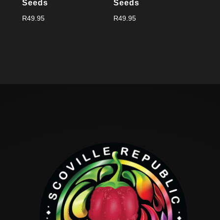
Seeds
Seeds
R
49.95
R
49.95