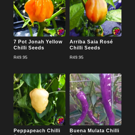
7 Pot Jonah Yellow
Arriba Saia Rosé
Chilli Seeds
Chilli Seeds
R
49.95
R
49.95
Peppapeach Chilli
Buena Mulata Chilli