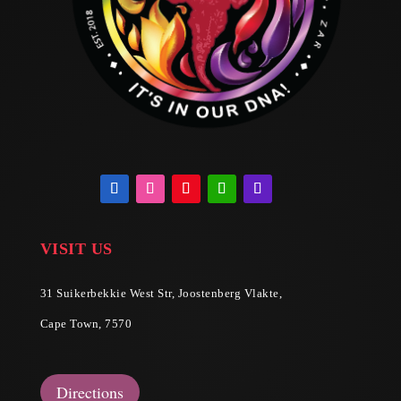
VISIT US
31 Suikerbekkie West Str, Joostenberg Vlakte,
Cape Town, 7570
Directions