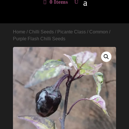
0 Items
Home
/
Chilli Seeds
/
Picante Class
/
Common
/
Purple Flash Chilli Seeds