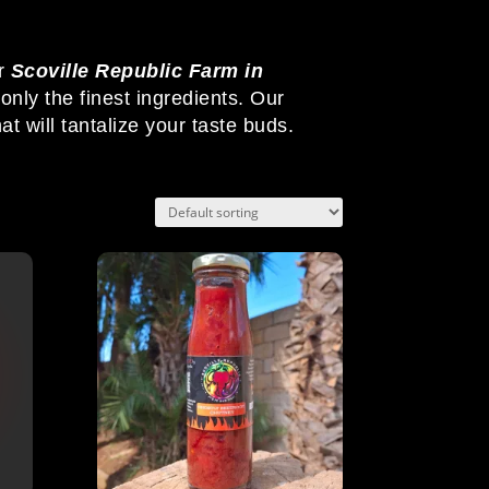
r
Scoville Republic Farm in
nly the finest ingredients. Our
at will tantalize your taste buds.