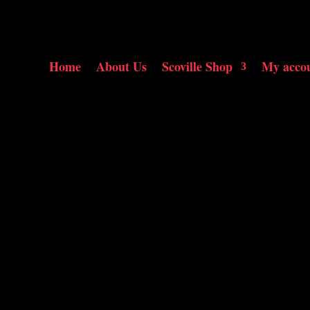
Home
About Us
Scoville Shop
My acco