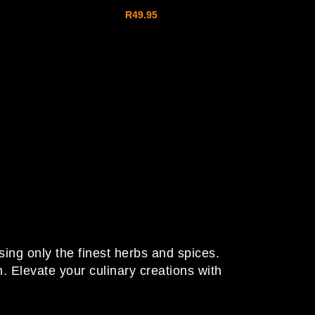
R
49.95
sing only the finest herbs and spices.
 Elevate your culinary creations with