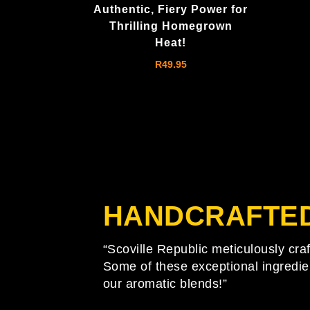
Authentic, Fiery Power for
Thrilling Homegrown
Heat!
R
49.95
HANDCRAFTE
“Scoville Republic meticulously cra
Some of these exceptional ingredie
our aromatic blends!”