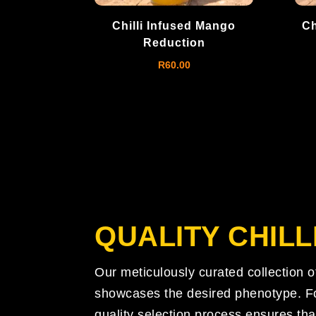
Chilli Infused Mango
Ch
Reduction
R
60.00
QUALITY
CHILL
Our meticulously curated collection 
showcases the desired phenotype. Fol
quality selection process ensures tha