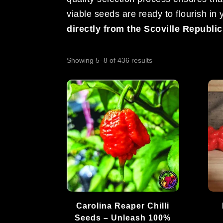
viable seeds are ready to flourish in
directly from the Scoville Republi
Sorted
Showing 5–8 of 436 results
by
popularity
Carolina Reaper Chilli
Seeds – Unleash 100%