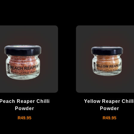
Peach Reaper Chilli
Yellow Reaper Chill
Powder
Powder
R
49.95
R
49.95