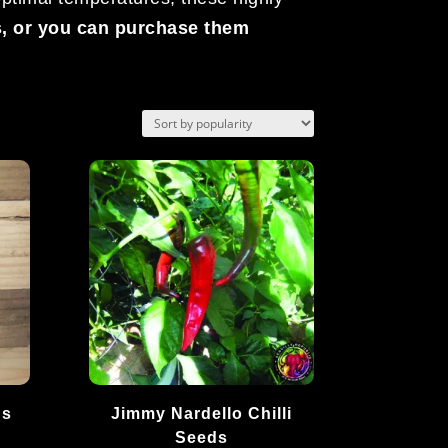
s, or you can purchase them
ds
Jimmy Nardello Chilli
Seeds