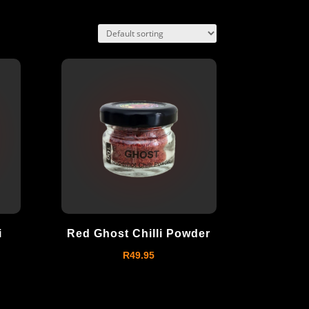
i
Red Ghost Chilli Powder
R
49.95