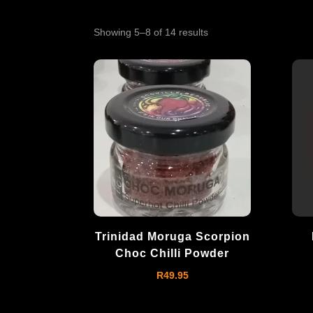
Showing 5–8 of 14 results
Trinidad Moruga Scorpion
Choc Chilli Powder
R
49.95