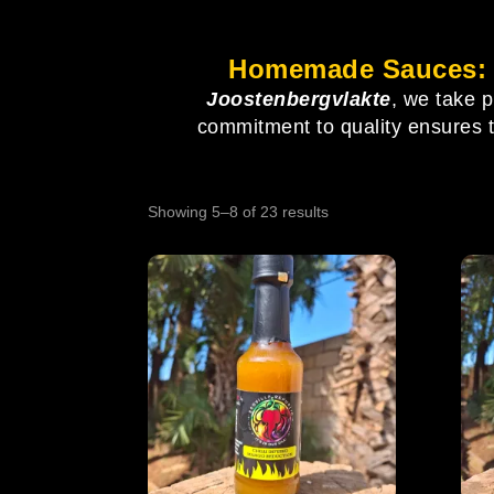
Homemade Sauces: E
Joostenbergvlakte
, we take 
commitment to quality ensures tha
Showing 5–8 of 23 results