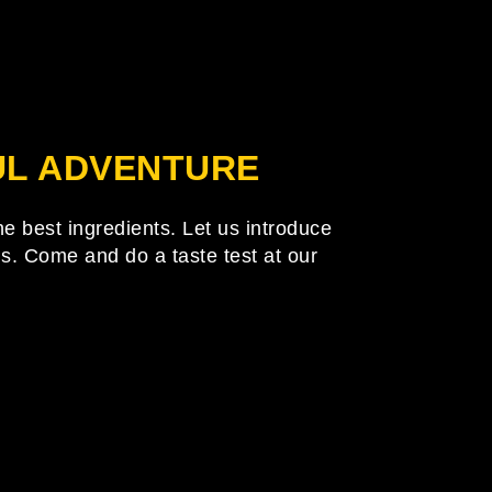
FUL ADVENTURE
he best ingredients. Let us introduce
uds. Come and do a taste test at our
tion above to locate the post.