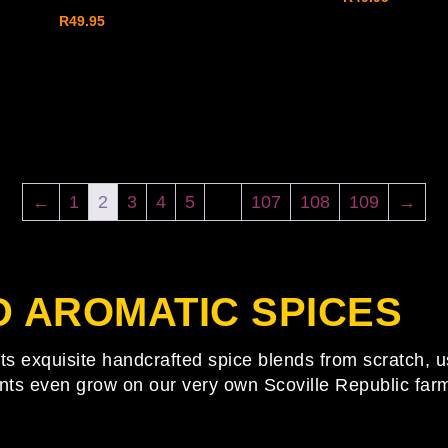
R
49.95
←
1
2
3
4
5
…
107
108
109
→
D AROMATIC
SPICES
fts exquisite handcrafted spice blends from scratch, u
nts even grow on our very own Scoville Republic farm.