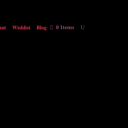
unt
Wishlist
Blog
0 Items