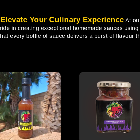
levate Your Culinary Experience
At ou
pride in creating exceptional homemade sauces using o
t every bottle of sauce delivers a burst of flavour th