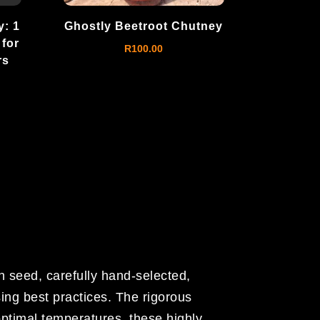
: 1
Ghostly Beetroot Chutney
 for
R
100.00
rs
h seed, carefully hand-selected,
ing best practices. The rigorous
optimal temperatures, these highly