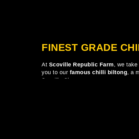
FINEST GRADE CHI
At
Scoville Republic Farm
, we take 
you to our
famous chilli biltong
, a 
Scoville Shop.
The page you requested could 