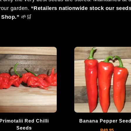
 your garden.
“Retailers nationwide stock our seed
c Shop.”
🌱🛒
Primotalii Red Chilli
Banana Pepper See
Seeds
R
49.95