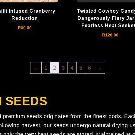
illi Infused Cranberry
Twisted Cowboy Candy
Reduction
Dangerously Fiery Jar
Fearless Heat Seeke
R
60.00
R
120.00
←
1
2
3
4
5
6
→
I SEEDS
of premium seeds originates from the finest pods. Eac
lowing harvest, our seeds undergo natural drying us
t only the very best seeds are stored. Maintained at 