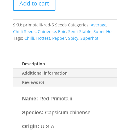
Add to cart
SKU:
primotalii-red-5 Seeds
Categories:
Average
,
Chilli Seeds
,
Chinense
,
Epic
,
Semi-Stable
,
Super Hot
Tags:
Chilli
,
Hottest
,
Pepper
,
Spicy
,
Superhot
Description
Additional information
Reviews (0)
Name:
Red Primotalii
Species:
Capsicum chinense
Origin:
U.S.A