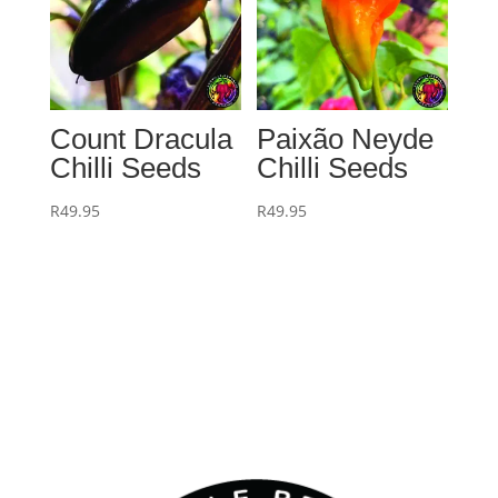
Count Dracula
Paixão Neyde
Chilli Seeds
Chilli Seeds
R
49.95
R
49.95