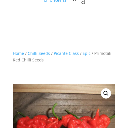
Home
/
Chilli Seeds
/
Picante Class
/
Epic
/ Primotalii
Red Chilli Seeds