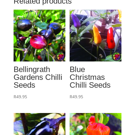
Related products
Bellingrath
Blue
Gardens Chilli
Christmas
Seeds
Chilli Seeds
R
49.95
R
49.95