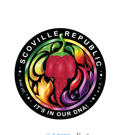
0 Items