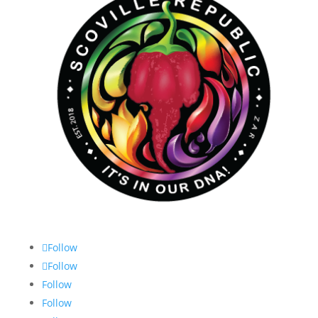
Follow
Follow
Follow
Follow