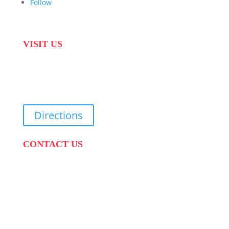
Follow
VISIT US
31 Suikerbekkie West Str, Joostenberg Vlakte,
Cape Town, 7570
Directions
CONTACT US
PHONE:
087 822 1927
WHATSAPP: 073 408 7120 / 081 574 8150
EMAIL:
info@scovillerepublic.com