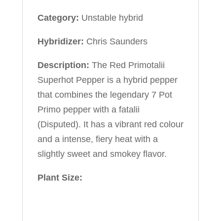
Category:
Unstable hybrid
Hybridizer:
Chris Saunders
Description:
The Red Primotalii
Superhot Pepper is a hybrid pepper
that combines the legendary 7 Pot
Primo pepper with a fatalii
(Disputed). It has a vibrant red colour
and a intense, fiery heat with a
slightly sweet and smokey flavor.
Plant Size: