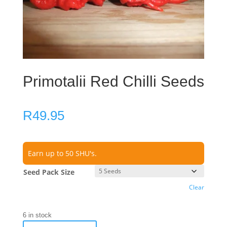
Primotalii Red Chilli Seeds
R
49.95
Earn up to 50 SHU's.
Seed Pack Size
Clear
6 in stock