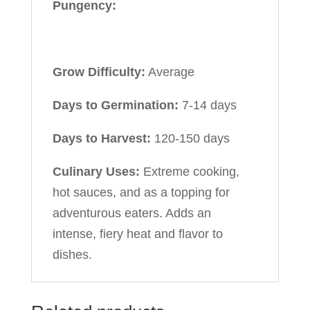
Pungency:
Grow Difficulty:
Average
Days to Germination:
7-14 days
Days to Harvest:
120-150 days
Culinary Uses:
Extreme cooking,
hot sauces, and as a topping for
adventurous eaters. Adds an
intense, fiery heat and flavor to
dishes.