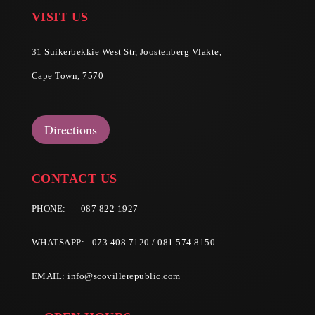
VISIT US
31 Suikerbekkie West Str, Joostenberg Vlakte,
Cape Town, 7570
Directions
CONTACT US
PHONE:
087 822 1927
WHATSAPP: 073 408 7120 / 081 574 8150
EMAIL:
info@scovillerepublic.com