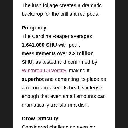
The lush foliage creates a dramatic
backdrop for the brilliant red pods.
Pungency
The Carolina Reaper averages
1,641,000 SHU
with peak
measurements over
2.2 million
SHU
, as tested and confirmed by
Winthrop University
, making it
superhot
and cementing its place as
a record-breaker. Its heat is intense
enough that even small amounts can
dramatically transform a dish.
Grow Difficulty
Considered challenging even by