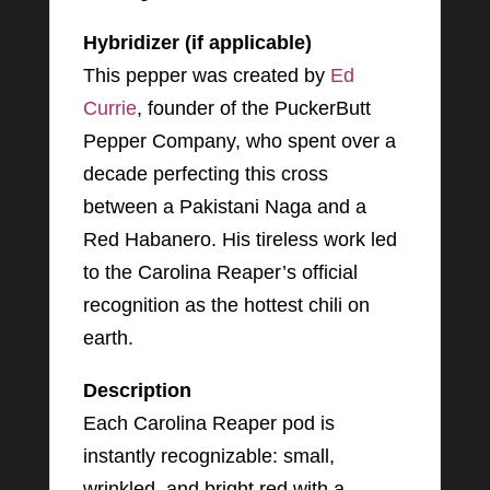
Hybridizer (if applicable)
This pepper was created by
Ed
Currie
, founder of the PuckerButt
Pepper Company, who spent over a
decade perfecting this cross
between a Pakistani Naga and a
Red Habanero. His tireless work led
to the Carolina Reaper’s official
recognition as the hottest chili on
earth.
Description
Each Carolina Reaper pod is
instantly recognizable: small,
wrinkled, and bright red with a