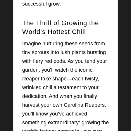
successful grow.
The Thrill of Growing the
World’s Hottest Chili
Imagine nurturing these seeds from
tiny sprouts into lush plants bursting
with fiery red pods. As you tend your
garden, you’ll watch the iconic
Reaper take shape—each twisty,
wrinkled chili a testament to your
dedication. And when you finally
harvest your own Carolina Reapers,
you’ll know you’ve achieved
something extraordinary: growing the