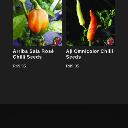
Arriba Saia Rosé
Aji Omnicolor Chilli
Chilli Seeds
Seeds
R
49.95
R
49.95