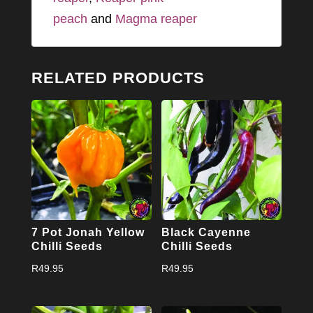
peach
and
Magma reaper
RELATED PRODUCTS
7 Pot Jonah Yellow
Black Cayenne
Chilli Seeds
Chilli Seeds
R
49.95
R
49.95