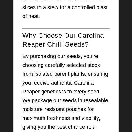
slices to a stew for a controlled blast
of heat.
Why Choose Our Carolina
Reaper Chilli Seeds?
By purchasing our seeds, you’re
choosing carefully selected stock
from isolated parent plants, ensuring
you receive authentic Carolina
Reaper genetics with every seed.
We package our seeds in resealable,
moisture-resistant pouches for
maximum freshness and viability,
giving you the best chance at a