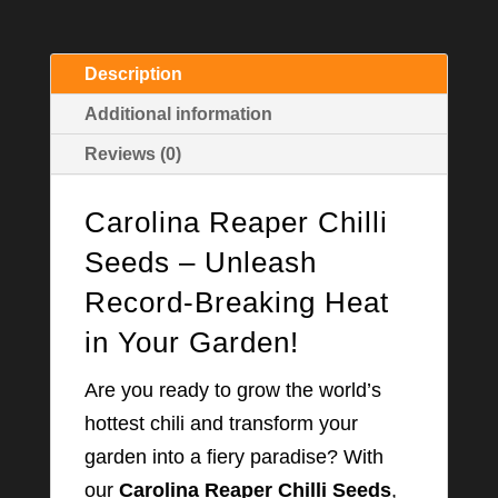
Description
Additional information
Reviews (0)
Carolina Reaper Chilli
Seeds – Unleash
Record-Breaking Heat
in Your Garden!
Are you ready to grow the world’s
hottest chili and transform your
garden into a fiery paradise? With
our
Carolina Reaper Chilli Seeds
,