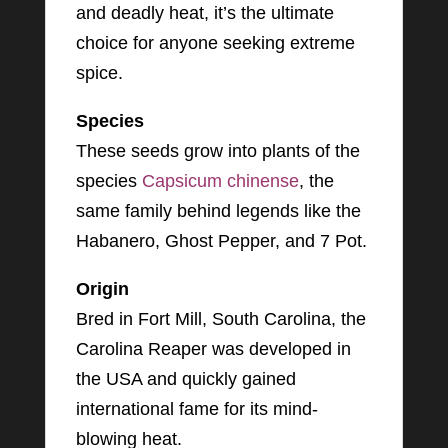
and deadly heat, it’s the ultimate
choice for anyone seeking extreme
spice.
Species
These seeds grow into plants of the
species
Capsicum chinense
, the
same family behind legends like the
Habanero, Ghost Pepper, and 7 Pot.
Origin
Bred in Fort Mill, South Carolina, the
Carolina Reaper was developed in
the USA and quickly gained
international fame for its mind-
blowing heat.