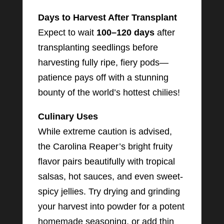
Days to Harvest After Transplant
Expect to wait
100–120 days
after
transplanting seedlings before
harvesting fully ripe, fiery pods—
patience pays off with a stunning
bounty of the world’s hottest chilies!
Culinary Uses
While extreme caution is advised,
the Carolina Reaper’s bright fruity
flavor pairs beautifully with tropical
salsas, hot sauces, and even sweet-
spicy jellies. Try drying and grinding
your harvest into powder for a potent
homemade seasoning, or add thin