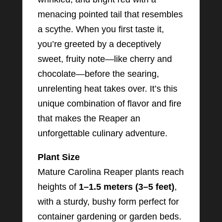
menacing pointed tail that resembles
a scythe. When you first taste it,
you’re greeted by a deceptively
sweet, fruity note—like cherry and
chocolate—before the searing,
unrelenting heat takes over. It’s this
unique combination of flavor and fire
that makes the Reaper an
unforgettable culinary adventure.
Plant Size
Mature Carolina Reaper plants reach
heights of
1–1.5 meters (3–5 feet)
,
with a sturdy, bushy form perfect for
container gardening or garden beds.