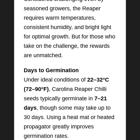
seasoned growers, the Reaper
requires warm temperatures,
consistent humidity, and bright light
for optimal growth. But for those who
take on the challenge, the rewards
are unmatched.
Days to Germination
Under ideal conditions of
22–32°C
(72–90°F)
, Carolina Reaper Chilli
seeds typically germinate in
7–21
days
, though some may take up to
30 days. Using a heat mat or heated
propagator greatly improves
germination rates.