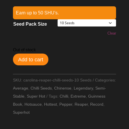
Earn up to 50 SHU's.
Seed Pack Size
Clear
Out of stock
Add to cart
SKU:
carolina-reaper-chilli-seeds-10 Seeds
Categories:
Average
,
Chilli Seeds
,
Chinense
,
Legendary
,
Semi-
Stable
,
Super Hot
Tags:
Chilli
,
Extreme
,
Guinness
Book
,
Hotsauce
,
Hottest
,
Pepper
,
Reaper
,
Record
,
Superhot