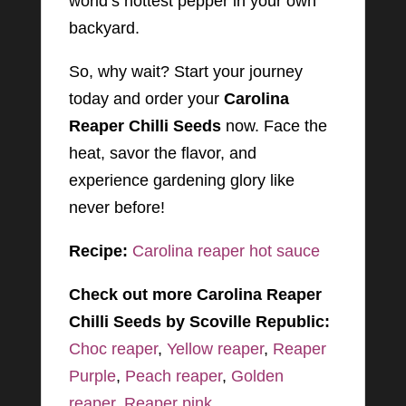
world’s hottest pepper in your own
backyard.
So, why wait? Start your journey
today and order your
Carolina
Reaper Chilli Seeds
now. Face the
heat, savor the flavor, and
experience gardening glory like
never before!
Recipe:
Carolina reaper hot sauce
Check out more Carolina Reaper
Chilli Seeds by Scoville Republic:
Choc reaper
,
Yellow reaper
,
Reaper
Purple
,
Peach reaper
,
Golden
reaper
,
Reaper pink