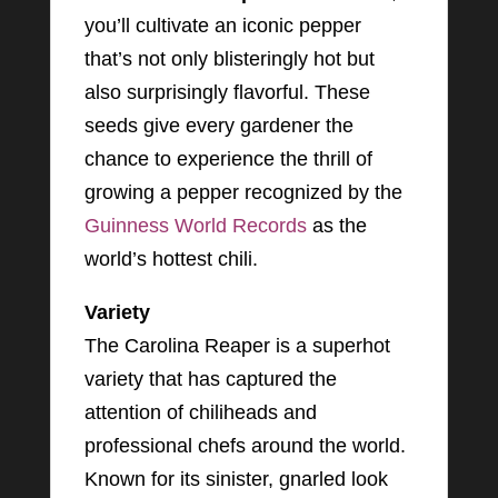
you’ll cultivate an iconic pepper
that’s not only blisteringly hot but
also surprisingly flavorful. These
seeds give every gardener the
chance to experience the thrill of
growing a pepper recognized by the
Guinness World Records
as the
world’s hottest chili.
Variety
The Carolina Reaper is a superhot
variety that has captured the
attention of chiliheads and
professional chefs around the world.
Known for its sinister, gnarled look