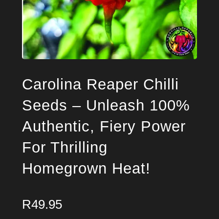
Carolina Reaper Chilli
Seeds – Unleash 100%
Authentic, Fiery Power
For Thrilling
Homegrown Heat!
R
49.95