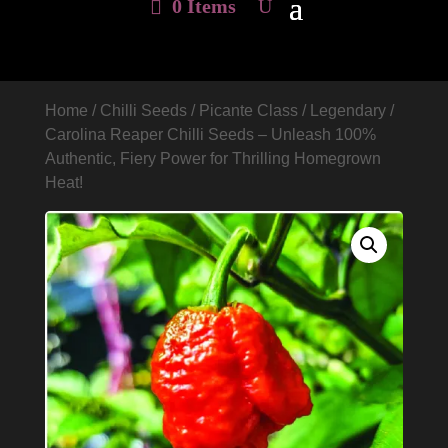
0 Items
Home
/
Chilli Seeds
/
Picante Class
/
Legendary
/
Carolina Reaper Chilli Seeds – Unleash 100%
Authentic, Fiery Power for Thrilling Homegrown
Heat!