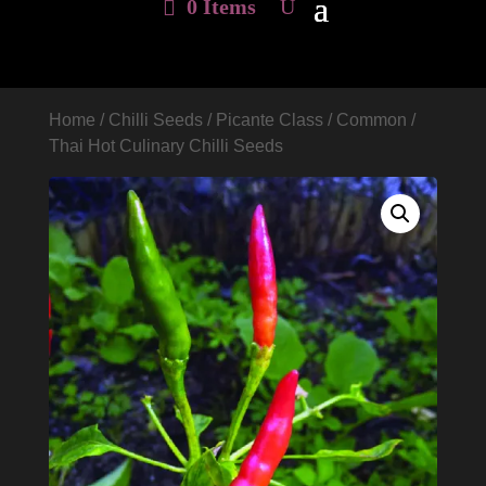
0 Items
Home
/
Chilli Seeds
/
Picante Class
/
Common
/
Thai Hot Culinary Chilli Seeds