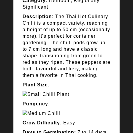
Category:
Heirloom, Regionally
Significant
Description:
The Thai Hot Culinary
Chilli is a compact variety, reaching
a height of up to 50 cm (occasionally
more). It’s perfect for container
gardening. The chilli pods grow up
to 7 cm long and have a classic
shape, transitioning from green to
red as they ripen. These peppers are
both flavourful and fiery, making
them a favorite in Thai cooking.
Plant Size:
Pungency:
Grow Difficulty:
Easy
Days to Germination:
7 to 14 days