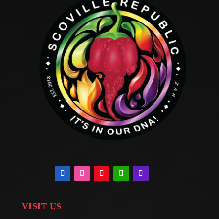
VISIT US