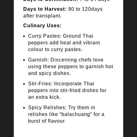
Days to Harvest:
90 to 120days
after transplant.
Culinary Uses:
Curry Pastes: Ground Thai
peppers add heat and vibrant
colour to curry pastes.
Garnish: Discerning chefs love
using these peppers to garnish hot
and spicy dishes.
Stir-Fries: Incorporate Thai
peppers into stir-fried dishes for
an extra kick.
Spicy Relishes: Try them in
relishes like “balachuang” for a
burst of flavour