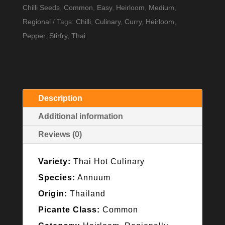
Seeds
Chilli Seeds
,
Common
,
Easy
,
Heirloom
,
Medium
,
quantity
Regional
Tags:
Chilli
,
Culinary
,
Curry
,
Heirloom
,
Pepper
,
Stirfry
,
Thai
Description
Additional information
Reviews (0)
Variety:
Thai Hot Culinary
Species:
Annuum
Origin:
Thailand
Picante Class:
Common