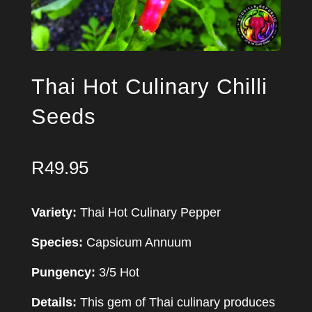
Thai Hot Culinary Chilli
Seeds
R
49.95
Variety:
Thai Hot Culinary Pepper
Species:
Capsicum Annuum
Pungency:
3/5 Hot
Details:
This gem of Thai culinary produces