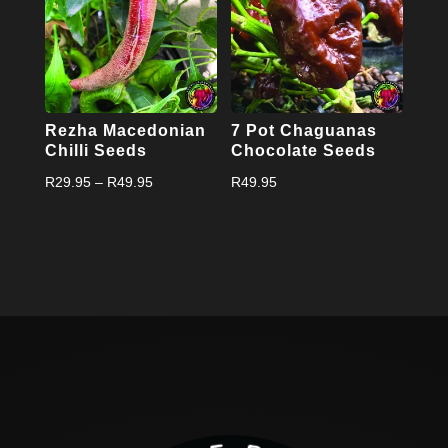
Rezha Macedonian
7 Pot Chaguanas
Chilli Seeds
Chocolate Seeds
Price
R
29.95
–
R
49.95
R
49.95
range:
R29.95
through
R49.95