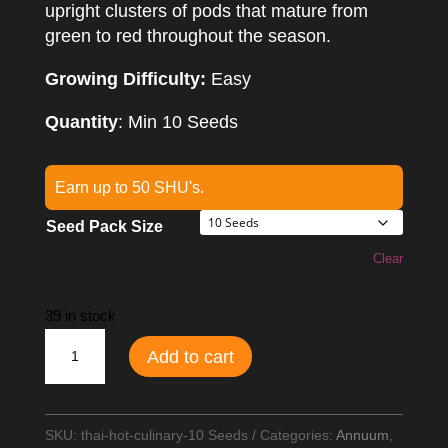
upright clusters of pods that mature from
green to red throughout the season.
Growing Difficulty:
Easy
Quantity
: Min 10 Seeds
Earn up to 50 SHU's.
Seed Pack Size
Clear
39 in stock
Thai
Add to cart
Hot
Culinary
Chilli
SKU:
thai-hot-culinary-10 Seeds
Categories:
Annuum
,