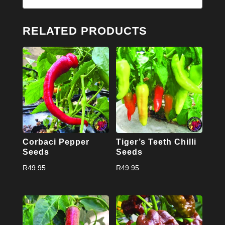
RELATED PRODUCTS
Corbaci Pepper
Tiger’s Teeth Chilli
Seeds
Seeds
R
49.95
R
49.95