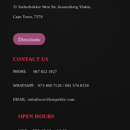
31 Suikerbekkie West Str, Joostenberg Vlakte,
Cape Town, 7570
Directions
CONTACT US
PHONE:
087 822 1927
WHATSAPP: 073 408 7120 / 081 574 8150
EMAIL:
info@scovillerepublic.com
OPEN HOURS