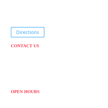
31 Suikerbekkie West Str, Joostenberg Vlakte,
Cape Town, 7570
Directions
CONTACT US
PHONE:
087 822 1927
WHATSAPP: 073 408 7120 / 081 574 8150
EMAIL:
info@scovillerepublic.com
OPEN HOURS
MON to FRI: 09:00 to 16:00