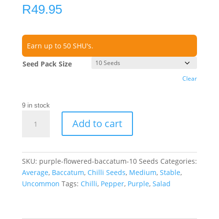
R
49.95
Earn up to 50 SHU's.
Seed Pack Size
Clear
9 in stock
Purple
Add to cart
Flowered
Baccatum
Chilli
Seeds
SKU:
purple-flowered-baccatum-10 Seeds
Categories:
quantity
Average
,
Baccatum
,
Chilli Seeds
,
Medium
,
Stable
,
Uncommon
Tags:
Chilli
,
Pepper
,
Purple
,
Salad