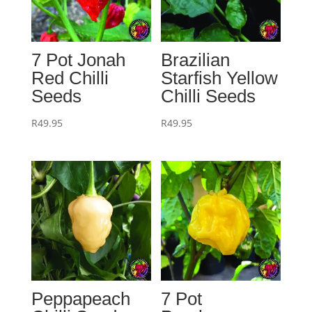
7 Pot Jonah
Brazilian
Red Chilli
Starfish Yellow
Seeds
Chilli Seeds
R
49.95
R
49.95
Peppapeach
7 Pot