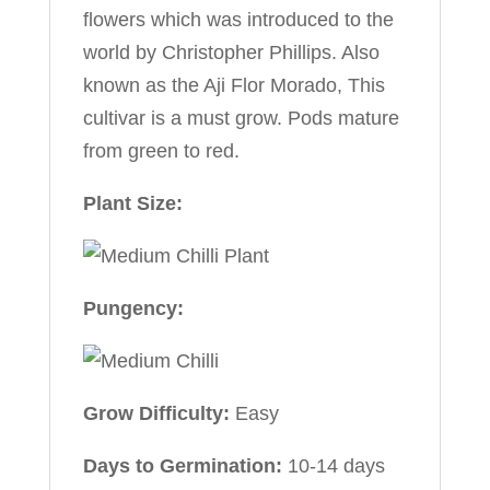
flowers which was introduced to the
world by Christopher Phillips. Also
known as the Aji Flor Morado, This
cultivar is a must grow. Pods mature
from green to red.
Plant Size:
Pungency:
Grow Difficulty:
Easy
Days to Germination:
10-14 days