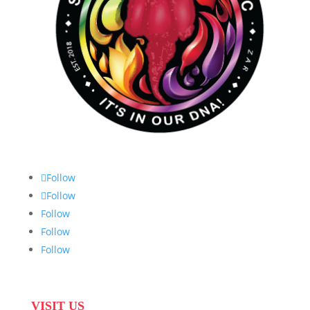
Follow
Follow
Follow
Follow
Follow
VISIT US