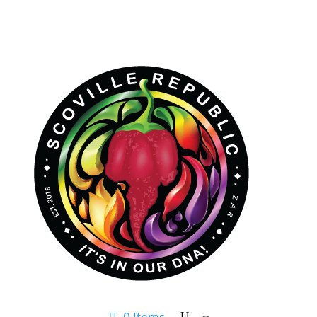
0 Items