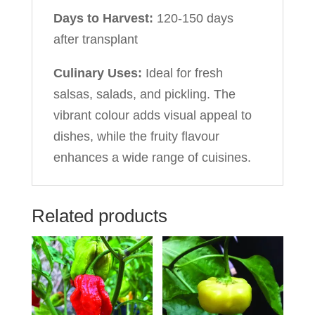
Days to Harvest:
120-150 days
after transplant
Culinary Uses:
Ideal for fresh
salsas, salads, and pickling. The
vibrant colour adds visual appeal to
dishes, while the fruity flavour
enhances a wide range of cuisines.
Related products