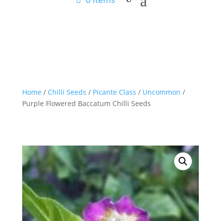
Home
/
Chilli Seeds
/
Picante Class
/
Uncommon
/
Purple Flowered Baccatum Chilli Seeds