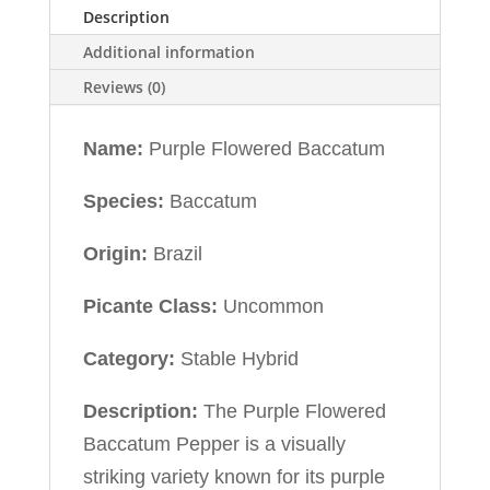
Description
Additional information
Reviews (0)
Name:
Purple Flowered Baccatum
Species:
Baccatum
Origin:
Brazil
Picante Class:
Uncommon
Category:
Stable Hybrid
Description:
The Purple Flowered
Baccatum Pepper is a visually
striking variety known for its purple