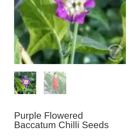
Purple Flowered
Baccatum Chilli Seeds