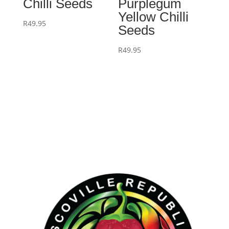
Chilli Seeds
Purplegum
Yellow Chilli
R
49.95
Seeds
R
49.95