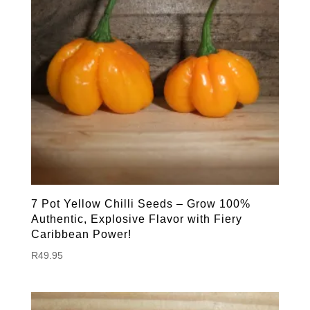
7 Pot Yellow Chilli Seeds – Grow 100%
Authentic, Explosive Flavor with Fiery
Caribbean Power!
R
49.95