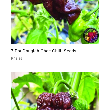
7 Pot Douglah Choc Chilli Seeds
R
49.95