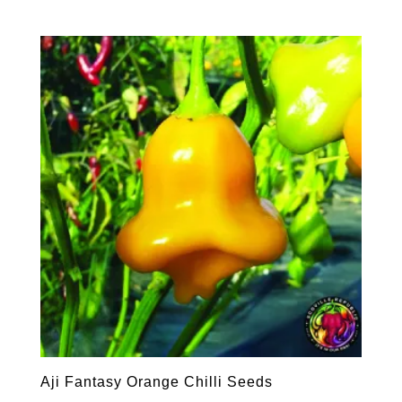
Aji Fantasy Orange Chilli Seeds