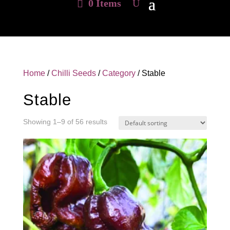
0 Items
Home
/
Chilli Seeds
/
Category
/ Stable
Stable
Showing 1–9 of 56 results