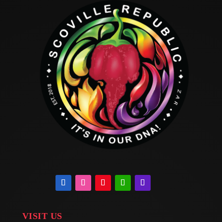
VISIT US