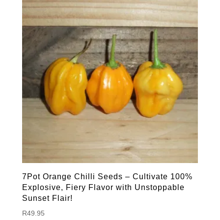
7Pot Orange Chilli Seeds – Cultivate 100%
Explosive, Fiery Flavor with Unstoppable
Sunset Flair!
R
49.95