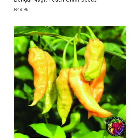
R
49.95