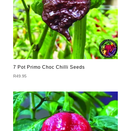
7 Pot Primo Choc Chilli Seeds
R
49.95