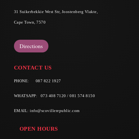
31 Suikerbekkie West Str, Joostenberg Vlakte,
Cape Town, 7570
Directions
CONTACT US
PHONE:
087 822 1927
WHATSAPP: 073 408 7120 / 081 574 8150
EMAIL:
info@scovillerepublic.com
OPEN HOURS