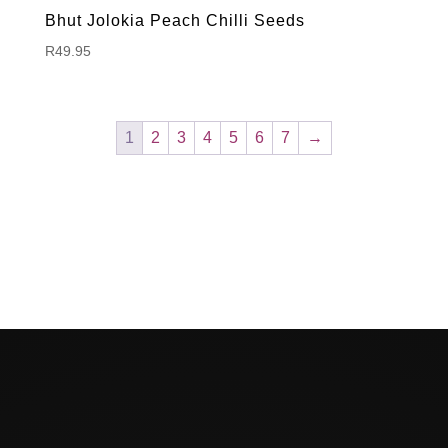
Bhut Jolokia Peach Chilli Seeds
R
49.95
1
2
3
4
5
6
7
→
Hello