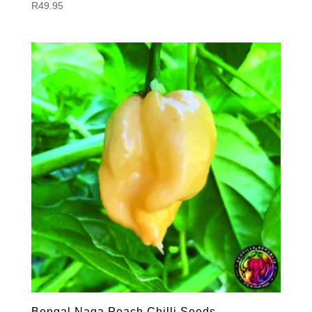
R
49.95
Bengal Naga Peach Chilli Seeds