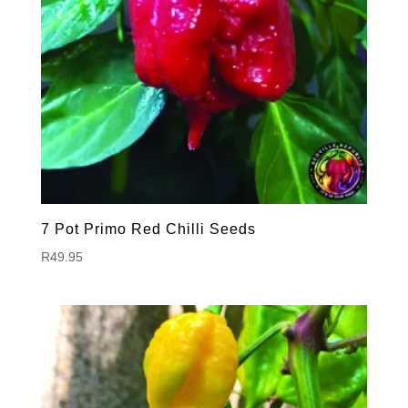
7 Pot Primo Red Chilli Seeds
R
49.95