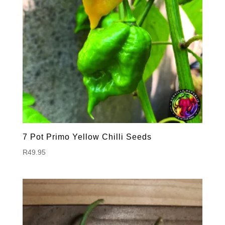
7 Pot Primo Yellow Chilli Seeds
R
49.95