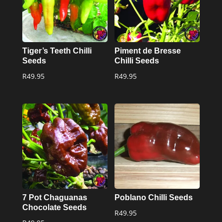
Tiger’s Teeth Chilli
Piment de Bresse
Seeds
Chilli Seeds
R
49.95
R
49.95
7 Pot Chaguanas
Poblano Chilli Seeds
Chocolate Seeds
R
49.95