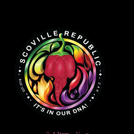
1 Item