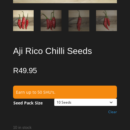
Aji Rico Chilli Seeds
R
49.95
Earn up to 50 SHU's.
Seed Pack Size
Clear
10 in stock