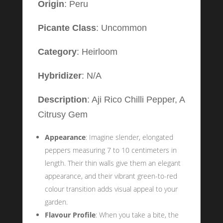
Origin
: Peru
Picante Class
: Uncommon
Category
: Heirloom
Hybridizer
: N/A
Description
: Aji Rico Chilli Pepper, A
Citrusy Gem
Appearance
: Imagine slender, elongated
peppers measuring 7 to 10 centimeters in
length. Their thin walls give them an elegant
appearance, and their vibrant green-to-red
colour transition adds visual appeal to your
garden.
Flavour Profile
: When you take a bite, the