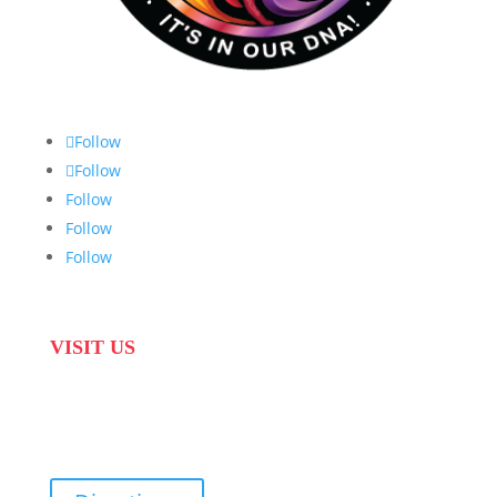
Follow
Follow
Follow
Follow
Follow
VISIT US
31 Suikerbekkie West Str, Joostenberg Vlakte,
Cape Town, 7570