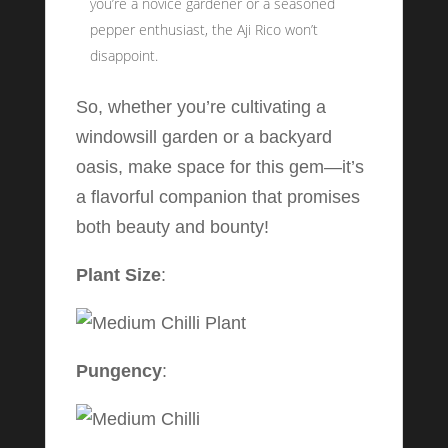
you’re a novice gardener or a seasoned
pepper enthusiast, the Aji Rico won’t
disappoint.
So, whether you’re cultivating a
windowsill garden or a backyard
oasis, make space for this gem—it’s
a flavorful companion that promises
both beauty and bounty!
Plant Size
:
Pungency
: