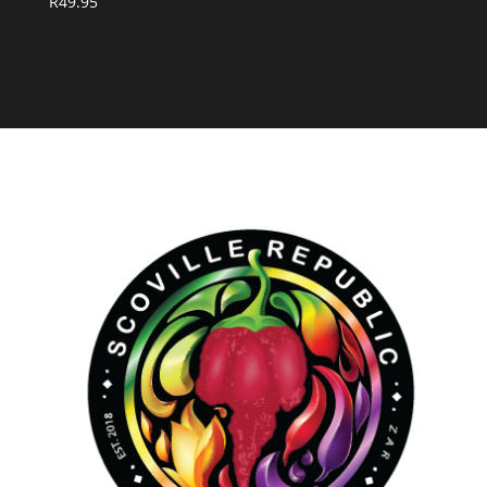
R
49.95