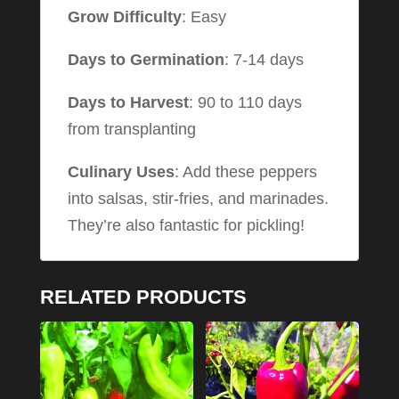
Grow Difficulty
: Easy
Days to Germination
: 7-14 days
Days to Harvest
: 90 to 110 days
from transplanting
Culinary Uses
: Add these peppers
into salsas, stir-fries, and marinades.
They’re also fantastic for pickling!
RELATED PRODUCTS