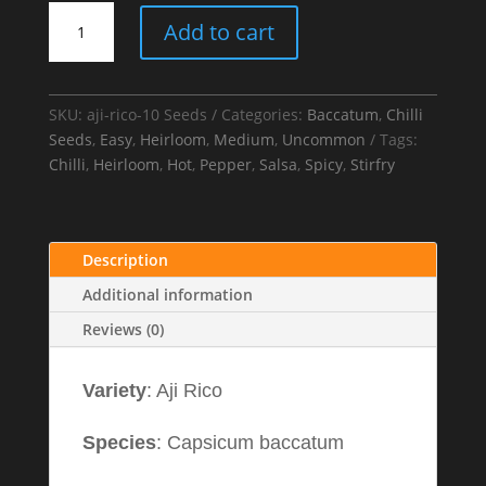
Aji
Add to cart
Rico
Chilli
Seeds
quantity
SKU:
aji-rico-10 Seeds
Categories:
Baccatum
,
Chilli
Seeds
,
Easy
,
Heirloom
,
Medium
,
Uncommon
Tags:
Chilli
,
Heirloom
,
Hot
,
Pepper
,
Salsa
,
Spicy
,
Stirfry
Description
Additional information
Reviews (0)
Variety
: Aji Rico
Species
: Capsicum baccatum