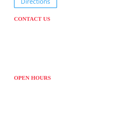
Directions
CONTACT US
PHONE:
087 822 1927
WHATSAPP: 073 408 7120 / 081 574 8150
EMAIL:
info@scovillerepublic.com
OPEN HOURS
MON to FRI: 09:00 to 16:00
SAT: 10:00 – 14:00
SUN: Closed