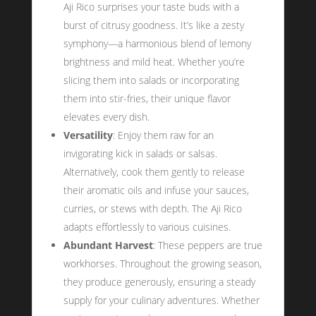
Aji Rico surprises your taste buds with a
burst of citrusy goodness. It’s like a zesty
symphony—a harmonious blend of lemony
brightness and mild heat. Whether you’re
slicing them into salads or incorporating
them into stir-fries, their unique flavor
elevates every dish.
Versatility
: Enjoy them raw for an
invigorating kick in salads or salsas.
Alternatively, cook them gently to release
their aromatic oils and infuse your sauces,
curries, or stews with depth. The Aji Rico
adapts effortlessly to various cuisines.
Abundant Harvest
: These peppers are true
workhorses. Throughout the growing season,
they produce generously, ensuring a steady
supply for your culinary adventures. Whether