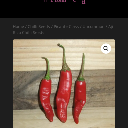
Home
/
Chilli Seeds
/
Picante Class
/
Uncommon
/ Aji
Rico Chilli Seeds