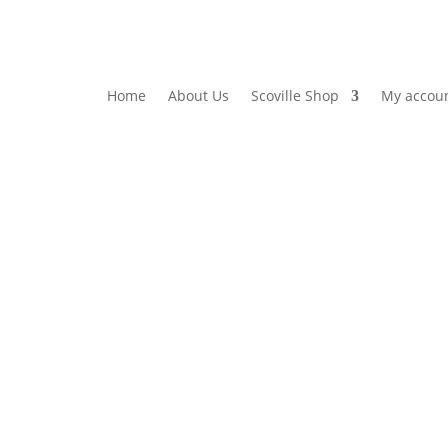
Home
About Us
Scoville Shop
My accou