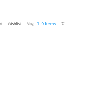
0 Items
nt
Wishlist
Blog