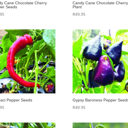
y Cane Chocolate Cherry
Candy Cane Chocolate Cherry
er Seeds
Plant
.95
R
49.95
aci Pepper Seeds
Gypsy Baroness Pepper Seed
.95
R
49.95