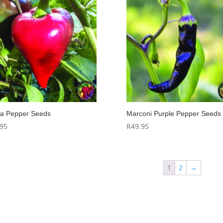
a Pepper Seeds
Marconi Purple Pepper Seeds
.95
R
49.95
1
2
→