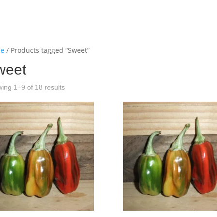
e
/ Products tagged “Sweet”
weet
ing 1–9 of 18 results