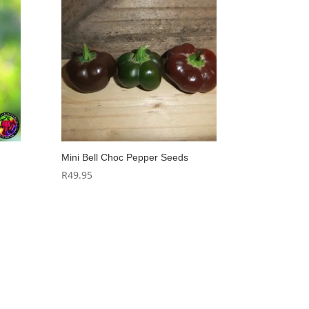
Mini Bell Choc Pepper Seeds
R
49.95