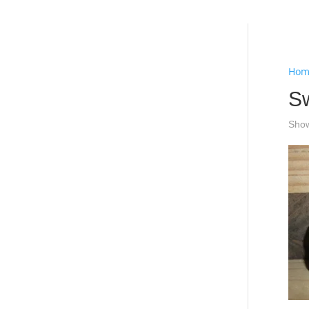
Hello
Hom
S
Show