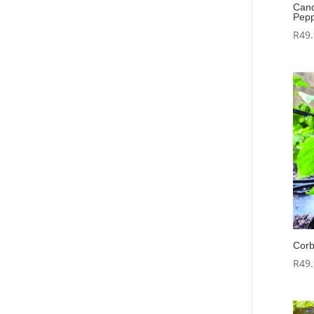
Cand
Pepp
R
49
Corb
R
49