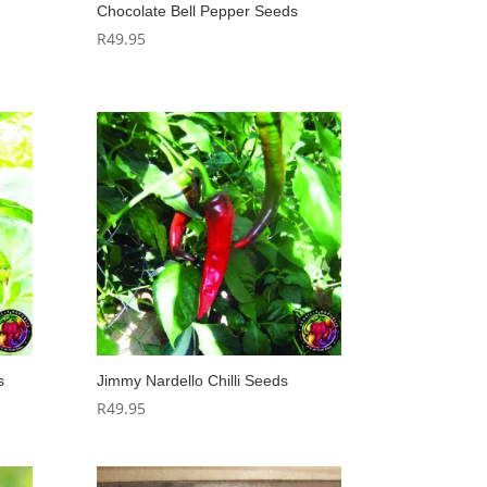
Chocolate Bell Pepper Seeds
R
49.95
s
Jimmy Nardello Chilli Seeds
R
49.95