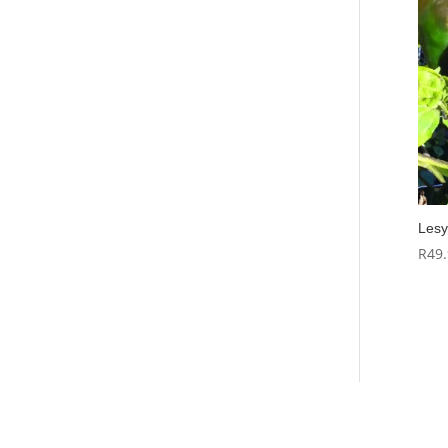
Lesy
R
49