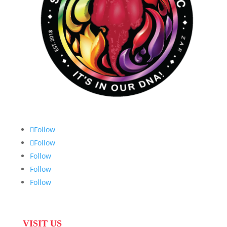
Follow
Follow
Follow
Follow
Follow
VISIT US