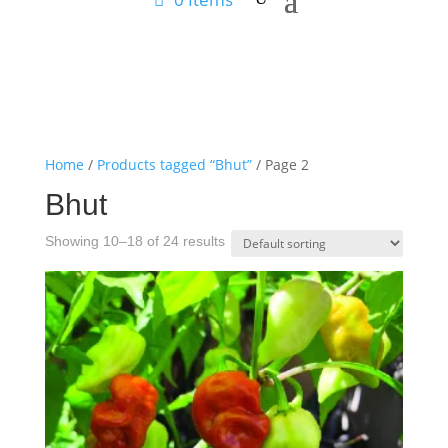
Home
/
Products tagged “Bhut”
/ Page 2
Bhut
Showing 10–18 of 24 results