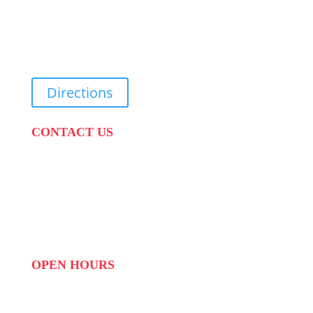
31 Suikerbekkie West Str, Joostenberg Vlakte,
Cape Town, 7570
Directions
CONTACT US
PHONE:
087 822 1927
WHATSAPP: 073 408 7120 / 081 574 8150
EMAIL:
info@scovillerepublic.com
OPEN HOURS
MON to FRI: 09:00 to 16:00