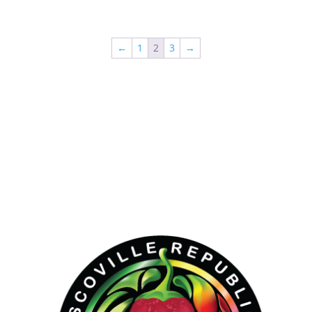
←
1
2
3
→
Hello