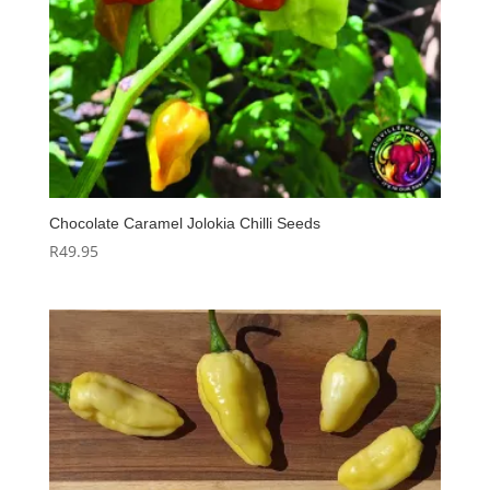
Chocolate Caramel Jolokia Chilli Seeds
R
49.95