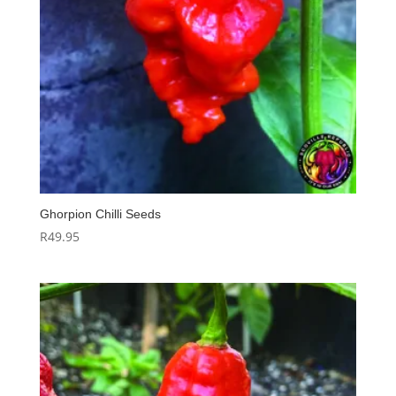
Ghorpion Chilli Seeds
R
49.95