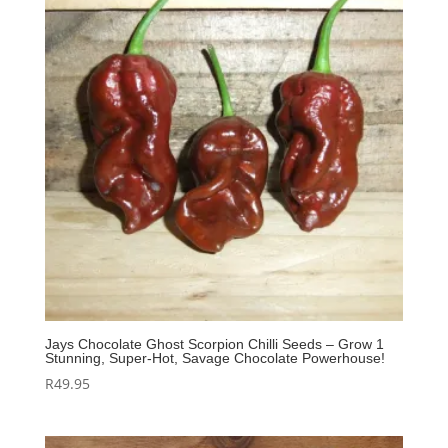
Jays Chocolate Ghost Scorpion Chilli Seeds – Grow 1
Stunning, Super‑Hot, Savage Chocolate Powerhouse!
R
49.95