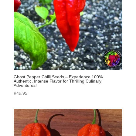
Ghost Pepper Chilli Seeds – Experience 100%
Authentic, Intense Flavor for Thrilling Culinary
Adventures!
R
49.95