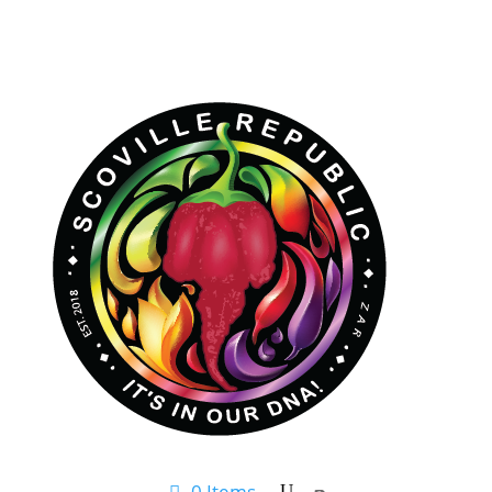
0 Items