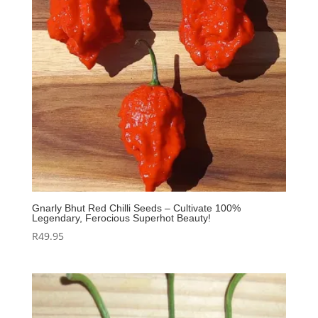
Gnarly Bhut Red Chilli Seeds – Cultivate 100%
Legendary, Ferocious Superhot Beauty!
R
49.95