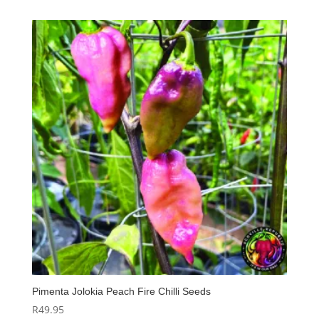
Pimenta Jolokia Peach Fire Chilli Seeds
R
49.95