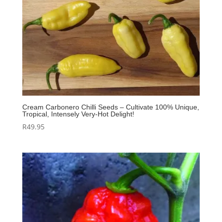
Cream Carbonero Chilli Seeds – Cultivate 100% Unique,
Tropical, Intensely Very‑Hot Delight!
R
49.95