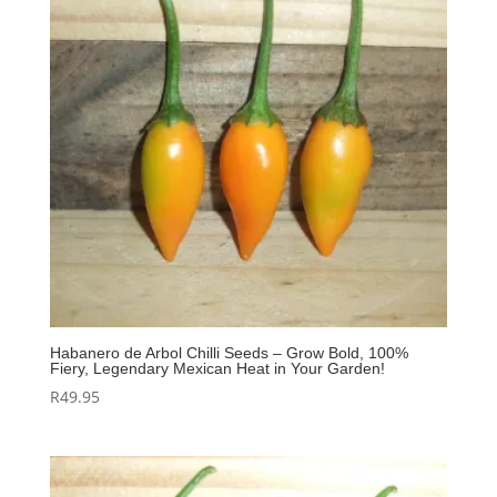
Habanero de Arbol Chilli Seeds – Grow Bold, 100%
Fiery, Legendary Mexican Heat in Your Garden!
R
49.95