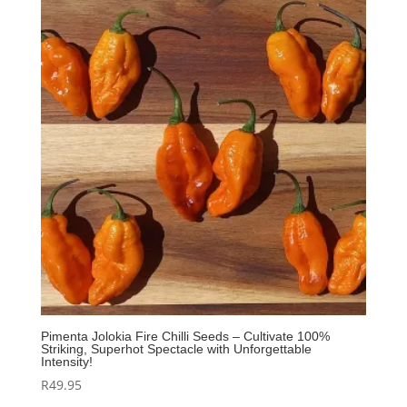
Pimenta Jolokia Fire Chilli Seeds – Cultivate 100%
Striking, Superhot Spectacle with Unforgettable
Intensity!
R
49.95