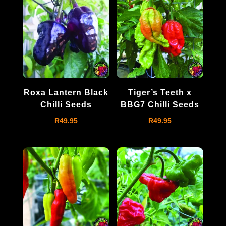
Roxa Lantern Black
Tiger’s Teeth x
Chilli Seeds
BBG7 Chilli Seeds
R
49.95
R
49.95