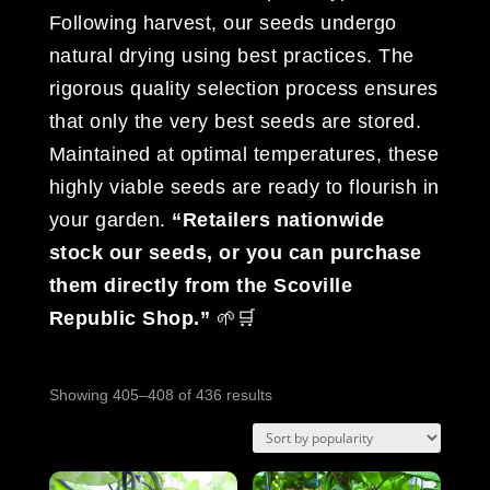
Following harvest, our seeds undergo
natural drying using best practices. The
rigorous quality selection process ensures
that only the very best seeds are stored.
Maintained at optimal temperatures, these
highly viable seeds are ready to flourish in
your garden.
“Retailers nationwide
stock our seeds, or you can purchase
them directly from the Scoville
Republic Shop.”
🌱🛒
Sorted
Showing 405–408 of 436 results
by
popularity