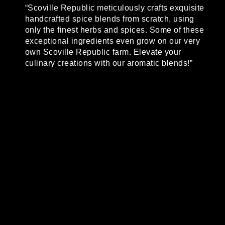
“Scoville Republic meticulously crafts exquisite
handcrafted spice blends from scratch, using
only the finest herbs and spices. Some of these
exceptional ingredients even grow on our very
own Scoville Republic farm. Elevate your
culinary creations with our aromatic blends!”
No Results Found
The page you requested could not be found.
Try refining your search, or use the
navigation above to locate the post.