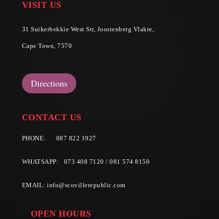
VISIT US
31 Suikerbekkie West Str, Joostenberg Vlakte,
Cape Town, 7570
Directions
CONTACT US
PHONE:
087 822 1927
WHATSAPP: 073 408 7120 / 081 574 8150
EMAIL:
info@scovillerepublic.com
OPEN HOURS