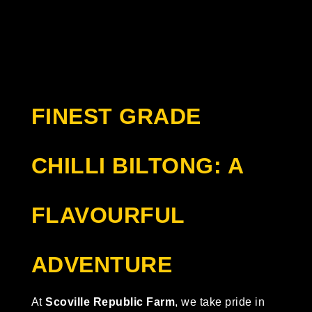
FINEST GRADE
CHILLI BILTONG: A
FLAVOURFUL
ADVENTURE
At
Scoville Republic Farm
, we take pride in