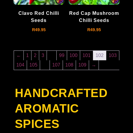
Clavo Red Chilli
Red Cap Mushroom
Seeds
Chilli Seeds
R
49.95
R
49.95
←
1
2
3
…
99
100
101
102
103
104
105
…
107
108
109
→
HANDCRAFTED
AROMATIC
SPICES