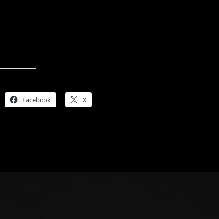
Share this:
Facebook
X
Like this: