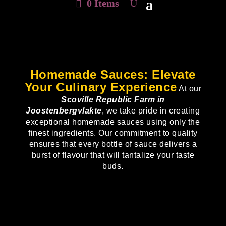
0 Items
Homemade Sauces: Elevate
Your Culinary Experience
At our
Scoville Republic Farm in
Joostenbergvlakte
, we take pride in creating
exceptional homemade sauces using only the
finest ingredients. Our commitment to quality
ensures that every bottle of sauce delivers a
burst of flavour that will tantalize your taste
buds.