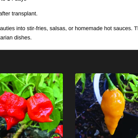
fter transplant.
auties into stir-fries, salsas, or homemade hot sauces. Th
tarian dishes.