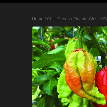
Home
/
Chilli Seeds
/
Picante Class
/
R