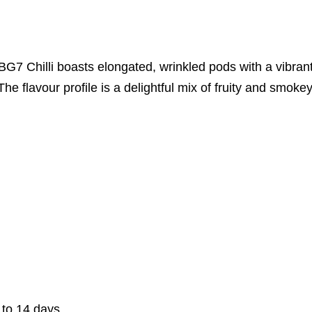
G7 Chilli boasts elongated, wrinkled pods with a vibrant
The flavour profile is a delightful mix of fruity and smoke
 to 14 days