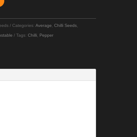
Seeds
Categories:
Average
,
Chilli Seeds
,
stable
Tags:
Chilli
,
Pepper