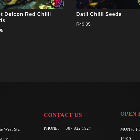
t Defcon Red Chilli
Datil Chilli Seeds
ds
R
49.95
95
OPEN 
CONTACT US
PHONE:
087 822 1927
e West Str,
MON to FR
akte,
16:00