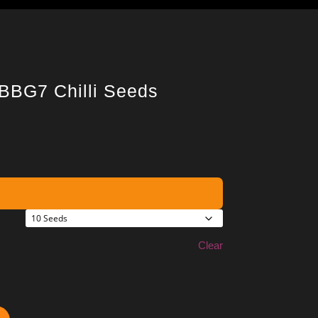
 BBG7 Chilli Seeds
Clear