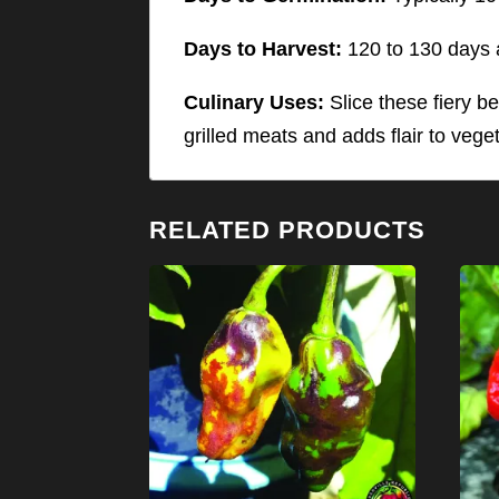
Days to Harvest:
120 to 130 days a
Culinary Uses:
Slice these fiery be
grilled meats and adds flair to vege
RELATED PRODUCTS