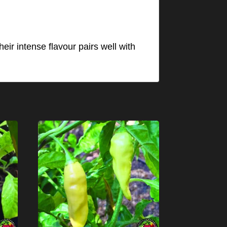
eir intense flavour pairs well with