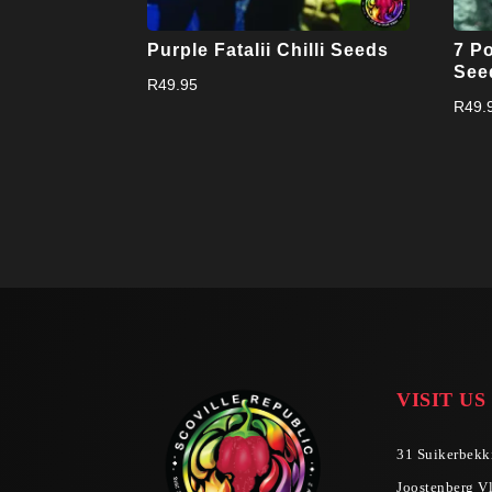
Purple Fatalii Chilli Seeds
7 Po
See
R
49.95
R
49.
VISIT US
31 Suikerbekki
Joostenberg Vl