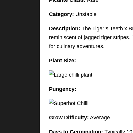
Picante Class:
Rare
Category:
Unstable
Description:
The Tiger’s Teeth x BB
reminiscent of jagged tiger stripes. 
for culinary adventures.
Plant Size:
Pungency:
Grow Difficulty:
Average
Days to Germination:
Typically 10