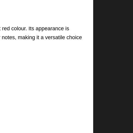
 red colour. Its appearance is
y notes, making it a versatile choice