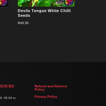
Devils Tongue White Chilli
Seeds
R
49.95
HOURS
Refund and Returns
Policy
Privacy Policy
I: 09:00 to