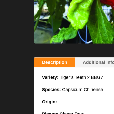
Description
Additional inf
Variety:
Tiger’s Teeth x BBG7
Species:
Capsicum Chinense
Origin: