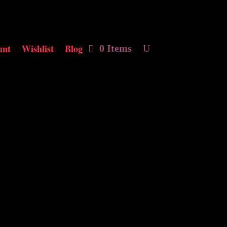
unt
Wishlist
Blog
0 Items