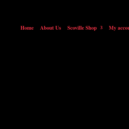
Home
About Us
Scoville Shop
My acco