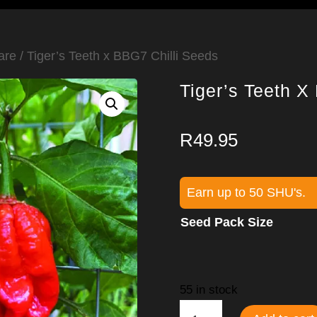
are
/ Tiger’s Teeth x BBG7 Chilli Seeds
Tiger’s Teeth X
R
49.95
Earn up to 50 SHU's.
Seed Pack Size
55 in stock
Tiger’s