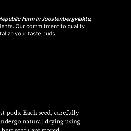
 Republic Farm in Joostenbergvlakte
,
dients. Our commitment to quality
talize your taste buds.
vigation above to locate the post.
t pods. Each seed, carefully
undergo natural drying using
 best seeds are stored.