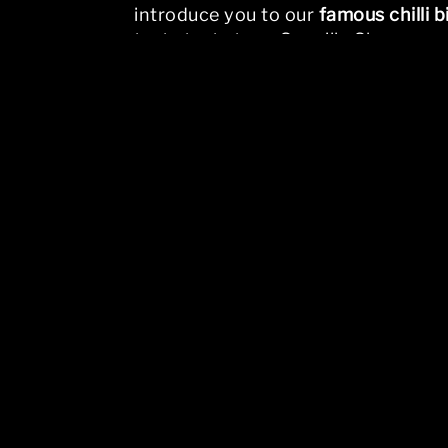
introduce you to our
famous chilli b
taste test at our Scoville Shop.
The page you requested could not 