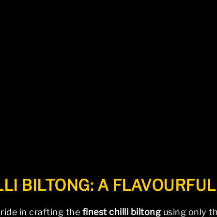
be found. Try refining your search, or use the na
LLI BILTONG: A FLAVOURFU
pride in crafting the
finest chilli biltong
using only th