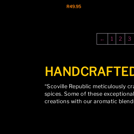
R
49.95
←
1
2
3
HANDCRAFTE
“Scoville Republic meticulously cr
spices. Some of these exceptional
creations with our aromatic blend