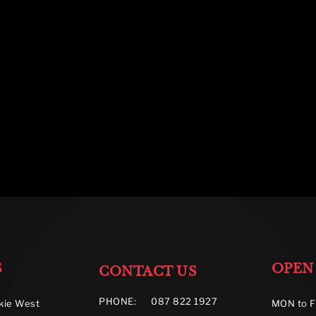
S
OPEN
CONTACT US
PHONE:
087 822 1927
kie West
MON to F