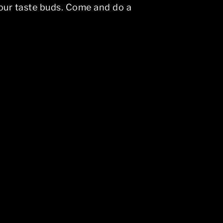
 your taste buds. Come and do a
vigation above to locate the post.