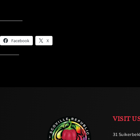
Share this:
Facebook
X
Like this:
VISIT U
31 Suikerbek