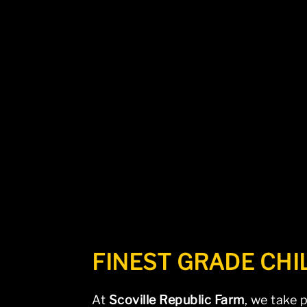
The page you requested could not 
FINEST GRADE CHI
At
Scoville Republic Farm
, we take 