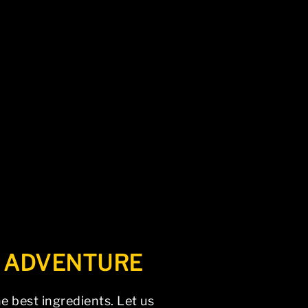
vigation above to locate the post.
L ADVENTURE
e best ingredients. Let us