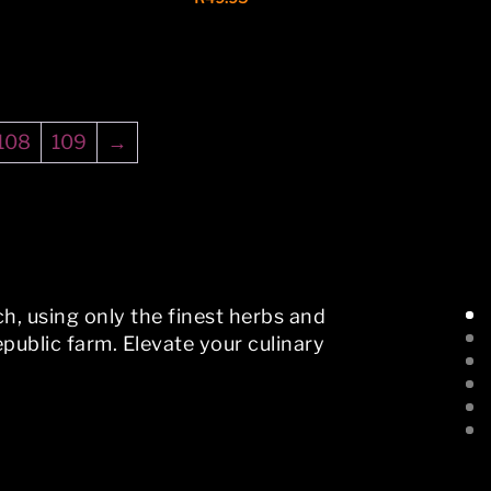
108
109
→
h, using only the finest herbs and
public farm. Elevate your culinary