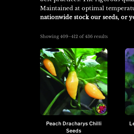
Maintained at optimal temperatur
nationwide stock our seeds, or 
Sorted
Showing 409–412 of 436 results
by
popularity
Peach Dracharys Chilli
L
Seeds