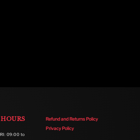
 HOURS
Refund and Returns Policy
Privacy Policy
RI: 09:00 to