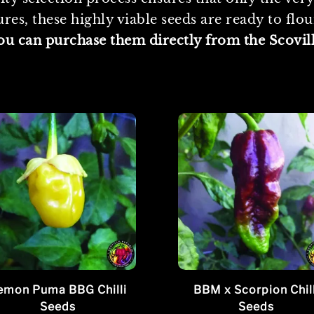
es, these highly viable seeds are ready to flo
you can purchase them directly from the Scovil
emon Puma BBG Chilli
BBM x Scorpion Chill
Seeds
Seeds