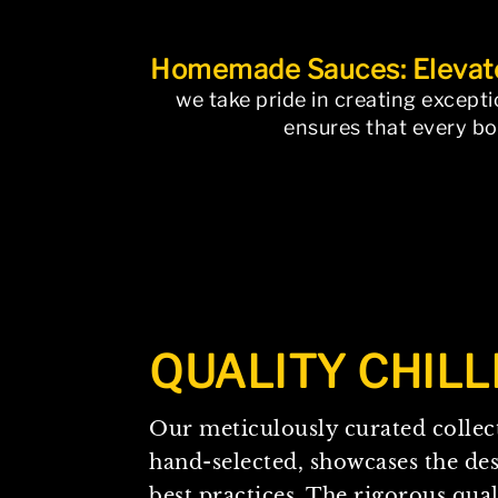
Homemade Sauces: Elevate
we take pride in creating except
ensures that every bot
The page you requested could not 
QUALITY
CHILL
Our meticulously curated collect
hand-selected, showcases the de
best practices. The rigorous qual