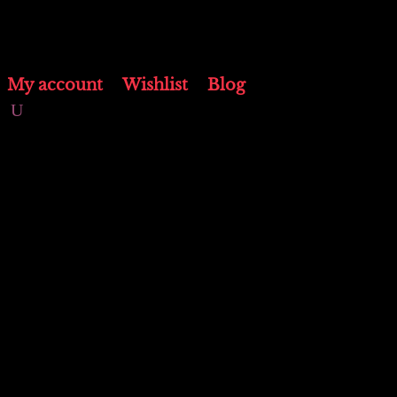
My account
Wishlist
Blog