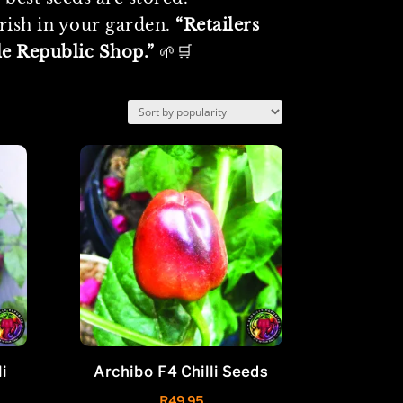
urish in your garden.
“Retailers
le Republic Shop.”
🌱🛒
i
Archibo F4 Chilli Seeds
R
49.95