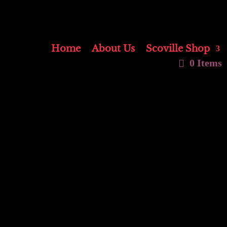
Home
About Us
Scoville Shop
0 Items