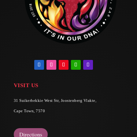
VISIT US
31 Suikerbekkie West Str, Joostenberg Vlakte,
Cape Town, 7570
Directions