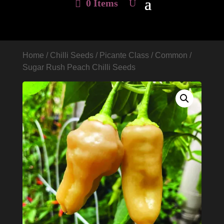
0 Items
Home
/
Chilli Seeds
/
Picante Class
/
Common
/
Sugar Rush Peach Chilli Seeds