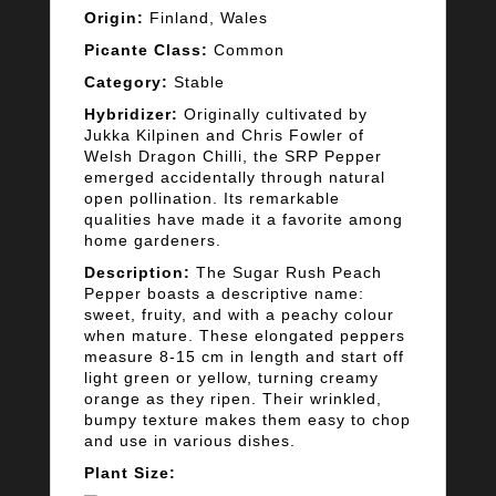
Origin:
Finland, Wales
Picante Class:
Common
Category:
Stable
Hybridizer:
Originally cultivated by
Jukka Kilpinen and Chris Fowler of
Welsh Dragon Chilli, the SRP Pepper
emerged accidentally through natural
open pollination. Its remarkable
qualities have made it a favorite among
home gardeners.
Description:
The Sugar Rush Peach
Pepper boasts a descriptive name:
sweet, fruity, and with a peachy colour
when mature. These elongated peppers
measure 8-15 cm in length and start off
light green or yellow, turning creamy
orange as they ripen. Their wrinkled,
bumpy texture makes them easy to chop
and use in various dishes.
Plant Size: