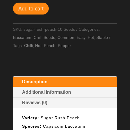
Add to cart
SKU:
sugar-rush-peach-10 Seeds
Categories:
Baccatum
,
Chilli Seeds
,
Common
,
Easy
,
Hot
,
Stable
Tags:
Chilli
,
Hot
,
Peach
,
Pepper
Description
Additional information
Reviews (0)
Variety:
Sugar Rush Peach
Species:
Capsicum baccatum