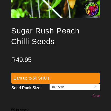
Sugar Rush Peach
Chilli Seeds
R
49.95
Earn up to 50 SHU's.
Seed Pack Size
Clear
59 in stock