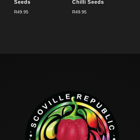
Seeds
Chilli Seeds
R
49.95
R
49.95