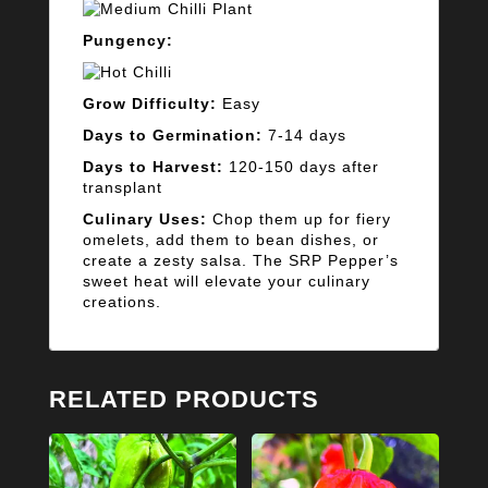
Pungency:
Grow Difficulty:
Easy
Days to Germination:
7-14 days
Days to Harvest:
120-150 days after
transplant
Culinary Uses:
Chop them up for fiery
omelets, add them to bean dishes, or
create a zesty salsa. The SRP Pepper’s
sweet heat will elevate your culinary
creations.
RELATED PRODUCTS