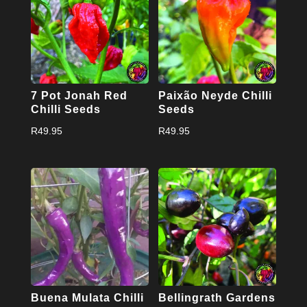
7 Pot Jonah Red
Paixão Neyde Chilli
Chilli Seeds
Seeds
R
49.95
R
49.95
Buena Mulata Chilli
Bellingrath Gardens