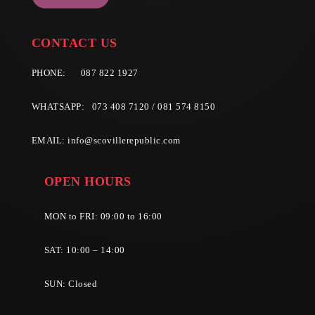
CONTACT US
PHONE:
087 822 1927
WHATSAPP: 073 408 7120 / 081 574 8150
EMAIL:
info@scovillerepublic.com
OPEN HOURS
MON to FRI: 09:00 to 16:00
SAT: 10:00 – 14:00
SUN: Closed