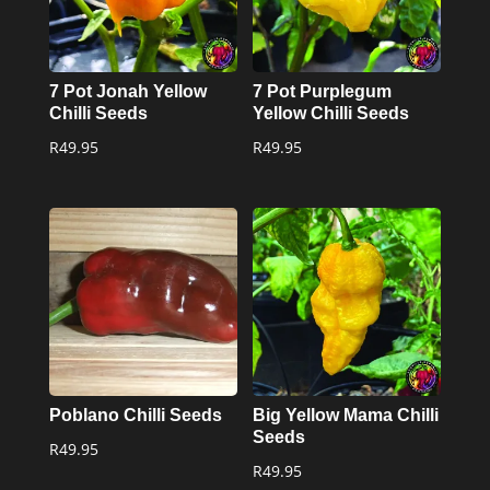
7 Pot Jonah Yellow
7 Pot Purplegum
Chilli Seeds
Yellow Chilli Seeds
R
49.95
R
49.95
Poblano Chilli Seeds
Big Yellow Mama Chilli
Seeds
R
49.95
R
49.95