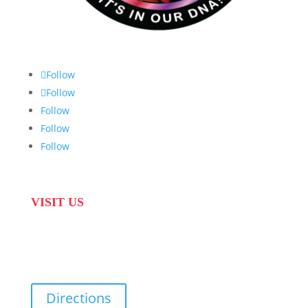
Follow
Follow
Follow
Follow
Follow
VISIT US
31 Suikerbekkie West Str, Joostenberg Vlakte,
Cape Town, 7570
Directions