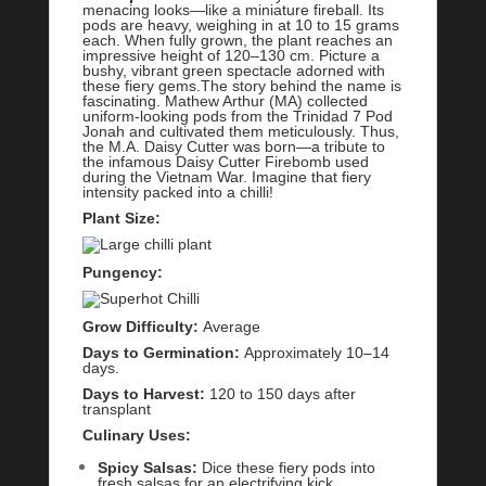
menacing looks—like a miniature fireball. Its
pods are heavy, weighing in at 10 to 15 grams
each. When fully grown, the plant reaches an
impressive height of 120–130 cm. Picture a
bushy, vibrant green spectacle adorned with
these fiery gems.The story behind the name is
fascinating. Mathew Arthur (MA) collected
uniform-looking pods from the Trinidad 7 Pod
Jonah and cultivated them meticulously. Thus,
the M.A. Daisy Cutter was born—a tribute to
the infamous Daisy Cutter Firebomb used
during the Vietnam War. Imagine that fiery
intensity packed into a chilli!
Plant Size:
Pungency:
Grow Difficulty:
Average
Days to Germination:
Approximately 10–14
days.
Days to Harvest:
120 to 150 days after
transplant
Culinary Uses:
Spicy Salsas:
Dice these fiery pods into
fresh salsas for an electrifying kick.