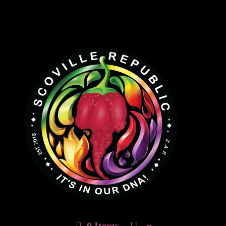
0 Items