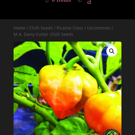
Home
/
Chilli Seeds
/
Picante Class
/
Uncommon
/
M.A. Daisy Cutter Chilli Seeds