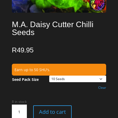
M.A. Daisy Cutter Chilli
Seeds
R
49.95
Earn up to 50 SHU's.
Seed Pack Size
Clear
8 in stock
M.A.
Add to cart
Daisy