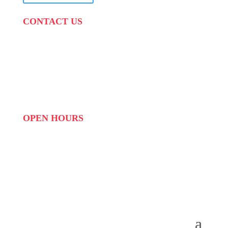
CONTACT US
PHONE:
087 822 1927
WHATSAPP: 073 408 7120 / 081 574 8150
EMAIL:
info@scovillerepublic.com
OPEN HOURS
MON to FRI: 09:00 to 16:00
SAT: 10:00 – 14:00
SUN: Closed