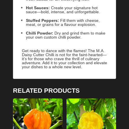
Hot Sauces:
Create your signature hot
sauce—bold, intense, and unforgettable.
Stuffed Peppers:
Fill them with cheese,
meat, or grains for a flavour explosion.
Chilli Powder:
Dry and grind them to make
your own custom chilli powder.
Get ready to dance with the flames! The M.A.
Daisy Cutter Chilli is not for the faint-hearted—
it’s for those who crave the thrill of culinary
adventure. Add it to your collection and elevate
your dishes to a whole new level.
RELATED PRODUCTS