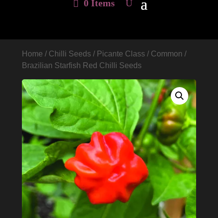
0 Items
Home
/
Chilli Seeds
/
Picante Class
/
Common
/
Brazilian Starfish Red Chilli Seeds