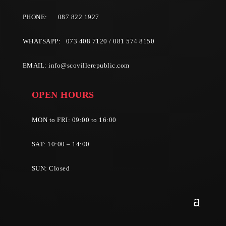
PHONE:
087 822 1927
WHATSAPP: 073 408 7120 / 081 574 8150
EMAIL:
info@scovillerepublic.com
OPEN HOURS
MON to FRI: 09:00 to 16:00
SAT: 10:00 – 14:00
SUN: Closed