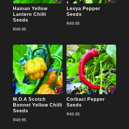
Hainan Yellow
Lesya Pepper
Lantern Chilli
Seeds
Seeds
R
49.95
R
49.95
M.O.A Scotch
Corbaci Pepper
Bonnet Yellow Chilli
Seeds
Seeds
R
49.95
R
49.95