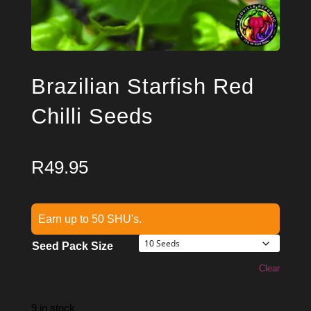
Brazilian Starfish Red
Chilli Seeds
R
49.95
Earn up to 50 SHU's.
Seed Pack Size
Clear
9 in stock