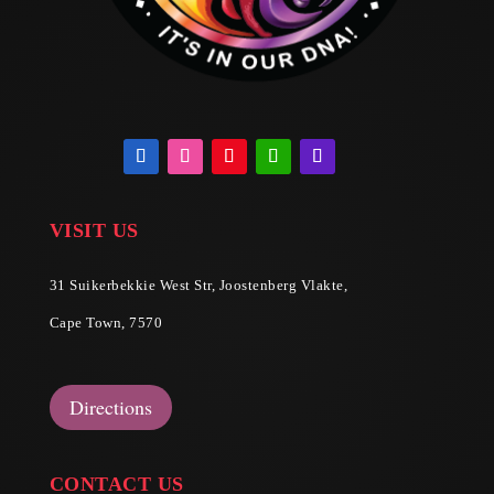
VISIT US
31 Suikerbekkie West Str, Joostenberg Vlakte,
Cape Town, 7570
Directions
CONTACT US