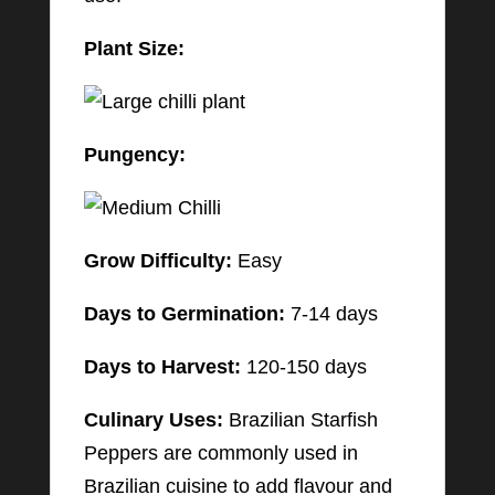
Plant Size:
Pungency:
Grow Difficulty:
Easy
Days to Germination:
7-14 days
Days to Harvest:
120-150 days
Culinary Uses:
Brazilian Starfish
Peppers are commonly used in
Brazilian cuisine to add flavour and