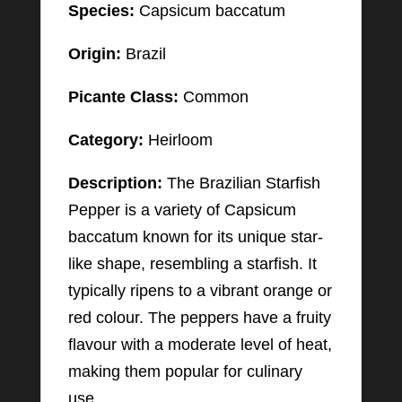
Species:
Capsicum baccatum
Origin:
Brazil
Picante Class:
Common
Category:
Heirloom
Description:
The Brazilian Starfish
Pepper is a variety of Capsicum
baccatum known for its unique star-
like shape, resembling a starfish. It
typically ripens to a vibrant orange or
red colour. The peppers have a fruity
flavour with a moderate level of heat,
making them popular for culinary
use.