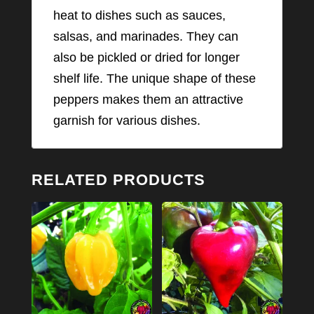
heat to dishes such as sauces,
salsas, and marinades. They can
also be pickled or dried for longer
shelf life. The unique shape of these
peppers makes them an attractive
garnish for various dishes.
RELATED PRODUCTS