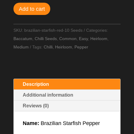
Add to cart
SKU:
brazilian-starfish-red-10 Seeds
Categories:
Baccatum
,
Chilli Seeds
,
Common
,
Easy
,
Heirloom
,
Medium
Tags:
Chilli
,
Heirloom
,
Pepper
Description
Additional information
Reviews (0)
Name:
Brazilian Starfish Pepper