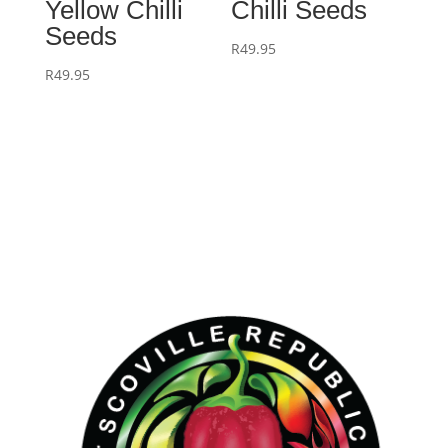
Yellow Chilli
Chilli Seeds
Seeds
R
49.95
R
49.95