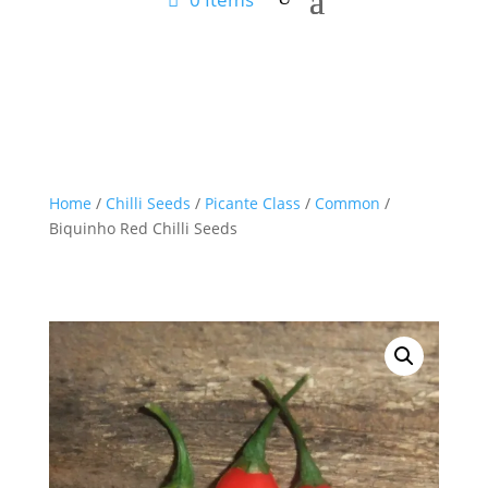
Home
/
Chilli Seeds
/
Picante Class
/
Common
/
Biquinho Red Chilli Seeds