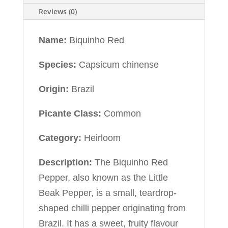
Reviews (0)
Name:
Biquinho Red
Species:
Capsicum chinense
Origin:
Brazil
Picante Class:
Common
Category:
Heirloom
Description:
The Biquinho Red
Pepper, also known as the Little
Beak Pepper, is a small, teardrop-
shaped chilli pepper originating from
Brazil. It has a sweet, fruity flavour