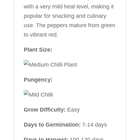
with a very mild heat level, making it
popular for snacking and culinary
use. The peppers mature from green
to vibrant red.
Plant Size:
Pungency:
Grow Difficulty:
Easy
Days to Germination:
7-14 days
Days to Harvest:
100-120 days