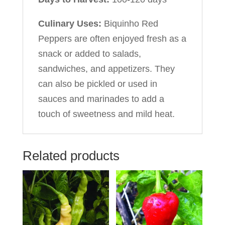
Culinary Uses:
Biquinho Red
Peppers are often enjoyed fresh as a
snack or added to salads,
sandwiches, and appetizers. They
can also be pickled or used in
sauces and marinades to add a
touch of sweetness and mild heat.
Related products