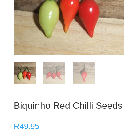
Biquinho Red Chilli Seeds
R
49.95