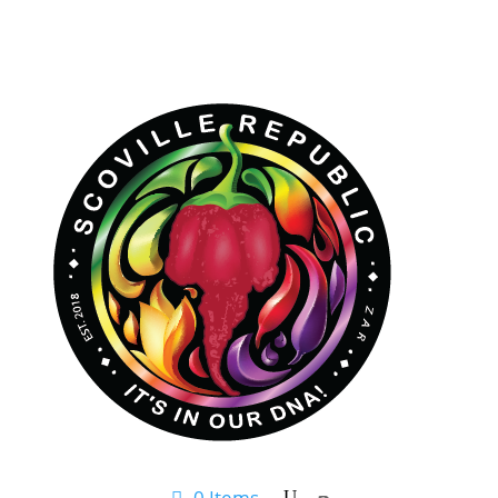
0 Items