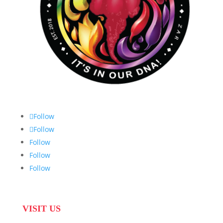
Follow
Follow
Follow
Follow
Follow
VISIT US