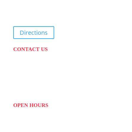
31 Suikerbekkie West Str, Joostenberg Vlakte,
Cape Town, 7570
Directions
CONTACT US
PHONE:
087 822 1927
WHATSAPP: 073 408 7120 / 081 574 8150
EMAIL:
info@scovillerepublic.com
OPEN HOURS
MON to FRI: 09:00 to 16:00