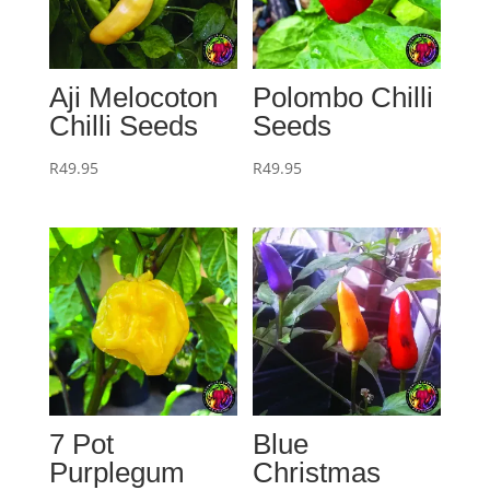
Aji Melocoton
Polombo Chilli
Chilli Seeds
Seeds
R
49.95
R
49.95
7 Pot
Blue
Purplegum
Christmas