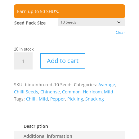
Earn up to 50 SHU's.
Seed Pack Size
Clear
10 in stock
Biquinho
Add to cart
Red
Chilli
Seeds
quantity
SKU:
biquinho-red-10 Seeds
Categories:
Average
,
Chilli Seeds
,
Chinense
,
Common
,
Heirloom
,
Mild
Tags:
Chilli
,
Mild
,
Pepper
,
Pickling
,
Snacking
Description
Additional information