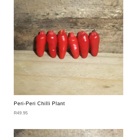
Peri-Peri Chilli Plant
R
49.95