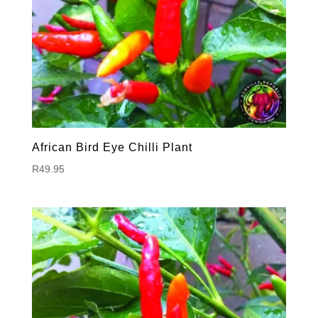
African Bird Eye Chilli Plant
R
49.95