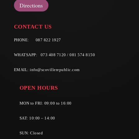
Directions
CONTACT US
PHONE:
087 822 1927
WHATSAPP: 073 408 7120 / 081 574 8150
EMAIL:
info@scovillerepublic.com
OPEN HOURS
MON to FRI: 09:00 to 16:00
SAT: 10:00 – 14:00
SUN: Closed