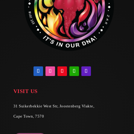
VISIT US
31 Suikerbekkie West Str, Joostenberg Vlakte,
Cape Town, 7570