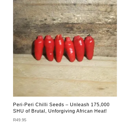
Peri-Peri Chilli Seeds – Unleash 175,000
SHU of Brutal, Unforgiving African Heat!
R
49.95