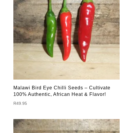
Malawi Bird Eye Chilli Seeds – Cultivate
100% Authentic, African Heat & Flavor!
R
49.95