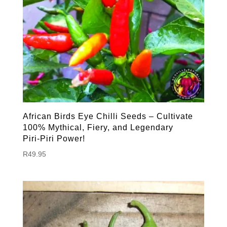
African Birds Eye Chilli Seeds – Cultivate
100% Mythical, Fiery, and Legendary
Piri‑Piri Power!
R
49.95