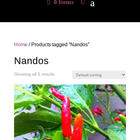
0 Items
Home
/ Products tagged “Nandos”
Nandos
Showing all 5 results