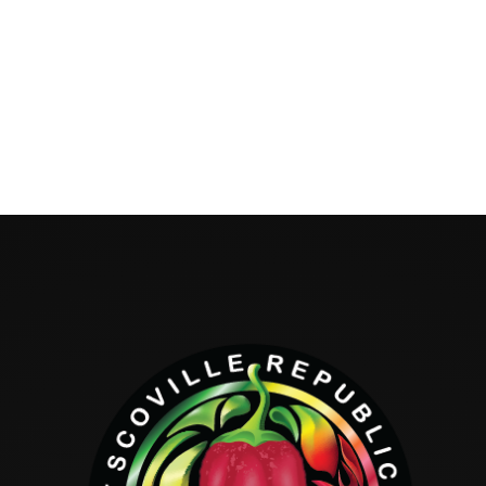
Hello