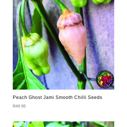
Peach Ghost Jami Smooth Chilli Seeds
R
49.95