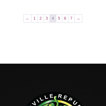
←
1
2
3
4
5
6
7
→
Hello