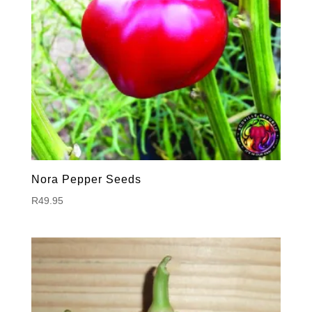
Nora Pepper Seeds
R
49.95