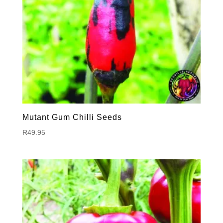
Mutant Gum Chilli Seeds
R
49.95