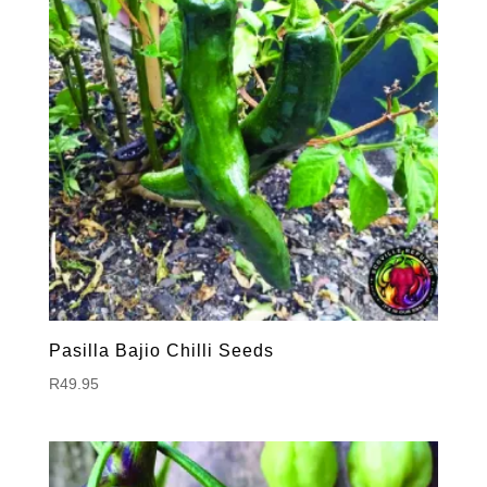
Pasilla Bajio Chilli Seeds
R
49.95