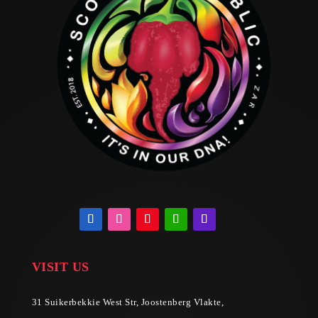
VISIT US
31 Suikerbekkie West Str, Joostenberg Vlakte,