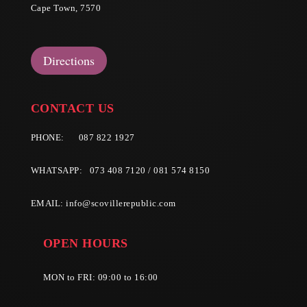
Cape Town, 7570
Directions
CONTACT US
PHONE:
087 822 1927
WHATSAPP: 073 408 7120 / 081 574 8150
EMAIL:
info@scovillerepublic.com
OPEN HOURS
MON to FRI: 09:00 to 16:00