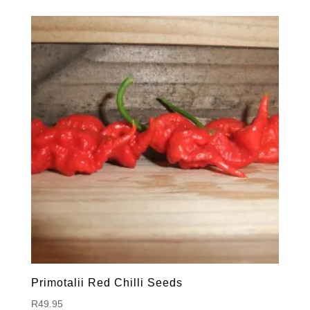
Primotalii Red Chilli Seeds
R
49.95