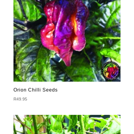
Orion Chilli Seeds
R
49.95