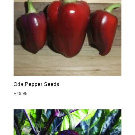
Oda Pepper Seeds
R
49.95