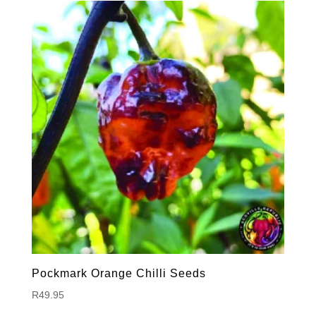
Pockmark Orange Chilli Seeds
R
49.95