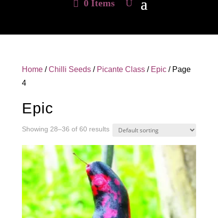
0 Items
Home
/
Chilli Seeds
/
Picante Class
/
Epic
/ Page
4
Epic
Showing 28–36 of 60 results