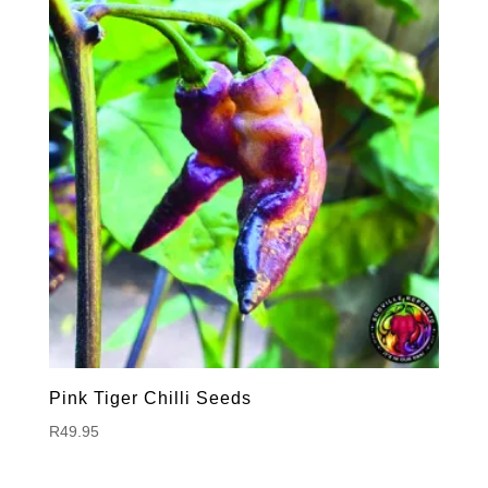
Pink Tiger Chilli Seeds
R
49.95