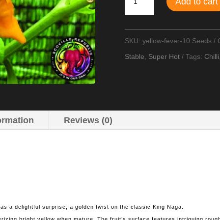
Add to cart
Fever
Chilli
SKU:
yellow-fever-10 Seeds
Seeds
Stable
,
Super Hot
Tags:
Chilli
quantity
ormation
Reviews (0)
as a delightful surprise, a golden twist on the classic King Naga.
rizing bright yellow when mature. The fruit’s surface features intriguing roug