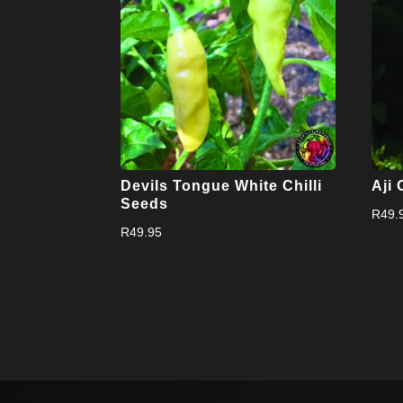
Devils Tongue White Chilli
Aji 
Seeds
R
49.
R
49.95