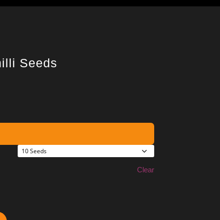
illi Seeds
Clear