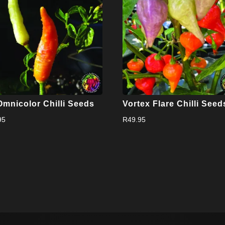
Omnicolor Chilli Seeds
Vortex Flare Chilli Seed
95
R
49.95