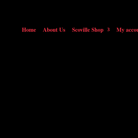
Home
About Us
Scoville Shop
My acco