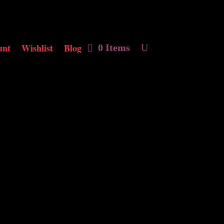
unt
Wishlist
Blog
0 Items