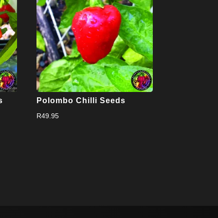
s
Polombo Chilli Seeds
R
49.95