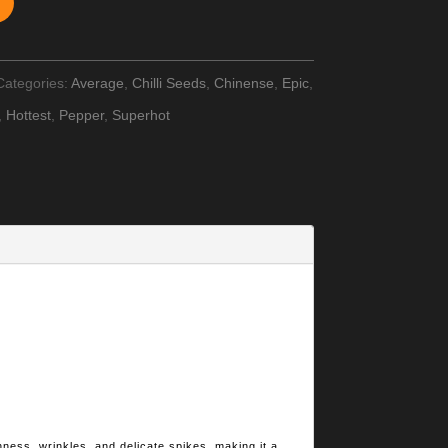
Categories:
Average
,
Chilli Seeds
,
Chinense
,
Epic
,
,
Hottest
,
Pepper
,
Superhot
hness, wrinkles, and delicate spikes, making it a