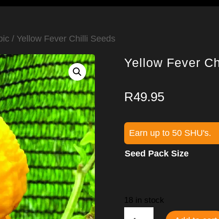
pic
/ Yellow Fever Chilli Seeds
Yellow Fever Ch
R
49.95
Earn up to 50 SHU's.
Seed Pack Size
18 in stock
Yellow