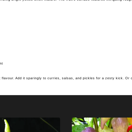
nt
ut flavour. Add it sparingly to curries, salsas, and pickles for a zesty kick. Or