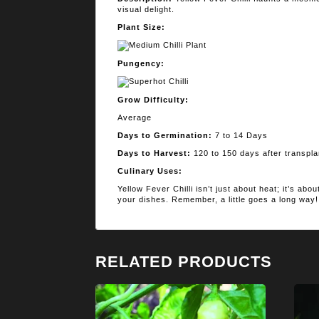
visual delight.
Plant Size:
Pungency:
Grow Difficulty:
Average
Days to Germination:
7 to 14 Days
Days to Harvest:
120 to 150 days after transpla
Culinary Uses:
Yellow Fever Chilli isn’t just about heat; it’s abo
your dishes. Remember, a little goes a long way!
RELATED PRODUCTS