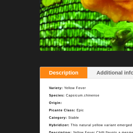
Description
Additional inf
Variety:
Yellow Fever
Species:
Capsicum.chinense
Origin:
Picante Class:
Epic
Category:
Stable
Hybridizer:
This natural yellow variant emerged 
Description:
Yellow Fever Chilli flaunts a mesme