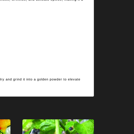
 dry and grind it into a golden powder to elevate