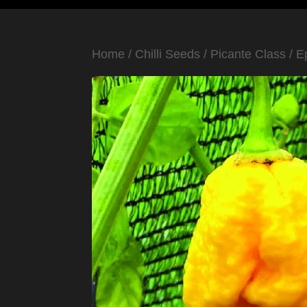
Home
/
Chilli Seeds
/
Picante Class
/
E