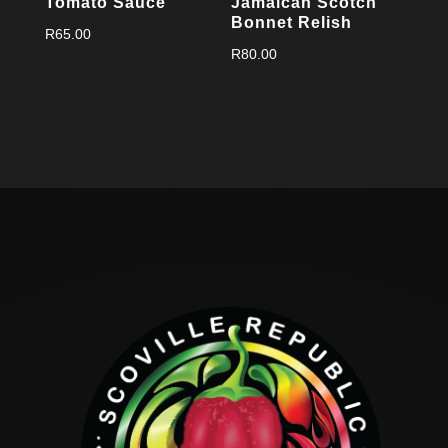
Tomato Sauce
Jamaican Scotch
Bonnet Relish
R
65.00
R
80.00