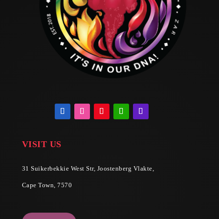
VISIT US
31 Suikerbekkie West Str, Joostenberg Vlakte,
Cape Town, 7570