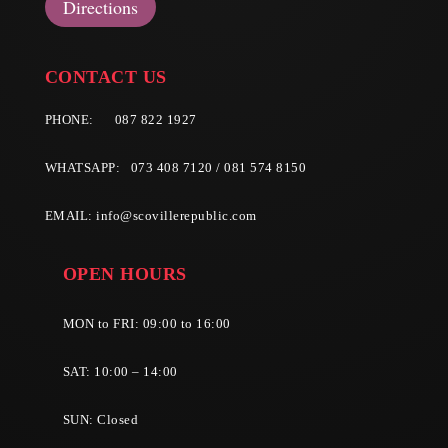
Directions
CONTACT US
PHONE:
087 822 1927
WHATSAPP: 073 408 7120 / 081 574 8150
EMAIL:
info@scovillerepublic.com
OPEN HOURS
MON to FRI: 09:00 to 16:00
SAT: 10:00 – 14:00
SUN: Closed