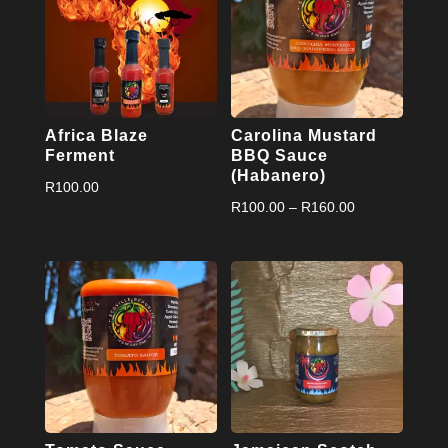
Africa Blaze
Carolina Mustard
Ferment
BBQ Sauce
(Habanero)
R
100.00
Price
R
100.00
–
R
160.00
range:
R100.00
through
R160.00