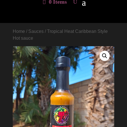
0 Items
Home
/
Sauces
/ Tropical Heat Caribbean Style
Hot sauce