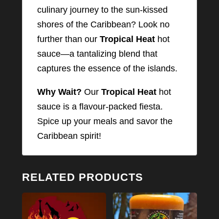
culinary journey to the sun-kissed
shores of the Caribbean? Look no
further than our
Tropical Heat
hot
sauce—a tantalizing blend that
captures the essence of the islands.
Why Wait?
Our
Tropical Heat
hot
sauce is a flavour-packed fiesta.
Spice up your meals and savor the
Caribbean spirit!
RELATED PRODUCTS