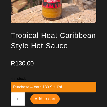
Tropical Heat Caribbean
Style Hot Sauce
R
130.00
4 in stock
Purchase & earn 130 SHU's!
Tropical
Add to cart
Heat