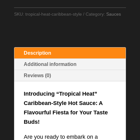
Caribbean
Style
SKU:
tropical-heat-caribbean-style
Category:
Sauces
Hot
sauce
quantity
Description
Additional information
Reviews (0)
Introducing “Tropical Heat”
Caribbean-Style Hot Sauce: A
Flavourful Fiesta for Your Taste
Buds!
Are you ready to embark on a