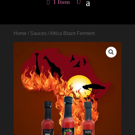
1 Item
Home
/
Sauces
/ Africa Blaze Ferment