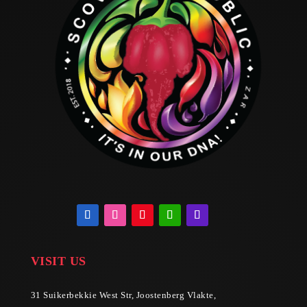
VISIT US
31 Suikerbekkie West Str, Joostenberg Vlakte,