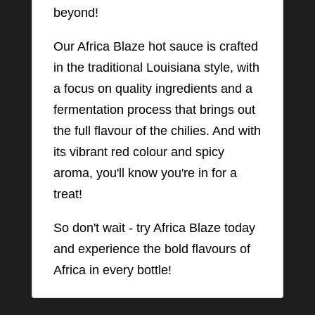
beyond!
Our Africa Blaze hot sauce is crafted
in the traditional Louisiana style, with
a focus on quality ingredients and a
fermentation process that brings out
the full flavour of the chilies. And with
its vibrant red colour and spicy
aroma, you'll know you're in for a
treat!
So don't wait - try Africa Blaze today
and experience the bold flavours of
Africa in every bottle!