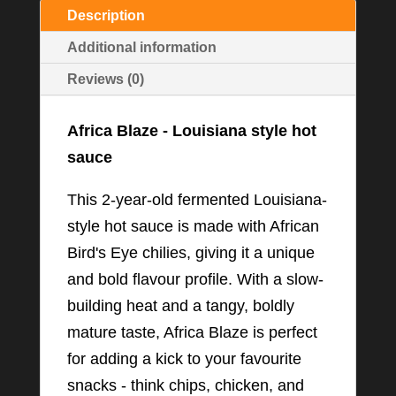
Description
Additional information
Reviews (0)
Africa Blaze - Louisiana style hot
sauce
This 2-year-old fermented Louisiana-
style hot sauce is made with African
Bird's Eye chilies, giving it a unique
and bold flavour profile. With a slow-
building heat and a tangy, boldly
mature taste, Africa Blaze is perfect
for adding a kick to your favourite
snacks - think chips, chicken, and