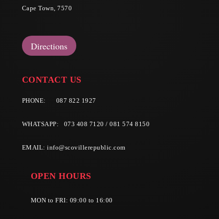
Cape Town, 7570
Directions
CONTACT US
PHONE:
087 822 1927
WHATSAPP: 073 408 7120 / 081 574 8150
EMAIL:
info@scovillerepublic.com
OPEN HOURS
MON to FRI: 09:00 to 16:00