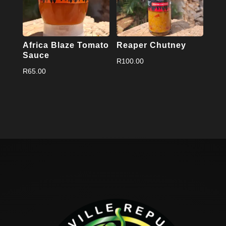
Africa Blaze Tomato
Reaper Chutney
Sauce
R
100.00
R
65.00