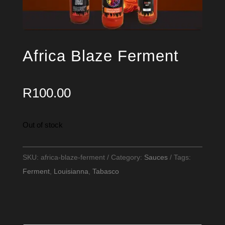
Africa Blaze Ferment
R
100.00
Out of stock
SKU:
africa-blaze-ferment
Category:
Sauces
Tags:
Ferment
,
Louisianna
,
Tabasco