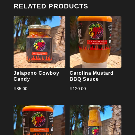
RELATED PRODUCTS
Jalapeno Cowboy
Carolina Mustard
Candy
BBQ Sauce
R
85.00
R
120.00