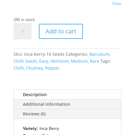
Clear
285 in stock
Inca
Add to cart
Berry
Chilli
Seeds
quantity
SKU:
inca-berry-10 Seeds
Categories:
Baccatum
,
Chilli Seeds
,
Easy
,
Heirloom
,
Medium
,
Rare
Tags:
Chilli
,
Chutney
,
Pepper
Description
Additional information
Reviews (0)
Variety:
Inca Berry