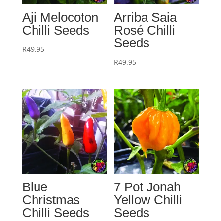
Aji Melocoton
Arriba Saia
Chilli Seeds
Rosé Chilli
Seeds
R
49.95
R
49.95
Blue
7 Pot Jonah
Christmas
Yellow Chilli
Chilli Seeds
Seeds