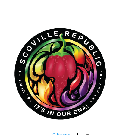
0 Items