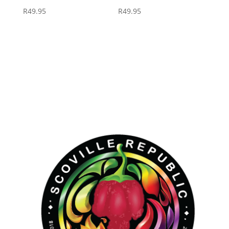
R
49.95
R
49.95