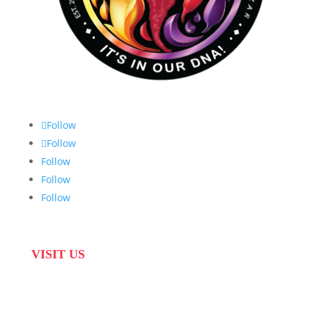
Follow
Follow
Follow
Follow
Follow
VISIT US
31 Suikerbekkie West Str, Joostenberg Vlakte,
Cape Town, 7570