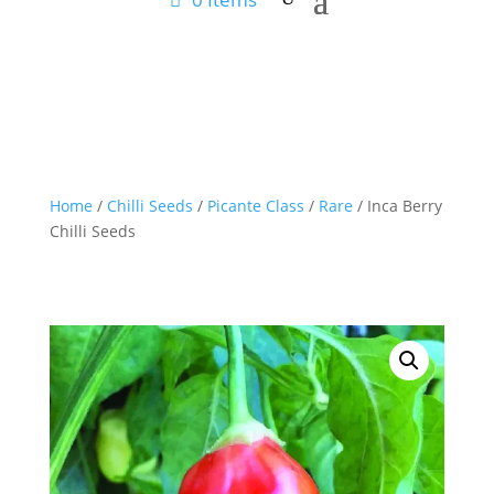
Home
/
Chilli Seeds
/
Picante Class
/
Rare
/ Inca Berry
Chilli Seeds