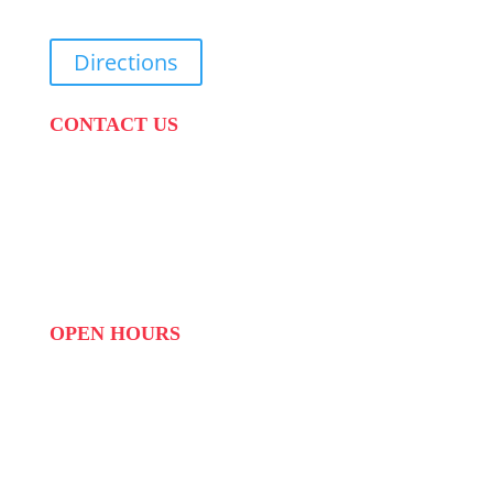
Directions
CONTACT US
PHONE:
087 822 1927
WHATSAPP: 073 408 7120 / 081 574 8150
EMAIL:
info@scovillerepublic.com
OPEN HOURS
MON to FRI: 09:00 to 16:00
SAT: 10:00 – 14:00