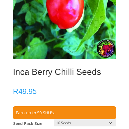
Inca Berry Chilli Seeds
R
49.95
Earn up to 50 SHU's.
Seed Pack Size