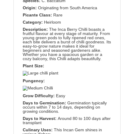
Species:
C. baccatum
Origin:
Originating from South America
Picante Class:
Rare
Category:
Heirloom
Description:
The Inca Berry Chilli boasts a
fruitful flavour at every stage of maturity. From
young green pods to fully ripened red ones,
each bite delivers a burst of chilli goodness. Its
easy-to-grow nature makes it ideal for
beginners and seasoned gardeners alike.
Whether you have a spacious garden or a
cozy balcony, this Chilli adapts beautifully.
Plant Size:
Pungency:
Grow Difficulty:
Easy
Days to Germination:
Germination typically
occurs within 7 to 14 days, depending on
growing conditions.
Days to Harvest:
Around 80 to 100 days after
transplant
Culinary Uses:
This Incan Gem shines in