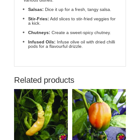
various dishes:
Salsas:
Dice it up for a fresh, tangy salsa.
Stir-Fries:
Add slices to stir-fried veggies for
a kick.
Chutneys:
Create a sweet-spicy chutney.
Infused Oils:
Infuse olive oil with dried chilli
pods for a flavourful drizzle.
Related products