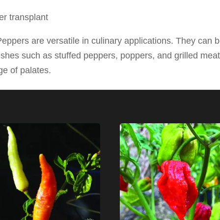
r transplant
ppers are versatile in culinary applications. They can b
shes such as stuffed peppers, poppers, and grilled meat
e of palates.