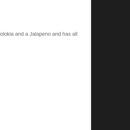
olokia and a Jalapeno and has all