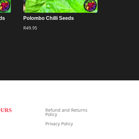
eds
Polombo Chilli Seeds
R
49.95
OURS
Refund and Returns
Policy
Privacy Policy
9:00 to 16:00