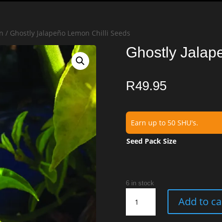
n
/ Ghostly Jalapeño Lemon Chilli Seeds
Ghostly Jalap
R
49.95
Earn up to 50 SHU's.
Seed Pack Size
6 in stock
Ghostly
Add to ca
Jalapeño
Lemon