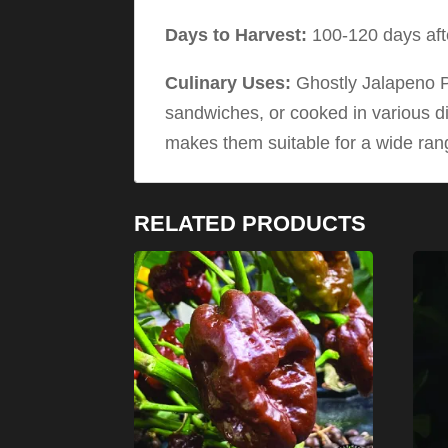
Days to Harvest:
100-120 days afte
Culinary Uses:
Ghostly Jalapeno Pe
sandwiches, or cooked in various di
makes them suitable for a wide rang
RELATED PRODUCTS