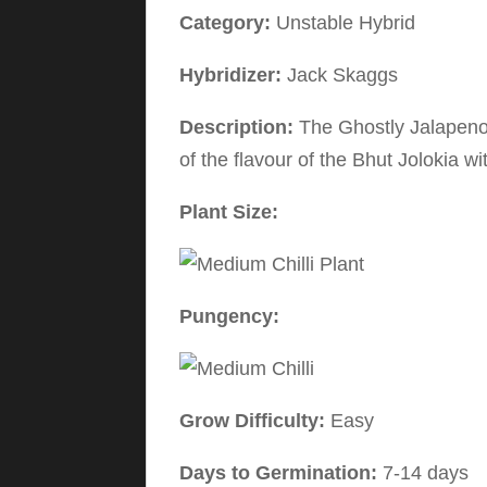
Category:
Unstable Hybrid
Hybridizer:
Jack Skaggs
Description:
The Ghostly Jalapeno 
of the flavour of the Bhut Jolokia w
Plant Size:
Pungency:
Grow Difficulty:
Easy
Days to Germination:
7-14 days