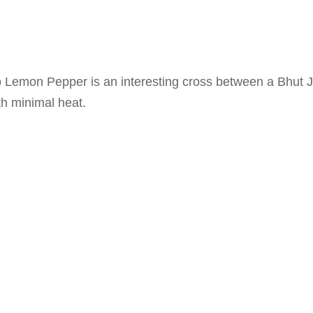
Lemon Pepper is an interesting cross between a Bhut J
ith minimal heat.