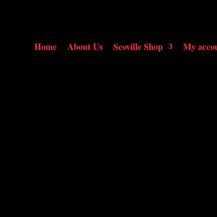
Home
About Us
Scoville Shop
My acco