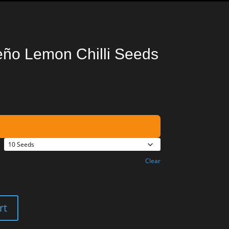
eño Lemon Chilli Seeds
Clear
rt