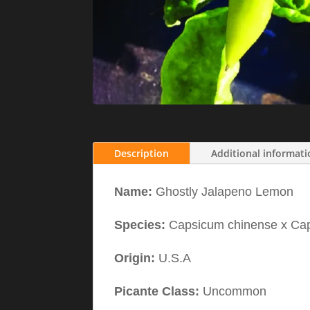
Description
Additional informat
Name:
Ghostly Jalapeno Lemon
Species:
Capsicum chinense x C
Origin:
U.S.A
Picante Class:
Uncommon