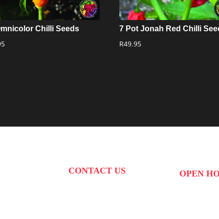
Omnicolor Chilli Seeds
7 Pot Jonah Red Chilli Se
95
R
49.95
CONTACT US
OPEN H
PHONE:
087 822 1927
 West Str,
MON to FRI: 0
WHATSAPP: 073 408 7120 /
kte,