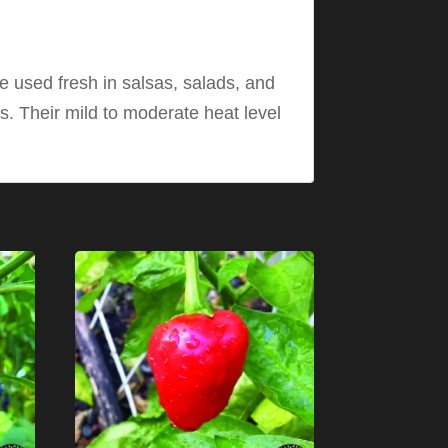
e used fresh in salsas, salads, and
s. Their mild to moderate heat level