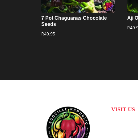
7 Pot Chaguanas Chocolate
Aji 
Seeds
R
49.
R
49.95
VISIT US
31 Suikerbekkie
Joostenberg Vla