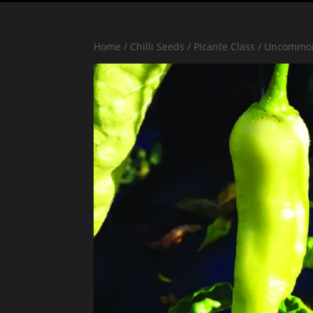
Home
/
Chilli Seeds
/
Picante Class
/
Uncommo