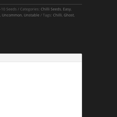
-10 Seeds
Categories:
Chilli Seeds
,
Easy
,
,
Uncommon
,
Unstable
Tags:
Chilli
,
Ghost
,