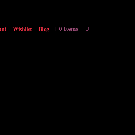
unt
Wishlist
Blog
0 Items