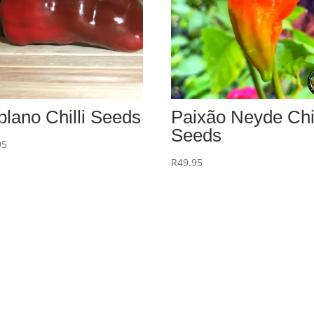
blano Chilli Seeds
Paixão Neyde Chil
Seeds
95
R
49.95