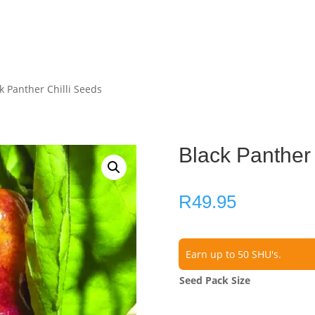
k Panther Chilli Seeds
Black Panther 
R
49.95
Earn up to 50 SHU's.
Seed Pack Size