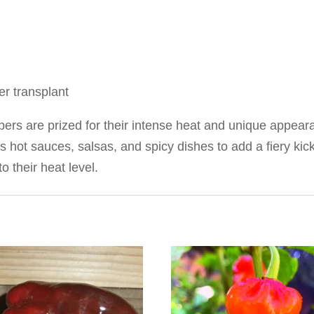
r transplant
rs are prized for their intense heat and unique appear
as hot sauces, salsas, and spicy dishes to add a fiery ki
 their heat level.