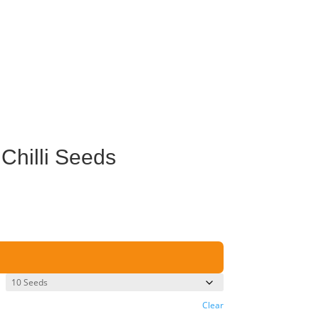
Chilli Seeds
Clear