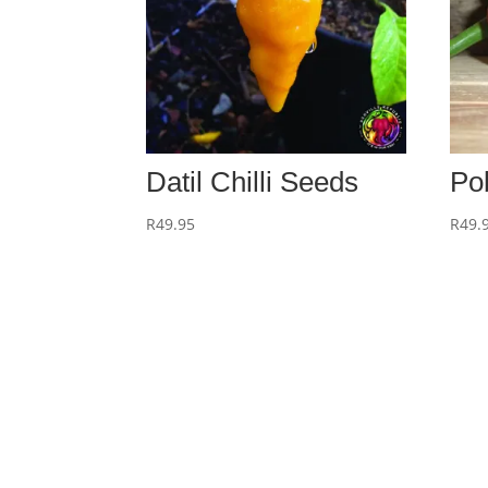
Datil Chilli Seeds
Po
R
49.95
R
49.