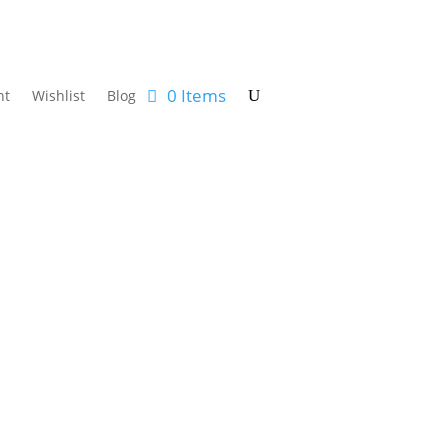
0 Items
nt
Wishlist
Blog