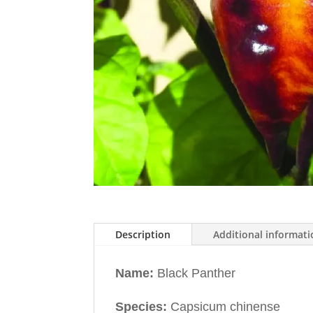
Description
Additional informat
Name:
Black Panther
Species:
Capsicum chinense