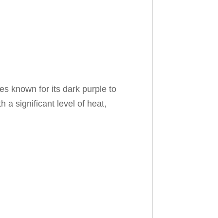
 known for its dark purple to
 a significant level of heat,