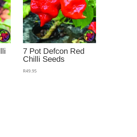
li
7 Pot Defcon Red
Chilli Seeds
R
49.95