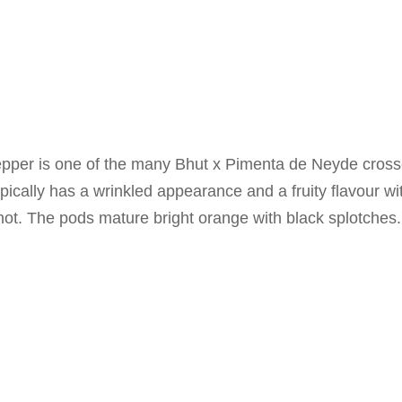
per is one of the many Bhut x Pimenta de Neyde crosses
pically has a wrinkled appearance and a fruity flavour with
hot. The pods mature bright orange with black splotches.