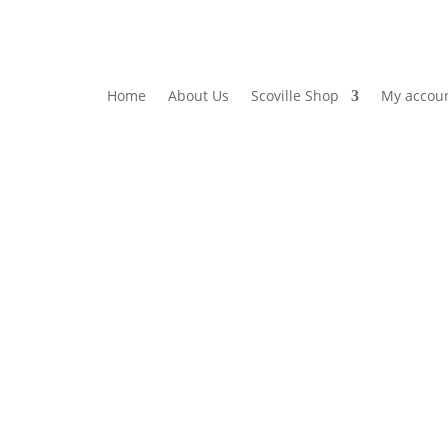
Home
About Us
Scoville Shop
My accou