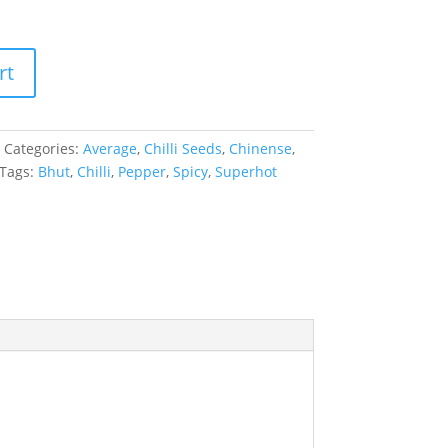
rt
Categories:
Average
,
Chilli Seeds
,
Chinense
,
Tags:
Bhut
,
Chilli
,
Pepper
,
Spicy
,
Superhot