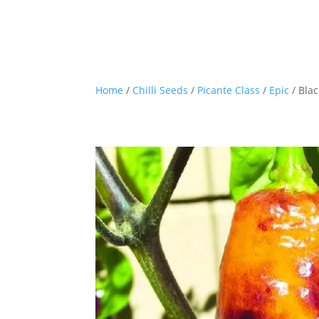
Home
/
Chilli Seeds
/
Picante Class
/
Epic
/ Blac