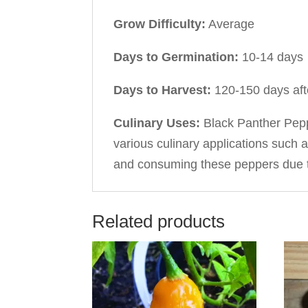
Grow Difficulty:
Average
Days to Germination:
10-14 days
Days to Harvest:
120-150 days afte
Culinary Uses:
Black Panther Peppe
various culinary applications such 
and consuming these peppers due to
Related products