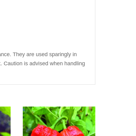
ance. They are used sparingly in
ck. Caution is advised when handling