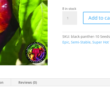
8 in stock
Black
Add to ca
Panther
Chilli
Seeds
quantity
SKU:
black-panther-10 Seeds
Epic
,
Semi-Stable
,
Super Hot
ion
Reviews (0)