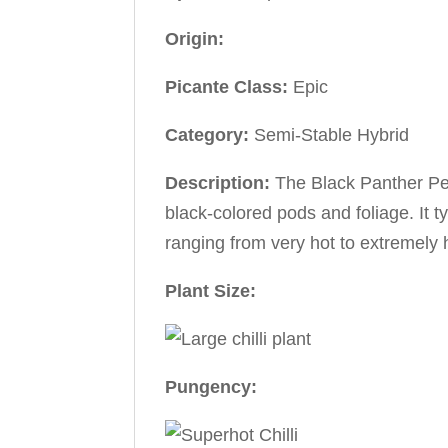
Origin:
Picante Class:
Epic
Category:
Semi-Stable Hybrid
Description:
The Black Panther Pep
black-colored pods and foliage. It ty
ranging from very hot to extremely 
Plant Size:
Pungency: