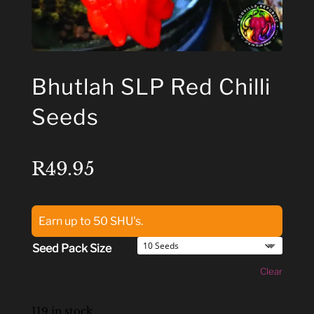
Bhutlah SLP Red Chilli
Seeds
R
49.95
Earn up to 50 SHU's.
Seed Pack Size
Clear
119 in stock