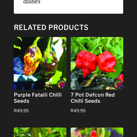
dishes
RELATED PRODUCTS
Purple Fatalii Chilli
7 Pot Defcon Red
Seeds
Chilli Seeds
R
49.95
R
49.95