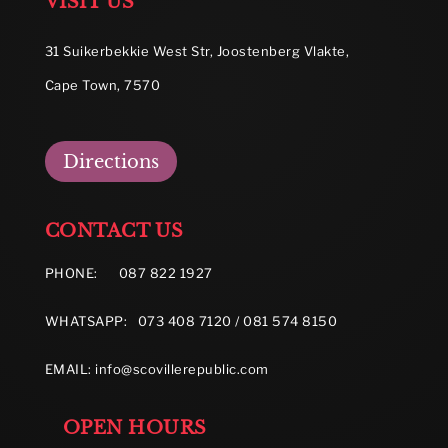
VISIT US
31 Suikerbekkie West Str, Joostenberg Vlakte,
Cape Town, 7570
Directions
CONTACT US
PHONE:
087 822 1927
WHATSAPP: 073 408 7120 / 081 574 8150
EMAIL:
info@scovillerepublic.com
OPEN HOURS