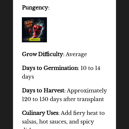
Pungency
:
Grow Difficulty
: Average
Days to Germination
: 10 to 14
days
Days to Harvest
: Approximately
120 to 150 days after transplant
Culinary Uses
: Add fiery heat to
salsas, hot sauces, and spicy