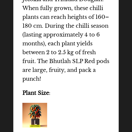
When fully grown, these chilli
plants can reach heights of 160–
180 cm. During the chilli season
(lasting approximately 4 to 6
months), each plant yields
between 2 to 2.5 kg of fresh
fruit. The Bhutlah SLP Red pods
are large, fruity, and pack a
punch!
Plant Size
: