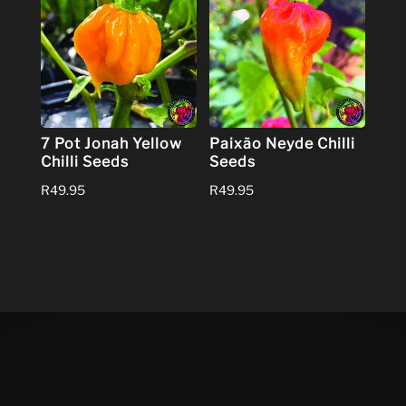
7 Pot Jonah Yellow
Paixão Neyde Chilli
Chilli Seeds
Seeds
R
49.95
R
49.95