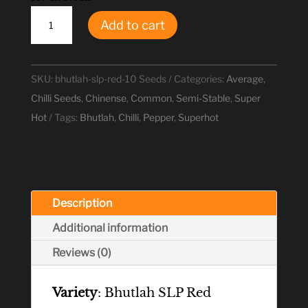
Bhutlah
Add to cart
SLP
Red
Chilli
SKU:
bhutlah-slp-red-10 Seeds
Categories:
Average
,
Seeds
Chilli Seeds
,
Chinense
,
Common
,
Semi-Stable
,
Super
quantity
Hot
Tags:
Bhutlah
,
Chilli
,
Pepper
,
Superhot
Description
Additional information
Reviews (0)
Variety
: Bhutlah SLP Red