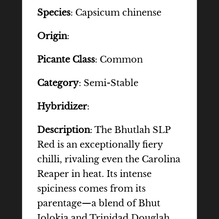
Species
: Capsicum chinense
Origin
:
Picante Class
: Common
Category
: Semi-Stable
Hybridizer
:
Description
: The Bhutlah SLP
Red is an exceptionally fiery
chilli, rivaling even the Carolina
Reaper in heat. Its intense
spiciness comes from its
parentage—a blend of Bhut
Jolokia and Trinidad Douglah.