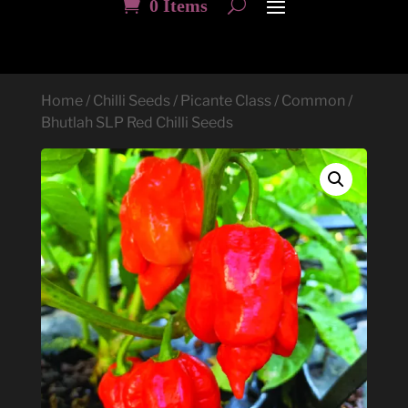
0 Items
Home
/
Chilli Seeds
/
Picante Class
/
Common
/
Bhutlah SLP Red Chilli Seeds