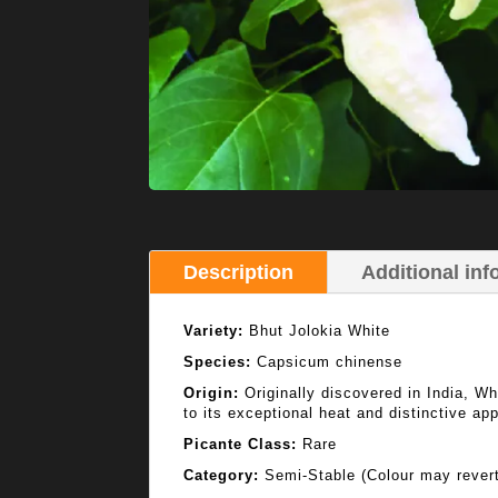
Description
Additional inf
Variety:
Bhut Jolokia White
Species:
Capsicum chinense
Origin:
Originally discovered in India, Whi
to its exceptional heat and distinctive ap
Picante Class:
Rare
Category:
Semi-Stable (Colour may revert