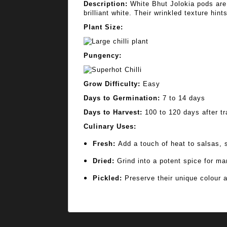
Description:
White Bhut Jolokia pods are 
brilliant white. Their wrinkled texture hin
Plant Size:
Pungency:
Grow Difficulty:
Easy
Days to Germination:
7 to 14 days
Days to Harvest:
100 to 120 days after tr
Culinary Uses:
Fresh:
Add a touch of heat to salsas, st
Dried:
Grind into a potent spice for mar
Pickled:
Preserve their unique colour a