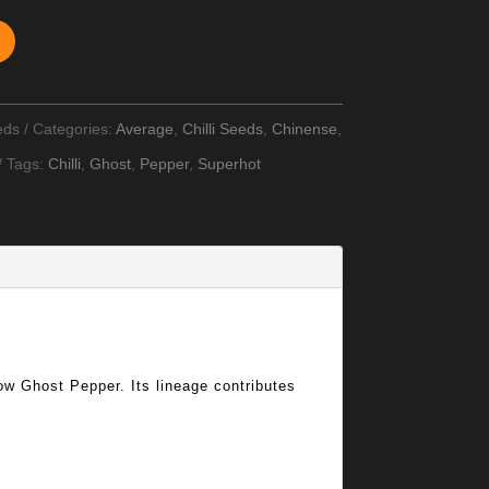
eds
Categories:
Average
,
Chilli Seeds
,
Chinense
,
Tags:
Chilli
,
Ghost
,
Pepper
,
Superhot
llow Ghost Pepper. Its lineage contributes