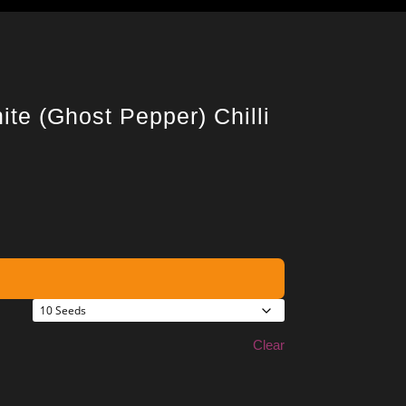
ite (Ghost Pepper) Chilli
Clear