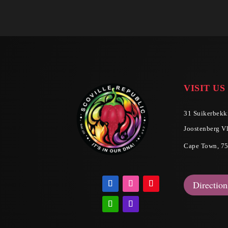
VISIT US
31 Suikerbekki
Joostenberg Vl
Cape Town, 7
Direction