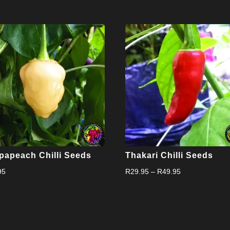
papeach Chilli Seeds
Thakari Chilli Seeds
Price
95
R
29.95
–
R
49.95
range:
R29.95
through
R49.95