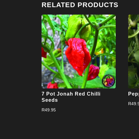
RELATED PRODUCTS
7 Pot Jonah Red Chilli
Pep
Seeds
R
49.
R
49.95