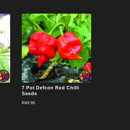
7 Pot Defcon Red Chilli
Seeds
R
49.95