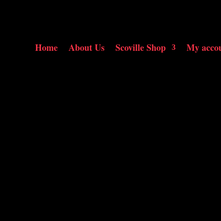
Home
About Us
Scoville Shop
My acco