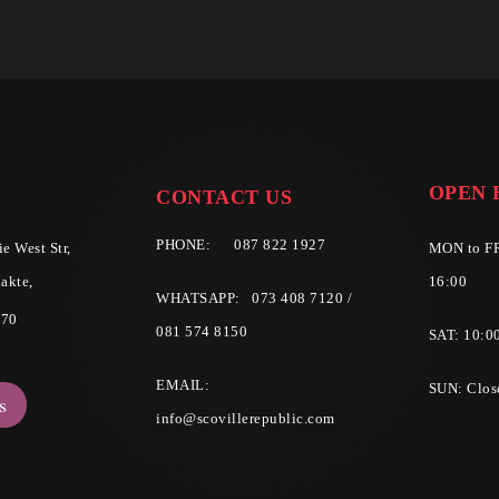
OPEN 
CONTACT US
PHONE:
087 822 1927
e West Str,
MON to FR
akte,
16:00
WHATSAPP: 073 408 7120 /
570
081 574 8150
SAT: 10:0
EMAIL:
SUN: Clos
s
info@scovillerepublic.com