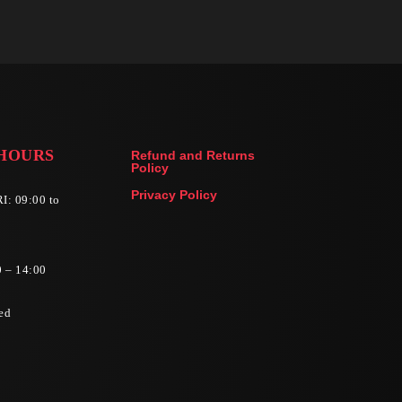
HOURS
Refund and Returns
Policy
Privacy Policy
I: 09:00 to
0 – 14:00
ed