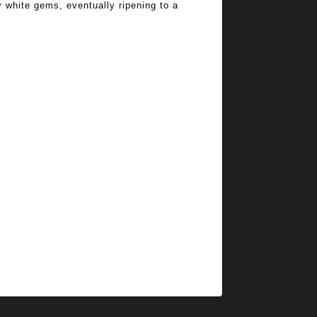
y white gems, eventually ripening to a