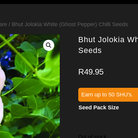
are
/ Bhut Jolokia White (Ghost Pepper) Chilli Seeds
Bhut Jolokia Wh
Seeds
R
49.95
Earn up to 50 SHU's.
Seed Pack Size
Out of stock