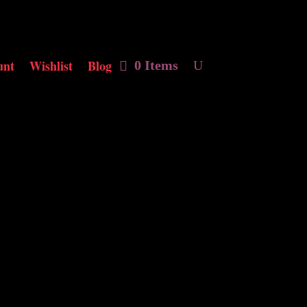
unt
Wishlist
Blog
0 Items