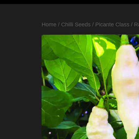
Home
/
Chilli Seeds
/
Picante Class
/
R