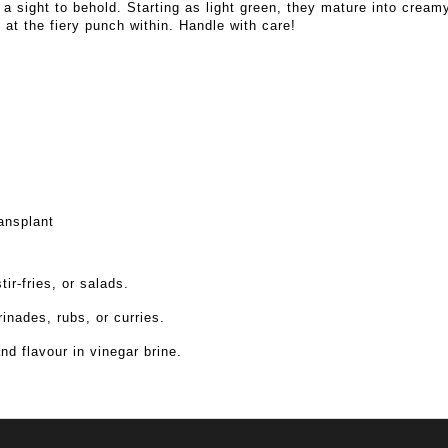
a sight to behold. Starting as light green, they mature into cream
ts at the fiery punch within. Handle with care!
ansplant
ir-fries, or salads.
inades, rubs, or curries.
nd flavour in vinegar brine.