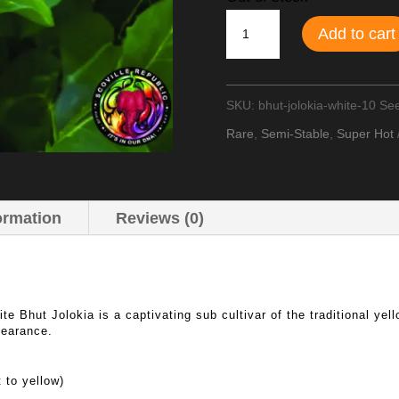
Bhut
Add to cart
Jolokia
White
SKU:
bhut-jolokia-white-10 Se
(Ghost
Rare
,
Semi-Stable
,
Super Hot
Pepper)
Chilli
Seeds
ormation
Reviews (0)
quantity
te Bhut Jolokia is a captivating sub cultivar of the traditional ye
pearance.
 to yellow)