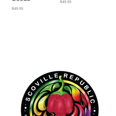
R
49.95
R
49.95