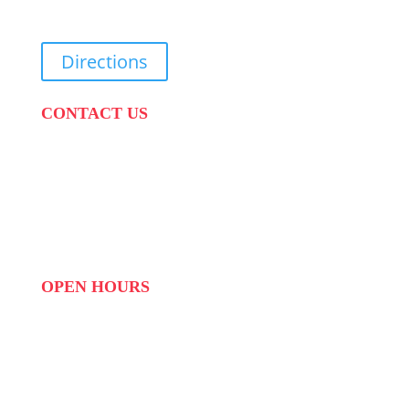
Cape Town, 7570
Directions
CONTACT US
PHONE:
087 822 1927
WHATSAPP: 073 408 7120 / 081 574 8150
EMAIL:
info@scovillerepublic.com
OPEN HOURS
MON to FRI: 09:00 to 16:00
SAT: 10:00 – 14:00