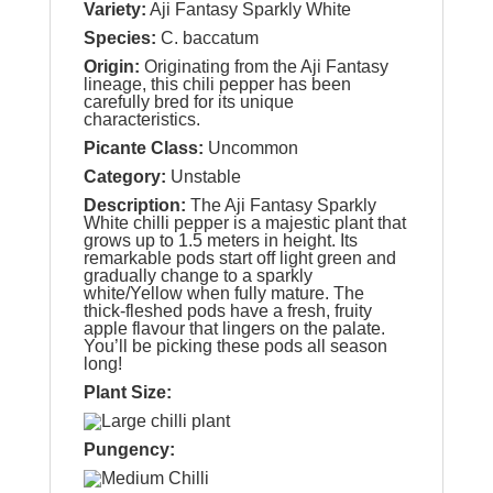
Variety:
Aji Fantasy Sparkly White
Species:
C. baccatum
Origin:
Originating from the Aji Fantasy
lineage, this chili pepper has been
carefully bred for its unique
characteristics.
Picante Class:
Uncommon
Category:
Unstable
Description:
The Aji Fantasy Sparkly
White chilli pepper is a majestic plant that
grows up to 1.5 meters in height. Its
remarkable pods start off light green and
gradually change to a sparkly
white/Yellow when fully mature. The
thick-fleshed pods have a fresh, fruity
apple flavour that lingers on the palate.
You’ll be picking these pods all season
long!
Plant Size:
Pungency: