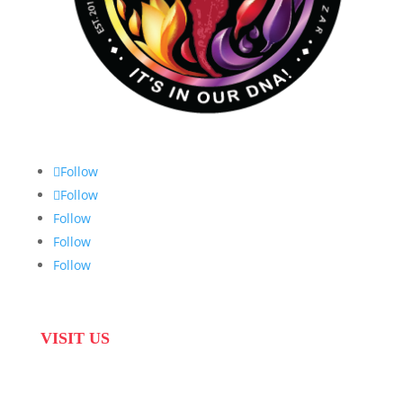
Follow
Follow
Follow
Follow
Follow
VISIT US
31 Suikerbekkie West Str, Joostenberg Vlakte,