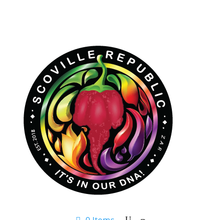
0 Items