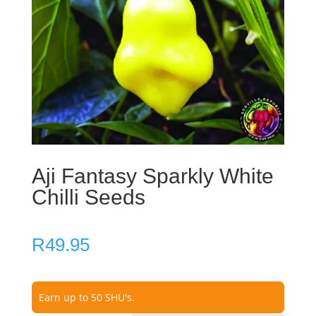
Aji Fantasy Sparkly White
Chilli Seeds
R
49.95
Earn up to 50 SHU's.