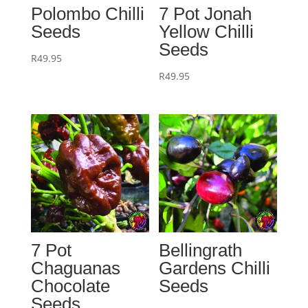
Polombo Chilli
7 Pot Jonah
Seeds
Yellow Chilli
Seeds
R
49.95
R
49.95
7 Pot
Bellingrath
Chaguanas
Gardens Chilli
Chocolate
Seeds
Seeds