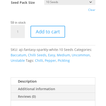
Seed Pack Size
Clear
59 in stock
Aji
Add to cart
Fantasy
Sparkly
White
Chilli
SKU:
aji-fantasy-sparkly-white-10 Seeds
Categories:
Seeds
Baccatum
,
Chilli Seeds
,
Easy
,
Medium
,
Uncommon
,
quantity
Unstable
Tags:
Chilli
,
Pepper
,
Pickling
Description
Additional information
Reviews (0)