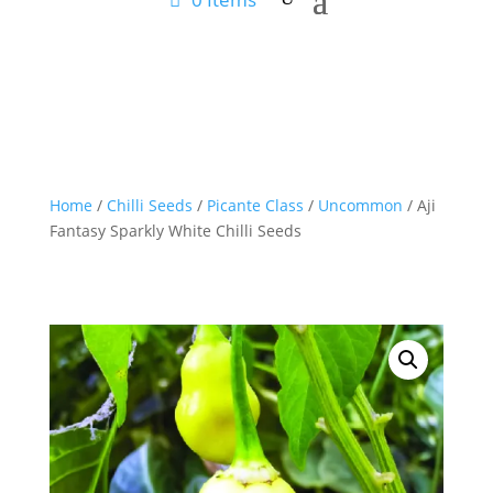
Home
/
Chilli Seeds
/
Picante Class
/
Uncommon
/ Aji
Fantasy Sparkly White Chilli Seeds