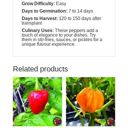
Grow Difficulty:
Easy
Days to Germination:
7 to 14 days
Days to Harvest:
120 to 150 days after
transplant
Culinary Uses:
These peppers add a
touch of elegance to your dishes. Try
them in stir-fries, sauces, or pickles for a
unique flavour experience.
Related products