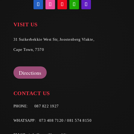
VISIT US
31 Suikerbekkie West Str, Joostenberg Vlakte,
Cape Town, 7570
Directions
CONTACT US
PHONE:
087 822 1927
WHATSAPP: 073 408 7120 / 081 574 8150