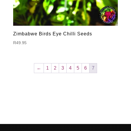
Zimbabwe Birds Eye Chilli Seeds
R
49.95
←
1
2
3
4
5
6
7
Hello