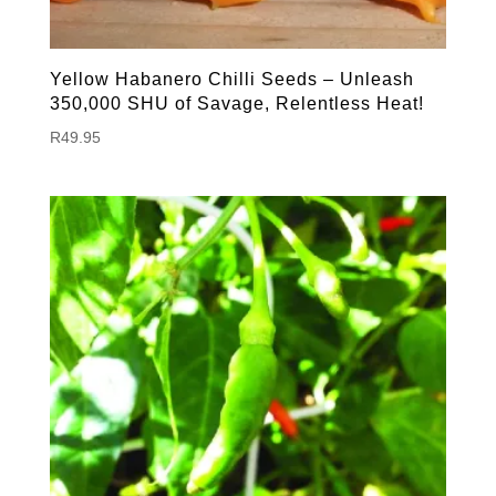
Yellow Habanero Chilli Seeds – Unleash
350,000 SHU of Savage, Relentless Heat!
R
49.95