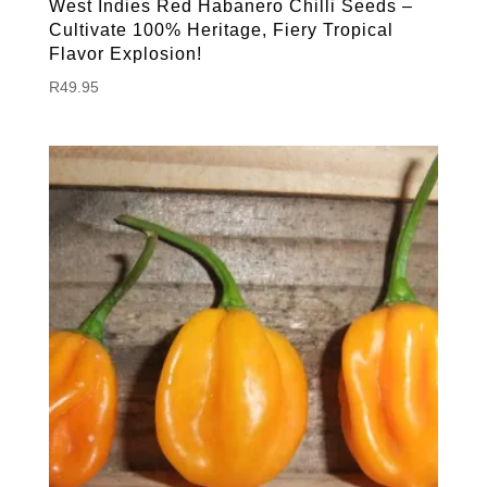
West Indies Red Habanero Chilli Seeds –
Cultivate 100% Heritage, Fiery Tropical
Flavor Explosion!
R
49.95