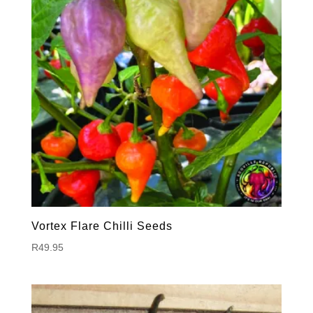
Vortex Flare Chilli Seeds
R
49.95