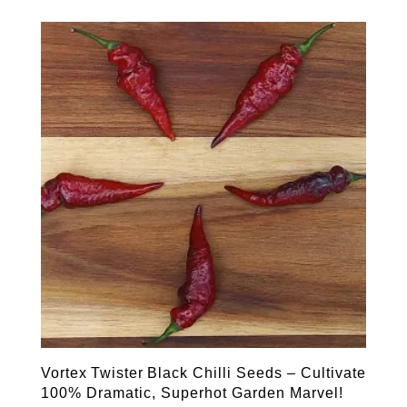
Vortex Twister Black Chilli Seeds – Cultivate
100% Dramatic, Superhot Garden Marvel!