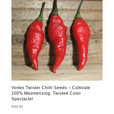
Vortex Twister Chilli Seeds – Cultivate
100% Mesmerizing, Twisted Color
Spectacle!
R
49.95