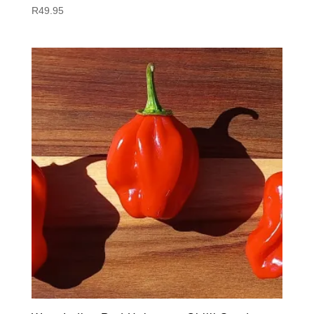
R
49.95