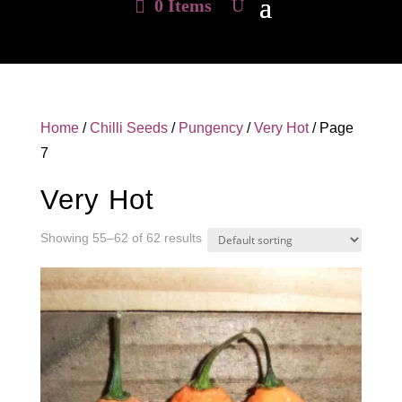
0 Items
Home
/
Chilli Seeds
/
Pungency
/
Very Hot
/ Page
7
Very Hot
Showing 55–62 of 62 results