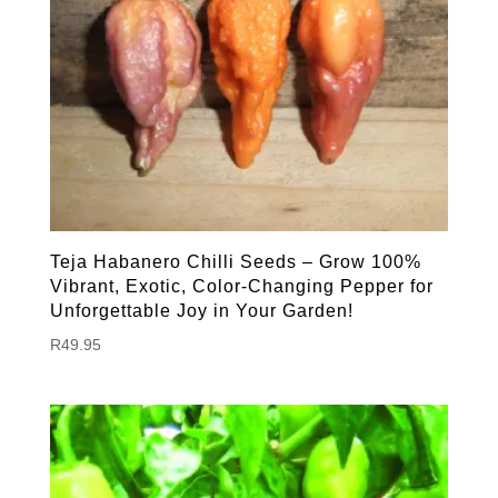
Teja Habanero Chilli Seeds – Grow 100%
Vibrant, Exotic, Color-Changing Pepper for
Unforgettable Joy in Your Garden!
R
49.95