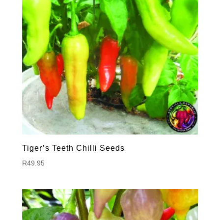
Tiger’s Teeth Chilli Seeds
R
49.95