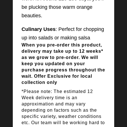
be plucking those warm orange
beauties.
Culinary Uses
: Perfect for chopping
up into salads or making salsa
When you pre-order this product,
delivery may take up to 12 weeks*
as we grow to pre-order. We will
keep you updated on your
purchase progress throughout the
wait. Offer Exclusive for local
collection only
*Please note: The estimated 12
Week delivery time is an
approximation and may vary
depending on factors such as the
specific variety, weather conditions
etc. Our team will be working hard to