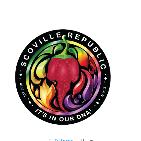
0 Items