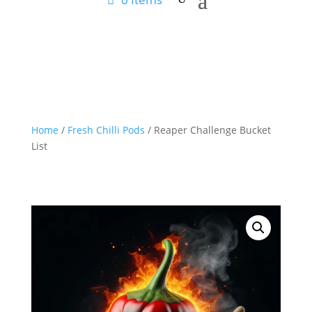
Home
/
Fresh Chilli Pods
/ Reaper Challenge Bucket
List