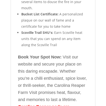
several items to douse the fire in your
mouth.
Bucket List Certificate:
A personalized
plaque on our wall of fame and a
certificate for you to take home
Scoville Trail SHU's:
Earn Scoville heat
units that you can spend on any item
along the Scoville Trail
Book Your Spot Now:
Visit our
website and secure your place on
this daring escapade. Whether
you’re a chilli enthusiast, spice lover,
or thrill-seeker, the Carolina Reaper
Farm Visit promises heat, flavour,
and memories to last a lifetime.