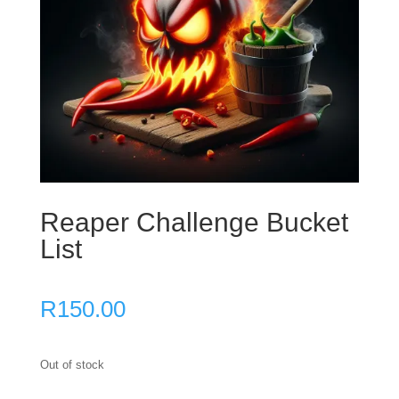
Reaper Challenge Bucket
List
R
150.00
Out of stock