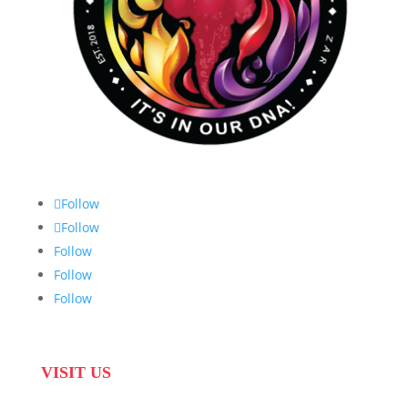
Follow
Follow
Follow
Follow
Follow
VISIT US