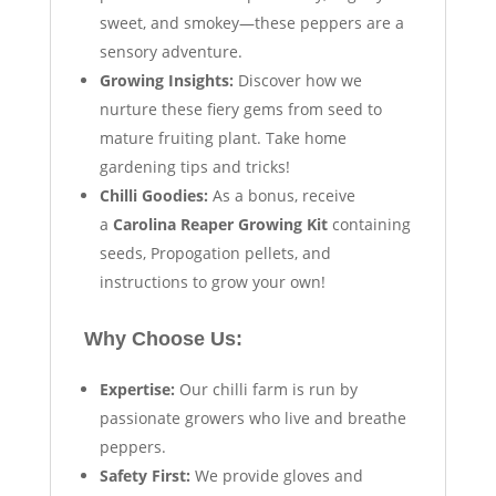
sweet, and smokey—these peppers are a
sensory adventure.
Growing Insights:
Discover how we
nurture these fiery gems from seed to
mature fruiting plant. Take home
gardening tips and tricks!
Chilli Goodies:
As a bonus, receive
a
Carolina Reaper Growing Kit
containing
seeds, Propogation pellets, and
instructions to grow your own!
Why Choose Us:
Expertise:
Our chilli farm is run by
passionate growers who live and breathe
peppers.
Safety First:
We provide gloves and