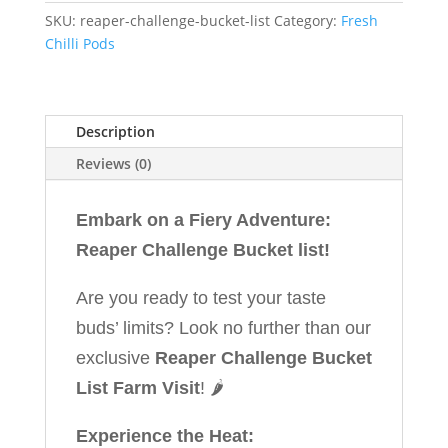
SKU:
reaper-challenge-bucket-list
Category:
Fresh
Chilli Pods
Description
Reviews (0)
Embark on a Fiery Adventure:
Reaper Challenge Bucket list!
Are you ready to test your taste
buds’ limits? Look no further than our
exclusive
Reaper Challenge Bucket
List Farm Visit
! 🌶️
Experience the Heat: