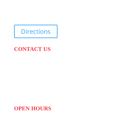
31 Suikerbekkie West Str, Joostenberg Vlakte,
Cape Town, 7570
Directions
CONTACT US
PHONE:
087 822 1927
WHATSAPP: 073 408 7120 / 081 574 8150
EMAIL:
info@scovillerepublic.com
OPEN HOURS
MON to FRI: 09:00 to 16:00
SAT: 10:00 – 14:00