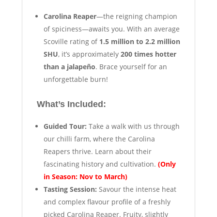
Carolina Reaper
—the reigning champion
of spiciness—awaits you. With an average
Scoville rating of
1.5 million to 2.2 million
SHU
, it’s approximately
200 times hotter
than a jalapeño
. Brace yourself for an
unforgettable burn!
What’s Included:
Guided Tour:
Take a walk with us through
our chilli farm, where the Carolina
Reapers thrive. Learn about their
fascinating history and cultivation.
(Only
in Season: Nov to March)
Tasting Session:
Savour the intense heat
and complex flavour profile of a freshly
picked Carolina Reaper. Fruity, slightly