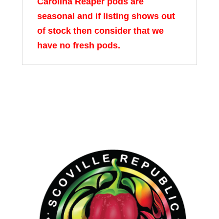
Carolina Reaper pods are
seasonal and if listing shows out
of stock then consider that we
have no fresh pods.