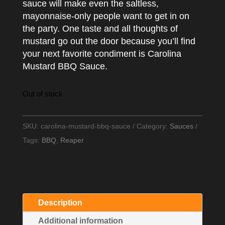
sauce will make even the saltless,
mayonnaise-only people want to get in on
the party. One taste and all thoughts of
mustard go out the door because you’ll find
your next favorite condiment is Carolina
Mustard BBQ Sauce.
Out of stock
SKU:
carolina-mustard-bbq-sauce
Category:
Sauces
Tags:
BBQ
,
Reaper
Description
Additional information