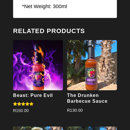
*Net Weight: 300ml
RELATED PRODUCTS
Beast: Pure Evil
The Drunken
Barbecue Sauce
Rated
R
130.00
R
150.00
5.00
out of 5