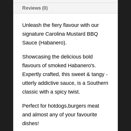
Reviews (0)
Unleash the fiery flavour with our
signature Carolina Mustard BBQ
Sauce (Habanero).
Showcasing the delicious bold
flavours of smoked Habanero's.
Expertly crafted, this sweet & tangy -
utterly addictive sauce, is a Southern
classic with a spicy twist.
Perfect for hotdogs,burgers meat
and almost any of your favourite
dishes!