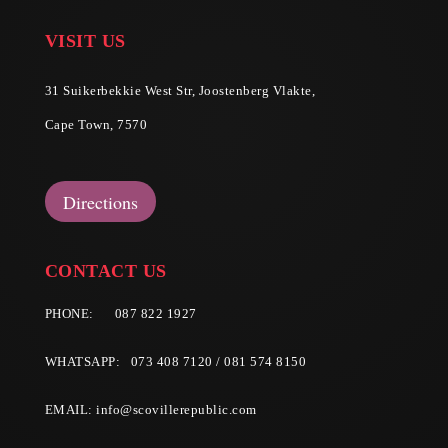
VISIT US
31 Suikerbekkie West Str, Joostenberg Vlakte,
Cape Town, 7570
Directions
CONTACT US
PHONE:
087 822 1927
WHATSAPP: 073 408 7120 / 081 574 8150
EMAIL:
info@scovillerepublic.com