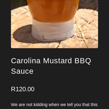
Carolina Mustard BBQ
Sauce
R
120.00
We are not kidding when we tell you that this