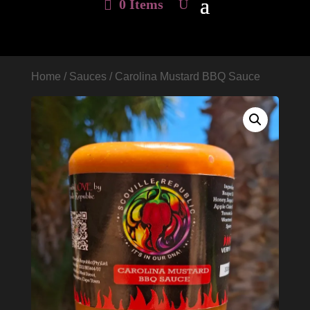
0 Items
Home
/
Sauces
/ Carolina Mustard BBQ Sauce