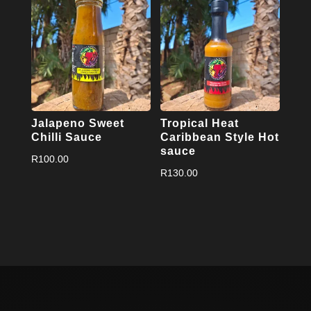
Jalapeno Sweet
Tropical Heat
Chilli Sauce
Caribbean Style Hot
sauce
R
100.00
R
130.00