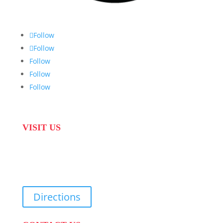
Follow
Follow
Follow
Follow
Follow
VISIT US
31 Suikerbekkie West Str, Joostenberg Vlakte,
Cape Town, 7570
Directions