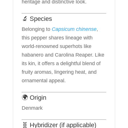
heritage and distinctive look.
🔬 Species
Belonging to
Capsicum chinense
,
this pepper shares lineage with
world-renowned superhots like
habanero and Carolina Reaper. Like
its kin, it offers a delightful blend of
fruity aromas, lingering heat, and
ornamental appeal.
🌍 Origin
Denmark
🧬 Hybridizer (if applicable)