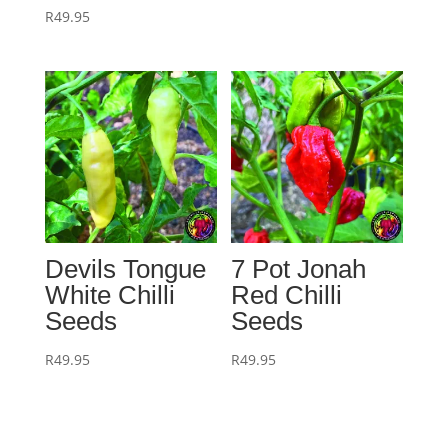
R
49.95
Devils Tongue
7 Pot Jonah
White Chilli
Red Chilli
Seeds
Seeds
R
49.95
R
49.95