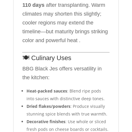
110 days
after transplanting. Warm
climates may shorten this slightly;
cooler regions may extend the
timeline—but maturity brings striking
color and powerful heat .
🍽️ Culinary Uses
BBG Black Jes offers versatility in
the kitchen:
Heat-packed sauces
: Blend ripe pods
into sauces with distinctive deep tones.
Dried flakes/powders
: Produce visually
stunning spice blends with true warmth.
Decorative finishes
: Use whole or sliced
fresh pods on cheese boards or cocktails.