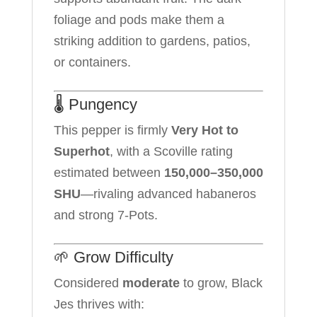
foliage and pods make them a
striking addition to gardens, patios,
or containers.
🌡️ Pungency
This pepper is firmly
Very Hot to
Superhot
, with a Scoville rating
estimated between
150,000–350,000
SHU
—rivaling advanced habaneros
and strong 7-Pots.
🌱 Grow Difficulty
Considered
moderate
to grow, Black
Jes thrives with: