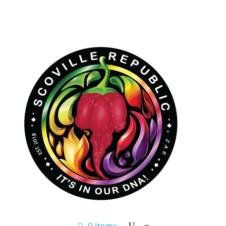
0 Items