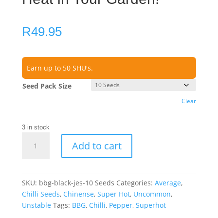
R
49.95
Earn up to 50 SHU's.
Seed Pack Size
Clear
3 in stock
BBG
Add to cart
Black
Jes
Chilli
Seeds
SKU:
bbg-black-jes-10 Seeds
Categories:
Average
,
–
Chilli Seeds
,
Chinense
,
Super Hot
,
Uncommon
,
Unleash
Unstable
Tags:
BBG
,
Chilli
,
Pepper
,
Superhot
Dark