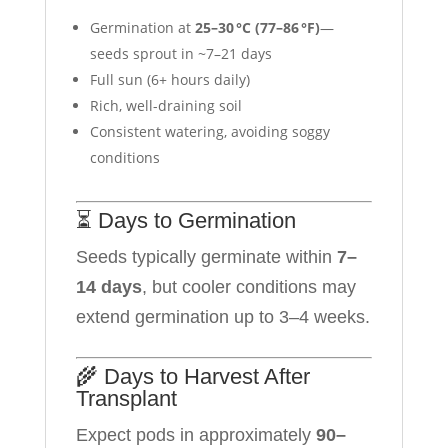
Germination at
25–30 °C (77–86 °F)
—
seeds sprout in ~7–21 days
Full sun (6+ hours daily)
Rich, well-draining soil
Consistent watering, avoiding soggy
conditions
⏳ Days to Germination
Seeds typically germinate within
7–
14 days
, but cooler conditions may
extend germination up to 3–4 weeks.
🌾 Days to Harvest After
Transplant
Expect pods in approximately
90–