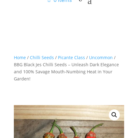
Home
/
Chilli Seeds
/
Picante Class
/
Uncommon
/
BBG Black Jes Chilli Seeds – Unleash Dark Elegance
and 100% Savage Mouth-Numbing Heat in Your
Garden!