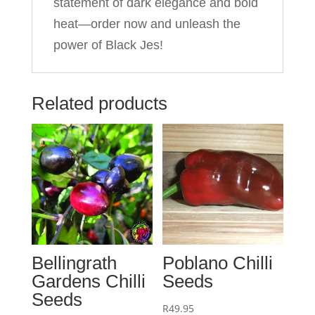
statement of dark elegance and bold
heat—order now and unleash the
power of Black Jes!
Related products
Bellingrath
Poblano Chilli
Gardens Chilli
Seeds
Seeds
R
49.95