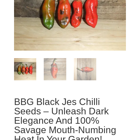
BBG Black Jes Chilli
Seeds – Unleash Dark
Elegance And 100%
Savage Mouth-Numbing
Heat In Your Garden!