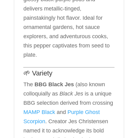
delivers metallic-tinged,
painstakingly hot flavor. Ideal for
ornamental gardens, hot sauce
explorers, and adventurous cooks,
this pepper captivates from seed to
plate.
🌱 Variety
The
BBG
Black Jes
(also known
colloquially as
Black Jes
is a unique
BBG selection derived from crossing
MAMP Black
and
Purple Ghost
Scorpion
. Creator Jes Christensen
named it to acknowledge its bold