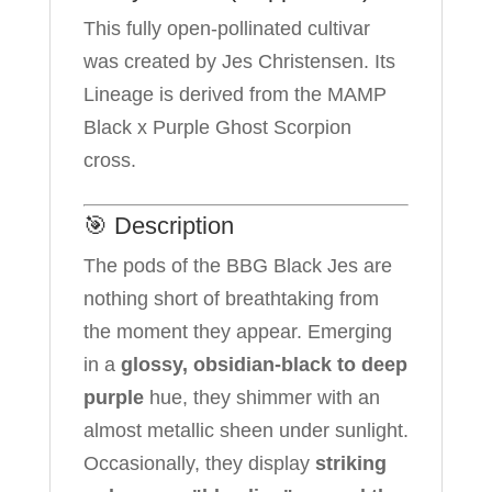
This fully open-pollinated cultivar
was created by Jes Christensen. Its
Lineage is derived from the MAMP
Black x Purple Ghost Scorpion
cross.
🎯 Description
The pods of the BBG Black Jes are
nothing short of breathtaking from
the moment they appear. Emerging
in a
glossy, obsidian-black to deep
purple
hue, they shimmer with an
almost metallic sheen under sunlight.
Occasionally, they display
striking