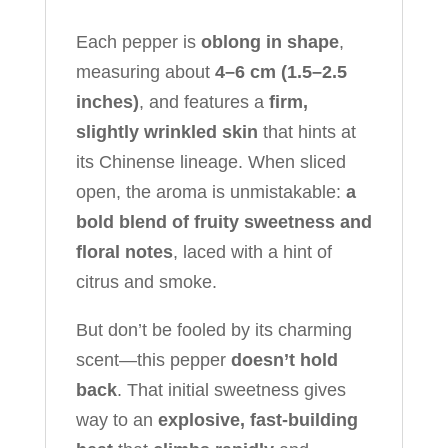
Each pepper is
oblong in shape
,
measuring about
4–6 cm (1.5–2.5
inches)
, and features a
firm,
slightly wrinkled skin
that hints at
its Chinense lineage. When sliced
open, the aroma is unmistakable:
a
bold blend of fruity sweetness and
floral notes
, laced with a hint of
citrus and smoke.
But don’t be fooled by its charming
scent—this pepper
doesn’t hold
back
. That initial sweetness gives
way to an
explosive, fast-building