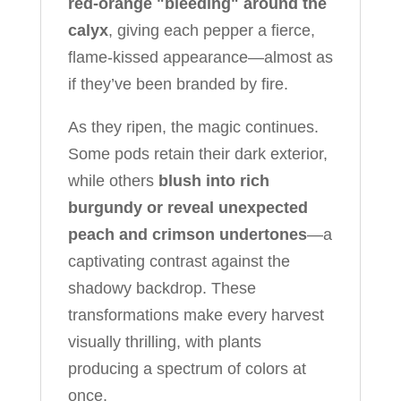
red-orange "bleeding" around the
calyx
, giving each pepper a fierce,
flame-kissed appearance—almost as
if they’ve been branded by fire.
As they ripen, the magic continues.
Some pods retain their dark exterior,
while others
blush into rich
burgundy or reveal unexpected
peach and crimson undertones
—a
captivating contrast against the
shadowy backdrop. These
transformations make every harvest
visually thrilling, with plants
producing a spectrum of colors at
once.