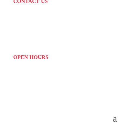
CONTACT US
PHONE:
087 822 1927
WHATSAPP: 073 408 7120 / 081 574 8150
EMAIL:
info@scovillerepublic.com
OPEN HOURS
MON to FRI: 09:00 to 16:00
SAT: 10:00 – 14:00
SUN: Closed