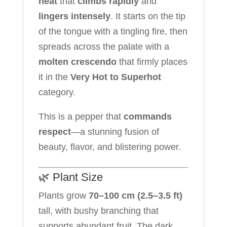
heat
that
climbs rapidly
and
lingers intensely
. It starts on the tip
of the tongue with a tingling fire, then
spreads across the palate with a
molten crescendo
that firmly places
it in the
Very Hot to Superhot
category.
This is a pepper that
commands
respect
—a stunning fusion of
beauty, flavor, and blistering power.
🌿 Plant Size
Plants grow
70–100 cm (2.5–3.5 ft)
tall, with bushy branching that
supports abundant fruit. The dark