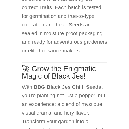
correct Traits. Each batch is tested
for germination and true-to-type
coloration and heat. Seeds are
sealed in moisture-proof packaging
and ready for adventurous gardeners
or elite hot sauce makers.
🚀 Grow the Enigmatic
Magic of Black Jes!
With
BBG Black Jes Chilli Seeds
,
you're planting not just a pepper, but
an experience: a blend of mystique,
visual drama, and fiery flavor.
Transform your garden into a