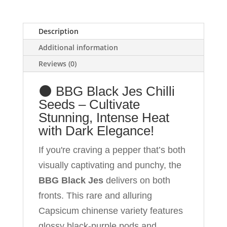
Elegance
and
Description
100%
Savage
Additional information
Mouth-
Reviews (0)
Numbing
Heat
🌑 BBG Black Jes Chilli
in
Seeds – Cultivate
Your
Garden!
Stunning, Intense Heat
quantity
with Dark Elegance!
If you're craving a pepper that’s both
visually captivating and punchy, the
BBG Black Jes
delivers on both
fronts. This rare and alluring
Capsicum chinense variety features
glossy black-purple pods and