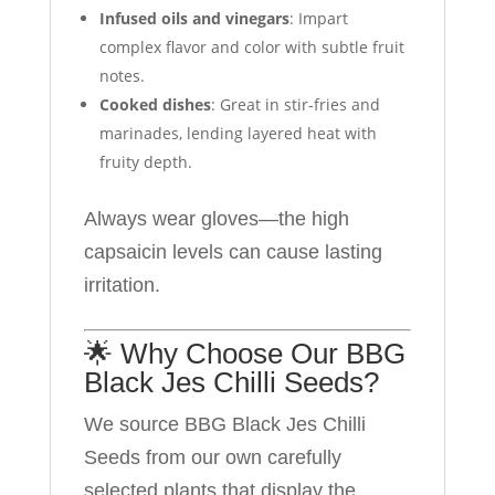
Infused oils and vinegars
: Impart
complex flavor and color with subtle fruit
notes.
Cooked dishes
: Great in stir-fries and
marinades, lending layered heat with
fruity depth.
Always wear gloves—the high
capsaicin levels can cause lasting
irritation.
🌟 Why Choose Our BBG
Black Jes Chilli Seeds?
We source BBG Black Jes Chilli
Seeds from our own carefully
selected plants that display the