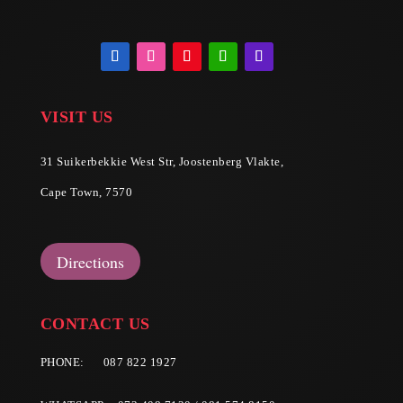
VISIT US
31 Suikerbekkie West Str, Joostenberg Vlakte,
Cape Town, 7570
Directions
CONTACT US
PHONE:
087 822 1927