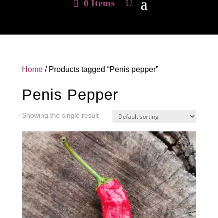
0 Items
Home
/ Products tagged “Penis pepper”
Penis Pepper
Showing the single result