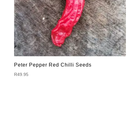
Peter Pepper Red Chilli Seeds
R
49.95
Hello