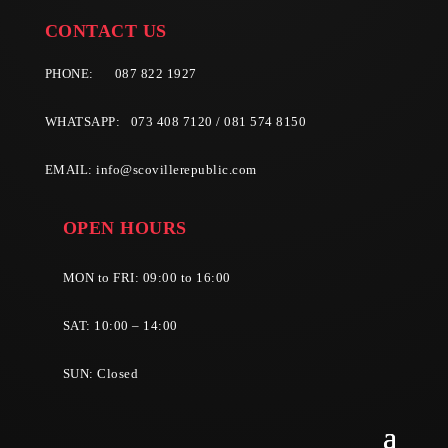
CONTACT US
PHONE:
087 822 1927
WHATSAPP: 073 408 7120 / 081 574 8150
EMAIL:
info@scovillerepublic.com
OPEN HOURS
MON to FRI: 09:00 to 16:00
SAT: 10:00 – 14:00
SUN: Closed