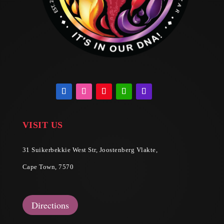
VISIT US
31 Suikerbekkie West Str, Joostenberg Vlakte,
Cape Town, 7570
Directions