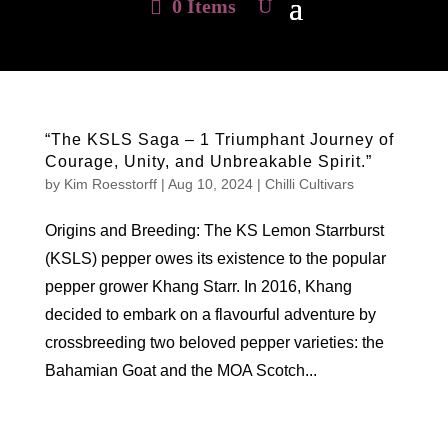
0 Items
“The KSLS Saga – 1 Triumphant Journey of
Courage, Unity, and Unbreakable Spirit.”
by
Kim Roesstorff
|
Aug 10, 2024
|
Chilli Cultivars
Origins and Breeding: The KS Lemon Starrburst
(KSLS) pepper owes its existence to the popular
pepper grower Khang Starr. In 2016, Khang
decided to embark on a flavourful adventure by
crossbreeding two beloved pepper varieties: the
Bahamian Goat and the MOA Scotch...
Hello