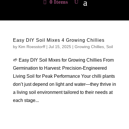
0 Items
Easy DIY Soil Mixes 4 Growing Chillies
by
Kim Roesstorff
|
Jul 15, 2025
|
Growing Chillies
,
Soil
🌱 Easy DIY Soil Mixes for Growing Chillies From
Germination to Harvest: Precision-Engineered
Living Soil for Peak Performance Your chilli plants
don’t just depend on light and water—they thrive in
a living soil environment tailored to their needs at
each stage...
Hello