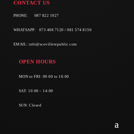
CONTACT US
PHONE:
087 822 1927
WHATSAPP: 073 408 7120 / 081 574 8150
EMAIL:
info@scovillerepublic.com
OPEN HOURS
MON to FRI: 09:00 to 16:00
SAT: 10:00 – 14:00
SUN: Closed