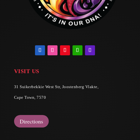
VISIT US
31 Suikerbekkie West Str, Joostenberg Vlakte,
Cape Town, 7570
Directions