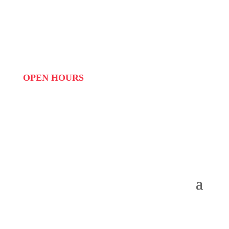
WHATSAPP: 073 408 7120 / 081 574 8150
EMAIL:
info@scovillerepublic.com
OPEN HOURS
MON to FRI: 09:00 to 16:00
SAT: 10:00 – 14:00
SUN: Closed