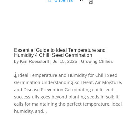
Essential Guide to Ideal Temperature and
Humidity 4 Chilli Seed Germination
by
Kim Roesstorff
|
Jul 15, 2025
|
Growing Chillies
🌡️ Ideal Temperature and Humidity for Chilli Seed
Germination Understanding Soil Heat, Air Moisture,
and Disease Prevention Germinating chilli seeds
successfully goes beyond planting seeds in soil: it
calls for maintaining the perfect temperature, ideal
humidity, and...
Hello