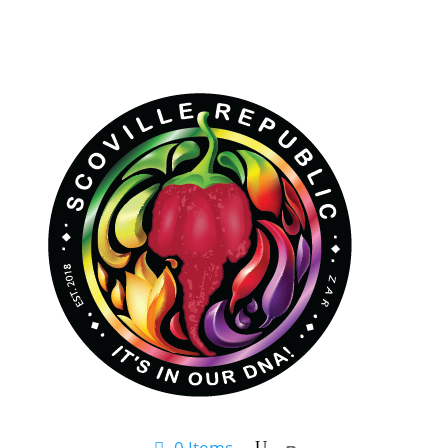
0 Items