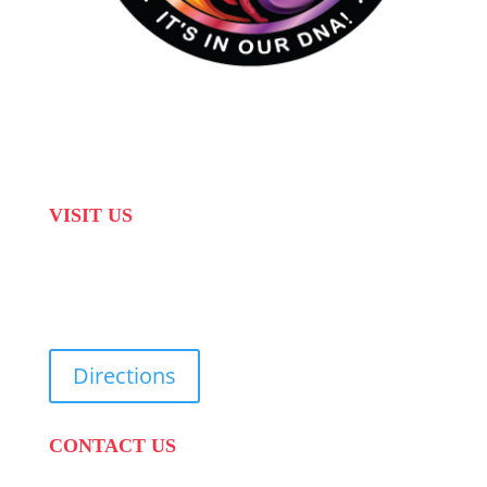
VISIT US
31 Suikerbekkie West Str, Joostenberg Vlakte,
Cape Town, 7570
Directions
CONTACT US
PHONE:
087 822 1927