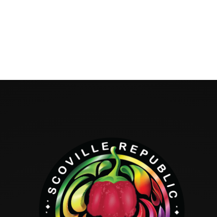
Hello