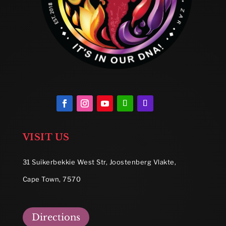
VISIT US
31 Suikerbekkie West Str, Joostenberg Vlakte,
Cape Town, 7570
Directions