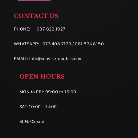
CONTACT US
PHONE:
087 822 1927
WHATSAPP: 073 408 7120 / 081 574 8150
EMAIL:
info@scovillerepublic.com
OPEN HOURS
MON to FRI: 09:00 to 16:00
SAT: 10:00 – 14:00
SUN: Closed