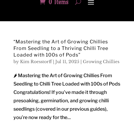
0 Items
“Mastering the Art of Growing Chillies
From Seedling to a Thriving Chilli Tree
Loaded with 100s of Pods”
by
Kim Roesstorff
|
Jul 11, 2025
|
Growing Chillies
🌶️ Mastering the Art of Growing Chillies From
Seedling to Chilli Tree Loaded with 100s of Pods
Congratulations! If you’ve made it through
presoaking, germination, and growing chilli
seedlings (covered in our previous guides),
you’re now ready for the...