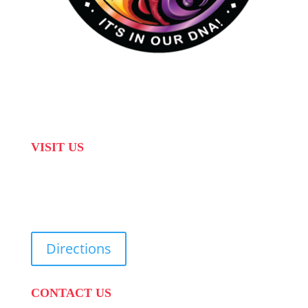
VISIT US
31 Suikerbekkie West Str, Joostenberg Vlakte,
Cape Town, 7570
Directions
CONTACT US