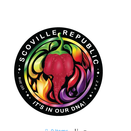
0 Items