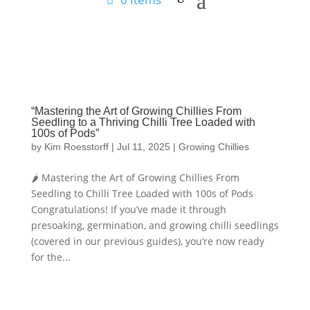
“Mastering the Art of Growing Chillies From
Seedling to a Thriving Chilli Tree Loaded with
100s of Pods”
by
Kim Roesstorff
|
Jul 11, 2025
|
Growing Chillies
🌶️ Mastering the Art of Growing Chillies From
Seedling to Chilli Tree Loaded with 100s of Pods
Congratulations! If you’ve made it through
presoaking, germination, and growing chilli seedlings
(covered in our previous guides), you’re now ready
for the...
Hello