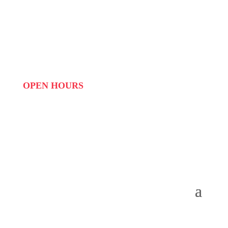
PHONE:
087 822 1927
WHATSAPP: 073 408 7120 / 081 574 8150
EMAIL:
info@scovillerepublic.com
OPEN HOURS
MON to FRI: 09:00 to 16:00
SAT: 10:00 – 14:00
SUN: Closed