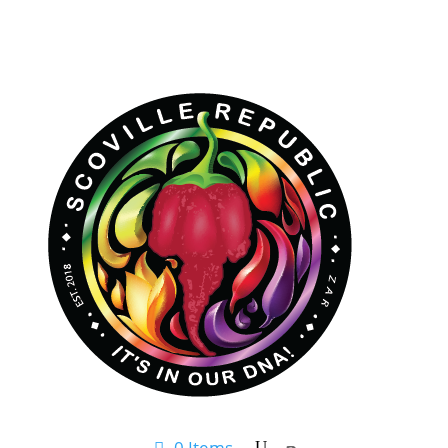
0 Items