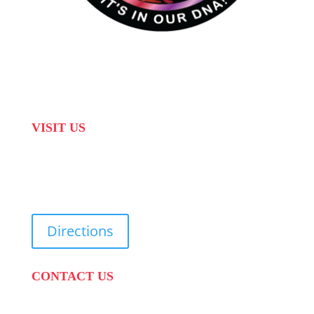
VISIT US
31 Suikerbekkie West Str, Joostenberg Vlakte,
Cape Town, 7570
Directions
CONTACT US
PHONE:
087 822 1927