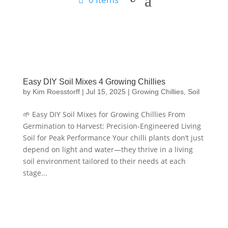
Easy DIY Soil Mixes 4 Growing Chillies
by
Kim Roesstorff
|
Jul 15, 2025
|
Growing Chillies
,
Soil
🌱 Easy DIY Soil Mixes for Growing Chillies From
Germination to Harvest: Precision-Engineered Living
Soil for Peak Performance Your chilli plants don’t just
depend on light and water—they thrive in a living
soil environment tailored to their needs at each
stage...
Hello