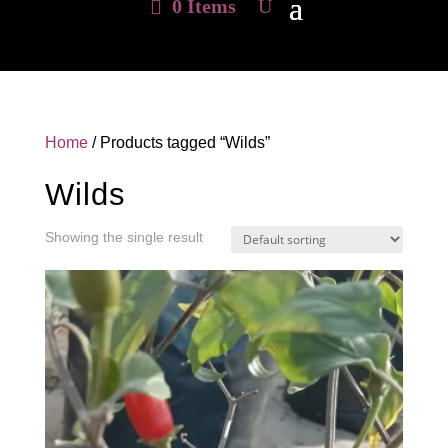
0 Items
Home
/ Products tagged “Wilds”
Wilds
Showing the single result