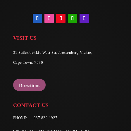
VISIT US
31 Suikerbekkie West Str, Joostenberg Vlakte,
Cape Town, 7570
Directions
CONTACT US
PHONE:
087 822 1927