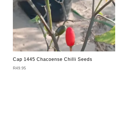
Cap 1445 Chacoense Chilli Seeds
R
49.95
Hello