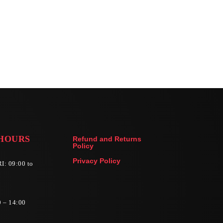
HOURS
Refund and Returns
Policy
Privacy Policy
I: 09:00 to
0 – 14:00