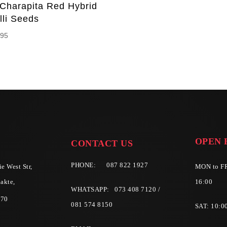
 Charapita Red Hybrid
lli Seeds
.95
OPEN 
CONTACT US
PHONE:
087 822 1927
e West Str,
MON to FR
akte,
16:00
WHATSAPP: 073 408 7120 /
570
081 574 8150
SAT: 10:0