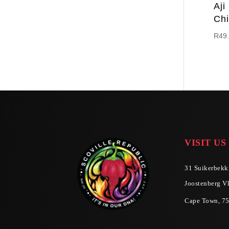
Aji
Chi
R
49
VISIT US
31 Suikerbekki
Joostenberg Vl
Cape Town, 7