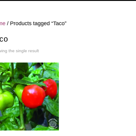
me
/ Products tagged “Taco”
co
ing the single result