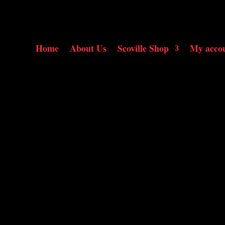
Home
About Us
Scoville Shop
My acco