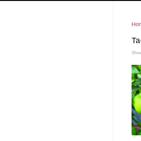
Hello
Ho
Ta
Show