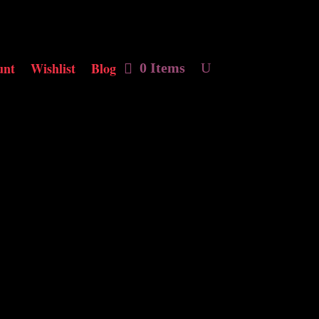
unt
Wishlist
Blog
0 Items