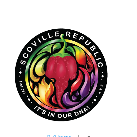
0 Items