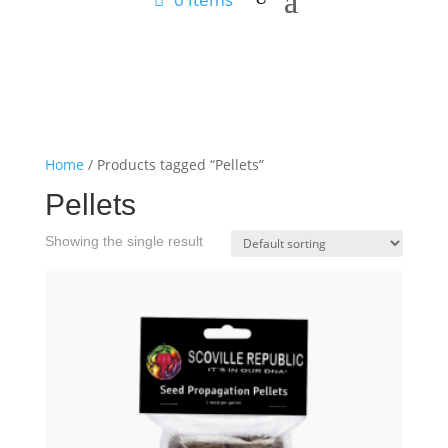
Home
/ Products tagged “Pellets”
Pellets
Showing the single result