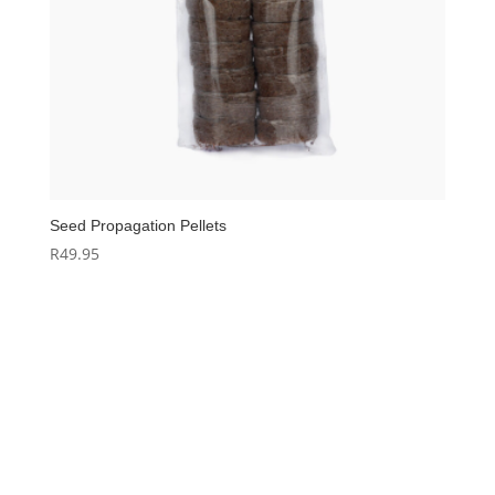
Seed Propagation Pellets
R
49.95
Hello