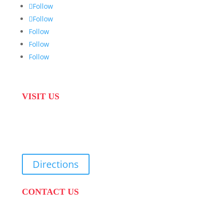
Follow
Follow
Follow
Follow
Follow
VISIT US
31 Suikerbekkie West Str, Joostenberg Vlakte,
Cape Town, 7570
Directions
CONTACT US
PHONE:
087 822 1927