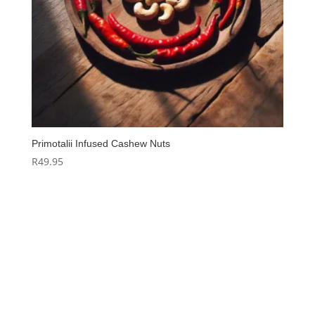
Primotalii Infused Cashew Nuts
R
49.95
Hello