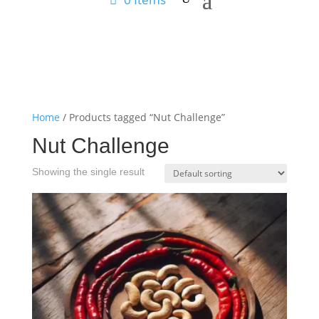
Home
/ Products tagged “Nut Challenge”
Nut Challenge
Showing the single result