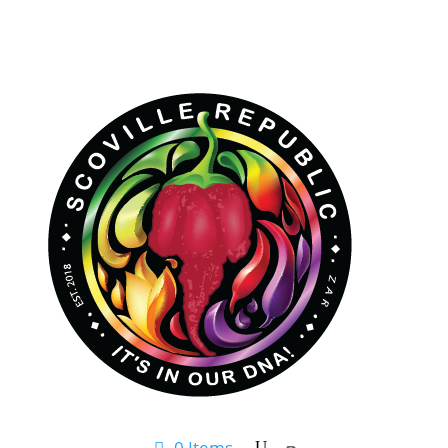
0 Items