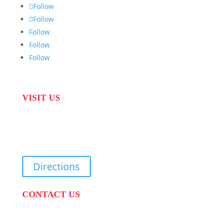
Follow
Follow
Follow
Follow
Follow
VISIT US
31 Suikerbekkie West Str, Joostenberg Vlakte,
Cape Town, 7570
Directions
CONTACT US
PHONE:
087 822 1927