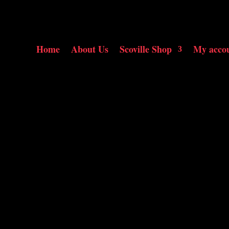
Home
About Us
Scoville Shop
My acco