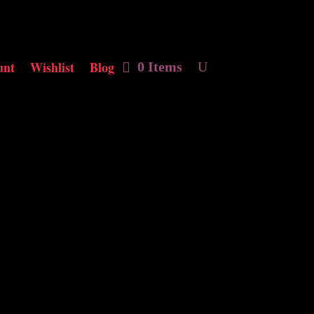
unt
Wishlist
Blog
0 Items