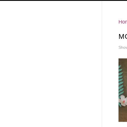
Hello
Ho
MO
Show