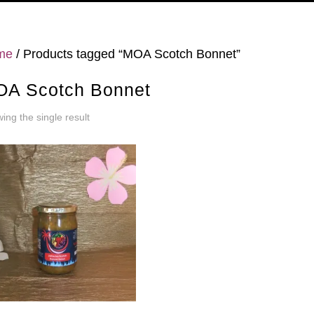
me
/ Products tagged “MOA Scotch Bonnet”
A Scotch Bonnet
ing the single result