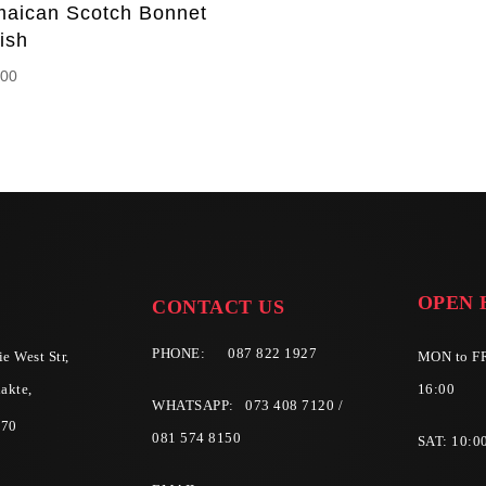
maican Scotch Bonnet
ish
.00
OPEN 
CONTACT US
PHONE:
087 822 1927
e West Str,
MON to FR
akte,
16:00
WHATSAPP: 073 408 7120 /
570
081 574 8150
SAT: 10:0