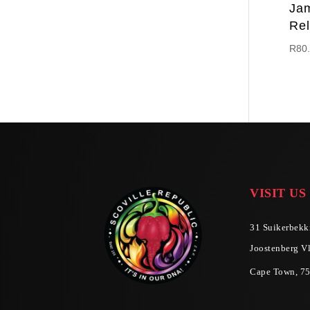
Ja
Rel
R
80
VISIT US
31 Suikerbekki
Joostenberg Vl
Cape Town, 7