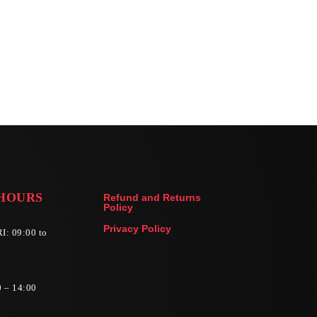
HOURS
Refund and Returns
Policy
Privacy Policy
I: 09:00 to
0 – 14:00