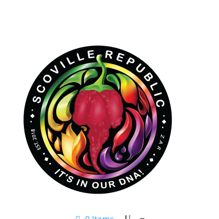
0 Items