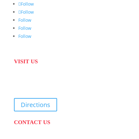
Follow
Follow
Follow
Follow
Follow
VISIT US
31 Suikerbekkie West Str, Joostenberg Vlakte,
Cape Town, 7570
Directions
CONTACT US
PHONE:
087 822 1927