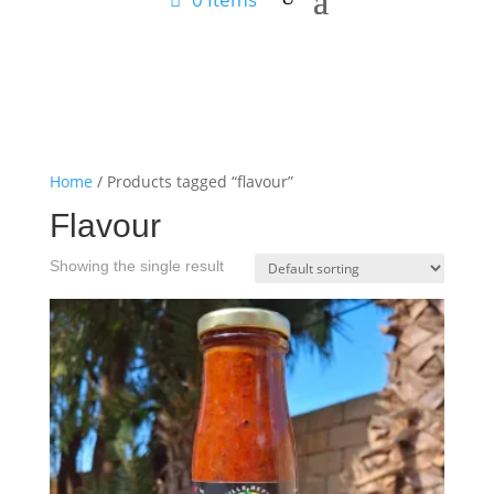
Home
/ Products tagged “flavour”
Flavour
Showing the single result