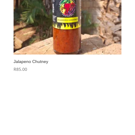
Jalapeno Chutney
R
85.00
Hello