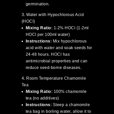
germination.
Water with Hypochlorous Acid
(HOCl)
Mixing Ratio:
1-2% HOCl (1-2ml
HOCl per 100ml water)
Instructions:
Mix hypochlorous
acid with water and soak seeds for
24-48 hours. HOCl has
antimicrobial properties and can
reduce seed-borne diseases.
Room Temperature Chamomile
Tea
Mixing Ratio:
100% chamomile
tea (no additives)
Instructions:
Steep a chamomile
tea bag in boiling water, allow it to