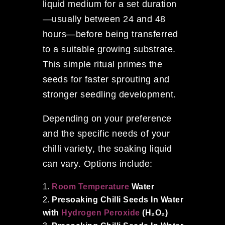
liquid medium for a set duration
—usually between 24 and 48
hours—before being transferred
to a suitable growing substrate.
This simple ritual primes the
seeds for faster sprouting and
stronger seedling development.
Depending on your preference
and the specific needs of your
chilli variety, the soaking liquid
can vary. Options include:
Room Temperature
Water
Presoaking Chilli Seeds In Water
with
Hydrogen Peroxide
(H₂O₂)