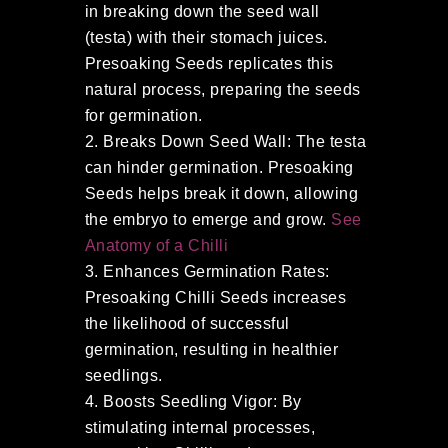
in breaking down the seed wall
(testa) with their stomach juices.
Presoaking Seeds replicates this
natural process, preparing the seeds
for germination.
Breaks Down Seed Wall: The testa
can hinder germination. Presoaking
Seeds helps break it down, allowing
the embryo to emerge and grow.
See
Anatomy of a Chilli
Enhances Germination Rates:
Presoaking Chilli Seeds increases
the likelihood of successful
germination, resulting in healthier
seedlings.
Boosts Seedling Vigor: By
stimulating internal processes,