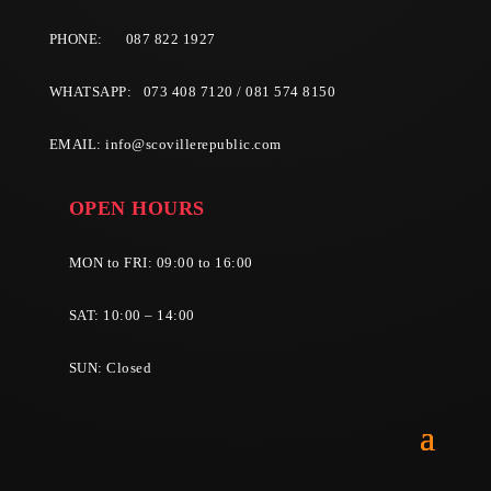
PHONE:
087 822 1927
WHATSAPP: 073 408 7120 / 081 574 8150
EMAIL:
info@scovillerepublic.com
OPEN HOURS
MON to FRI: 09:00 to 16:00
SAT: 10:00 – 14:00
SUN: Closed