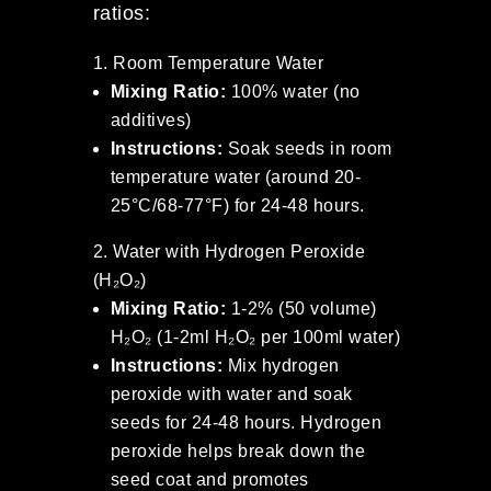
ratios:
Room Temperature Water
Mixing Ratio:
100% water (no
additives)
Instructions:
Soak seeds in room
temperature water (around 20-
25°C/68-77°F) for 24-48 hours.
Water with Hydrogen Peroxide
(H₂O₂)
Mixing Ratio:
1-2% (50 volume)
H₂O₂ (1-2ml H₂O₂ per 100ml water)
Instructions:
Mix hydrogen
peroxide with water and soak
seeds for 24-48 hours. Hydrogen
peroxide helps break down the
seed coat and promotes