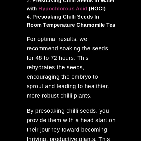
Presoaking Chilli Seeds In Water
with
Hypochlorous Acid
(HOCl)
Presoaking Chilli Seeds In
Room Temperature Chamomile Tea
For optimal results, we
recommend soaking the seeds
for 48 to 72 hours. This
rehydrates the seeds,
encouraging the embryo to
sprout and leading to healthier,
more robust chilli plants.
By presoaking chilli seeds, you
provide them with a head start on
their journey toward becoming
thriving, productive plants. This