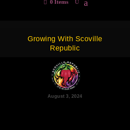
0 Items
Growing With Scoville
Republic
August 3, 2024