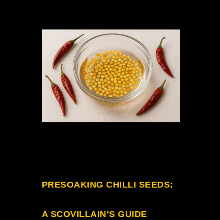
PRESOAKING
CHILLI SEEDS
:
A SCOVILLAIN’S GUIDE