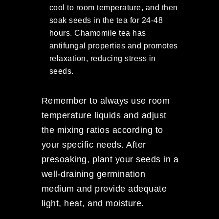
cool to room temperature, and then
soak seeds in the tea for 24-48
hours. Chamomile tea has
antifungal properties and promotes
relaxation, reducing stress in
seeds.
Remember to always use room
temperature liquids and adjust
the mixing ratios according to
your specific needs. After
presoaking, plant your seeds in a
well-draining germination
medium and provide adequate
light, heat, and moisture.