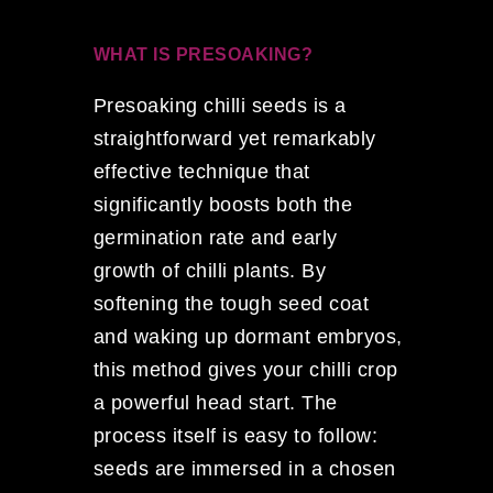
WHAT IS PRESOAKING?
Presoaking chilli seeds is a
straightforward yet remarkably
effective technique that
significantly boosts both the
germination rate and early
growth of chilli plants. By
softening the tough seed coat
and waking up dormant embryos,
this method gives your chilli crop
a powerful head start. The
process itself is easy to follow:
seeds are immersed in a chosen