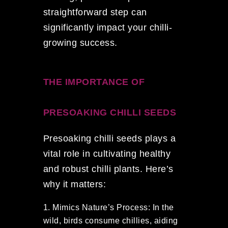
straightforward step can
significantly impact your chilli-
growing success.
THE IMPORTANCE OF
PRESOAKING CHILLI SEEDS
Presoaking chilli seeds plays a
vital role in cultivating healthy
and robust chilli plants. Here’s
why it matters:
Mimics Nature’s Process: In the
wild, birds consume chillies, aiding