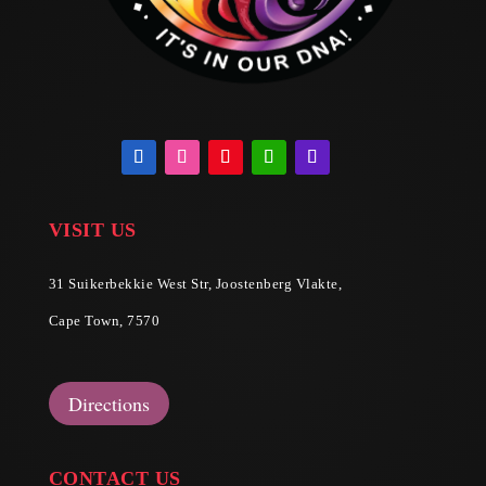
VISIT US
31 Suikerbekkie West Str, Joostenberg Vlakte,
Cape Town, 7570
Directions
CONTACT US