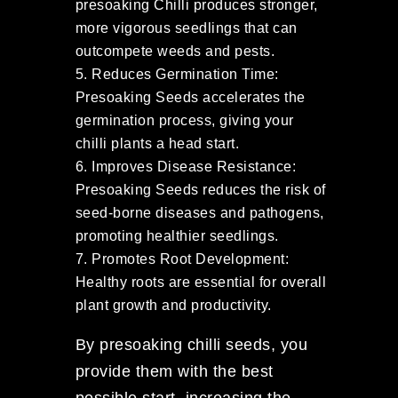
presoaking Chilli produces stronger,
more vigorous seedlings that can
outcompete weeds and pests.
Reduces Germination Time:
Presoaking Seeds accelerates the
germination process, giving your
chilli plants a head start.
Improves Disease Resistance:
Presoaking Seeds reduces the risk of
seed-borne diseases and pathogens,
promoting healthier seedlings.
Promotes Root Development:
Healthy roots are essential for overall
plant growth and productivity.
By presoaking chilli seeds, you
provide them with the best
possible start, increasing the