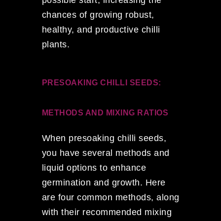
chances of growing robust,
healthy, and productive chilli
plants.
PRESOAKING CHILLI SEEDS:
METHODS AND MIXING RATIOS
When presoaking chilli seeds,
you have several methods and
liquid options to enhance
germination and growth. Here
are four common methods, along
with their recommended mixing