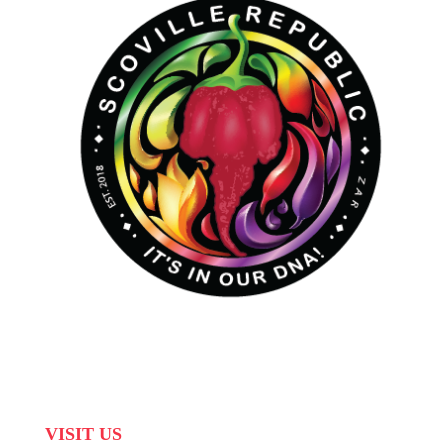
VISIT US