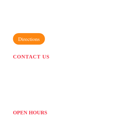
31 Suikerbekkie West Str, Joostenberg Vlakte,
Cape Town, 7570
Directions
CONTACT US
PHONE:
087 822 1927
WHATSAPP: 073 408 7120 / 081 574 8150
EMAIL:
info@scovillerepublic.com
OPEN HOURS
MON to FRI: 09:00 to 16:00