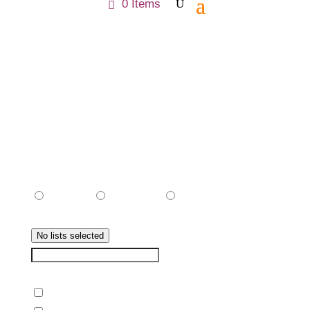
0 Items
Preference
Status
Pending
Subscribe
Unsubscribe
Subscribed Lists
No lists selected
CHOOSE LIST
Select All Items