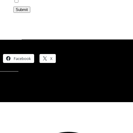
Opt In
Submit
Share this:
Facebook
X
Like this: